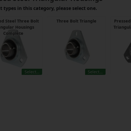
 types in this category, please select one.
ed Steel Three Bolt
Three Bolt Triangle
Pressed
angular Housings
Triangul
Complete
Select…
Select…