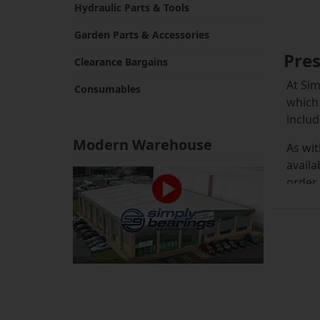
Hydraulic Parts & Tools
Garden Parts & Accessories
Pres
Clearance Bargains
At Sim
Consumables
which 
includ
Modern Warehouse
As wit
availa
order.
The st
they c
presse
inexpe
If you
you co