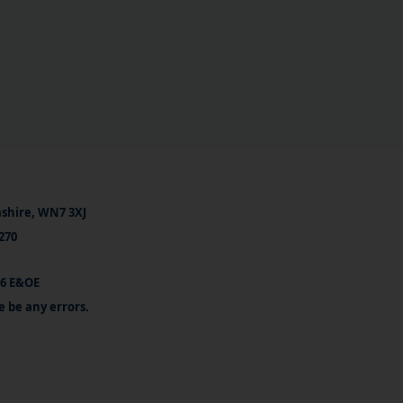
ashire, WN7 3XJ
270
26 E&OE
e be any errors.