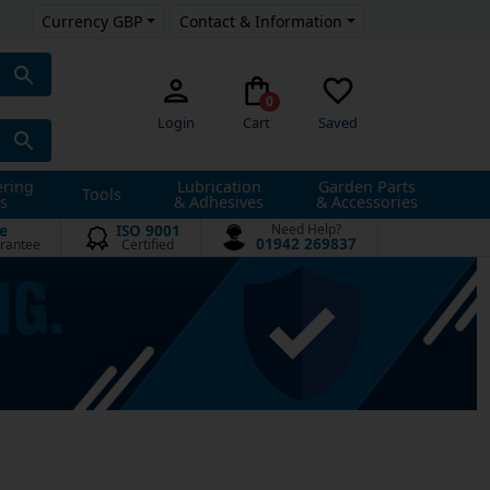
Currency GBP
Contact & Information
0
Login
Cart
Saved
ering
Lubrication
Garden Parts
Tools
s
& Adhesives
& Accessories
e
ISO 9001
Need Help?
01942 269837
rantee
Certified