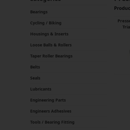
Product
Bearings
Press
Cycling / Biking
Tri
Housings & Inserts
Loose Balls & Rollers
Taper Roller Bearings
Belts
Seals
Lubricants
Engineering Parts
Engineers Adhesives
Tools / Bearing Fitting