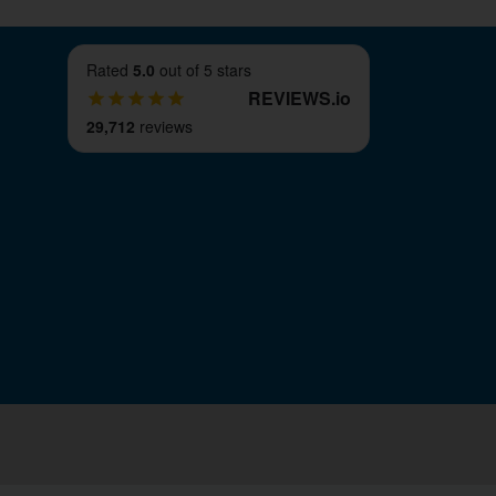
Rated
5.0
out of 5 stars
REVIEWS
.
io
29,712
reviews