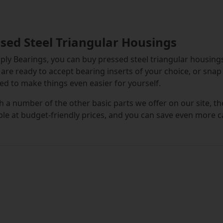
sed Steel Triangular Housings
ply Bearings, you can buy pressed steel triangular housing
are ready to accept bearing inserts of your choice, or sna
ed to make things even easier for yourself.
h a number of the other basic parts we offer on our site, t
ble at budget-friendly prices, and you can save even more 
andalone pressed steel triangular housing units are flanged
an be fitted in place around a shaft with ease, once a beari
d from steel, they are both resistant to corrosion and they 
nsive enough to allow for flexible future replacement opti
 are in the market for pressed steel triangular housing unit
vered. Diameters range right up to 35 millimetres and the