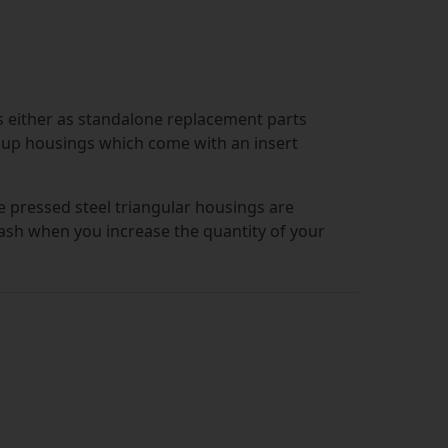
s either as standalone replacement parts
p up housings which come with an insert
he pressed steel triangular housings are
cash when you increase the quantity of your
 and come with three bolt slots, so that
ng insert has been added. Since they are
are highly durable, as well as being
ons.
s with inserts included, then we have got
 inclusion of grub screws means that you