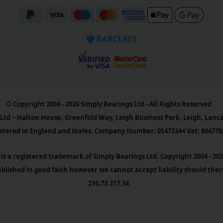
© Copyright 2004 - 2026 Simply Bearings Ltd - All Rights Reserved
Ltd ~ Halton House, Greenfold Way, Leigh Business Park, Leigh, Lanc
stered in England and Wales. Company Number: 05473344 Vat: 864778
is a registered trademark of Simply Bearings Ltd. Copyright 2004 - 20
blished in good faith however we cannot accept liability should ther
216.73.217.34