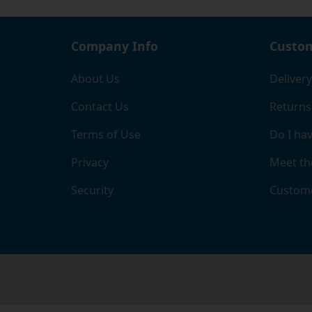
Company Info
Custom
About Us
Delivery
Contact Us
Returns
Terms of Use
Do I hav
Privacy
Meet th
Security
Custome