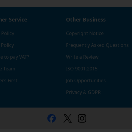
er Service
Other Business
 Policy
Copyright Notice
 Policy
Frequently Asked Questions
e to pay VAT?
Write a Review
e Team
ISO 9001:2015
rs First
Job Opportunities
Privacy & GDPR