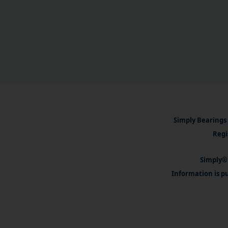
Simply Bearings 
Regi
Simply® 
Information is pu