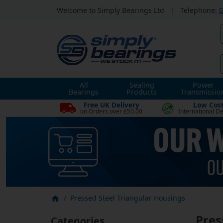
Welcome to Simply Bearings Ltd
|
Telephone:
0
All
Sealing
Power
Bearings
Products
Transmissio
Free UK Delivery
Low Cos
on Orders over £50.00
International De
Pressed Steel Triangular Housings
Pres
Categories