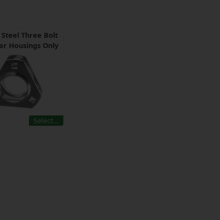
 Steel Three Bolt
ar Housings Only
Select…