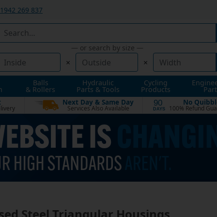
1942 269 837
— or search by size —
×
×
Balls
Hydraulic
Cycling
Engine
n
& Rollers
Parts & Tools
Products
Part
t
Next Day & Same Day
No Quibbl
90
livery
Services Also Available
100% Refund Gua
DAYS
sed Steel Triangular Housings