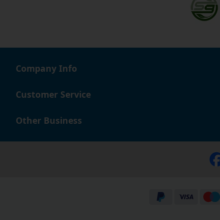
Company Info
Customer Service
Other Business