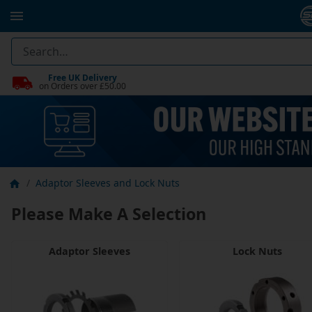
Free UK Delivery
on Orders over £50.00
Adaptor Sleeves and Lock Nuts
Please Make A Selection
Adaptor Sleeves
Lock Nuts