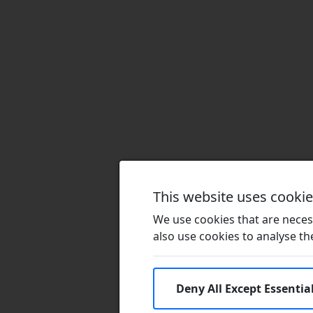
This website uses cooki
We use cookies that are necess
also use cookies to analyse the 
Deny All Except Essentia