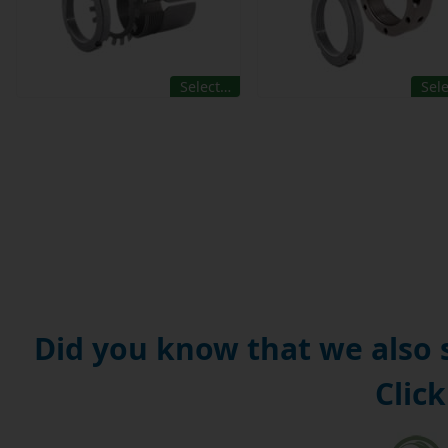
Select…
Sel
Did you know that we also
Click