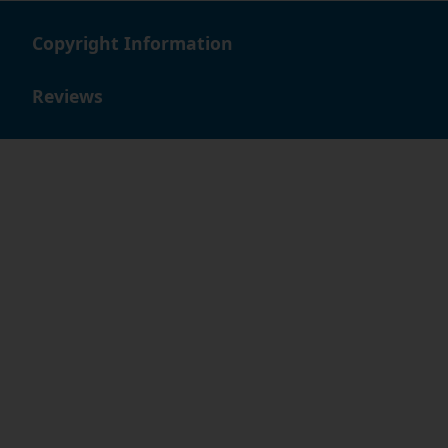
Copyright Information
Reviews