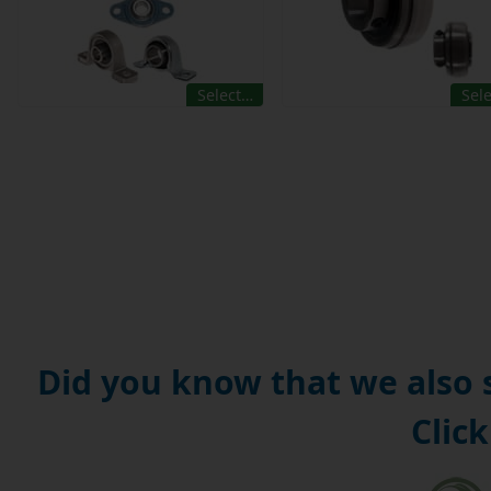
Select…
Sel
Did you know that we also
Click