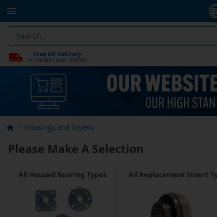
Free UK Delivery
on Orders over £50.00
Housings and Inserts
Please Make A Selection
All Housed Bearing Types
All Replacement Insert T