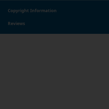
Copyright Information
Reviews