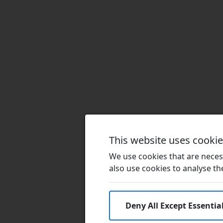
This website uses cooki
We use cookies that are necess
also use cookies to analyse the 
Deny All Except Essentia