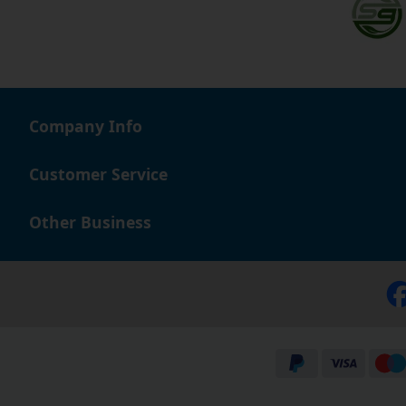
Company Info
Customer Service
Other Business