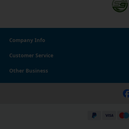
Company Info
Customer Service
Other Business