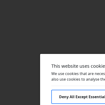
This website uses cooki
We use cookies that are necess
also use cookies to analyse the 
Deny All Except Essentia