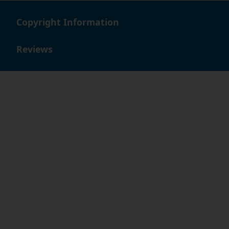
Copyright Information
Reviews