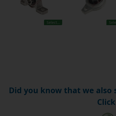
Select…
Sel
Did you know that we also
Click