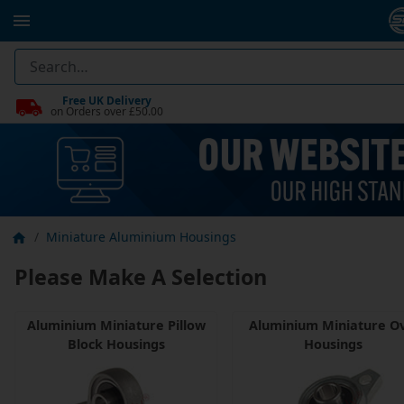
Free UK Delivery
on Orders over £50.00
Miniature Aluminium Housings
Please Make A Selection
Aluminium Miniature Pillow
Aluminium Miniature Ov
Block Housings
Housings