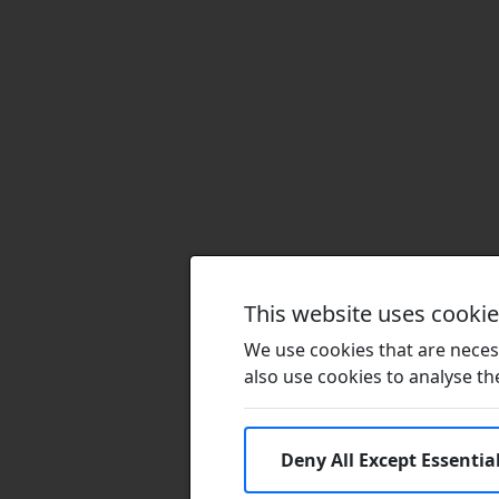
This website uses cooki
We use cookies that are necess
also use cookies to analyse the 
Deny All Except Essentia