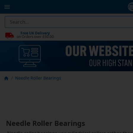
Free UK Delivery
on Orders over £50.00
Needle Roller Bearings
Needle Roller Bearings