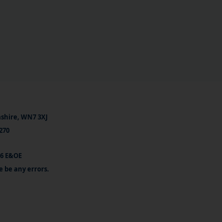
ashire, WN7 3XJ
270
26 E&OE
e be any errors.