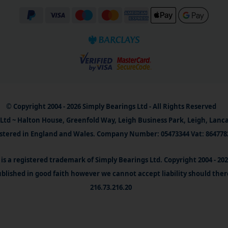
© Copyright 2004 - 2026 Simply Bearings Ltd - All Rights Reserved
Ltd ~ Halton House, Greenfold Way, Leigh Business Park, Leigh, Lanc
stered in England and Wales. Company Number: 05473344 Vat: 864778
is a registered trademark of Simply Bearings Ltd. Copyright 2004 - 20
blished in good faith however we cannot accept liability should ther
216.73.216.20