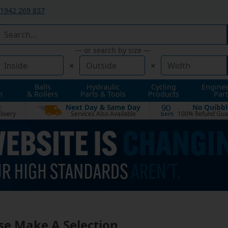
1942 269 837
— or search by size —
×
×
Balls
Hydraulic
Cycling
Engine
n
& Rollers
Parts & Tools
Products
Part
t
Next Day & Same Day
No Quibbl
90
livery
Services Also Available
100% Refund Gua
DAYS
se Make A Selection