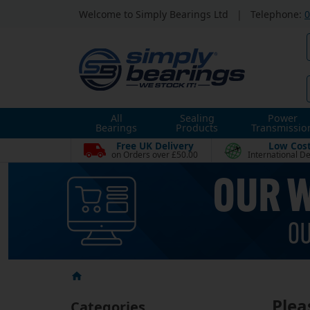
Welcome to Simply Bearings Ltd
|
Telephone:
0
All
Sealing
Power
Bearings
Products
Transmissio
Free UK Delivery
Low Cos
on Orders over £50.00
International De
Plea
Categories