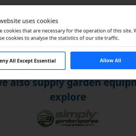
Brands
 website uses cookies
 cookies that are necessary for the operation of this site.
se cookies to analyse the statistics of our site traffic.
Allow All
eny All Except Essential
e also supply garden equipm
explore