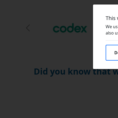
This
We use
Previous Slide
also u
D
Did you know that w