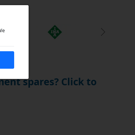
 We
Next Slide
ent spares? Click to