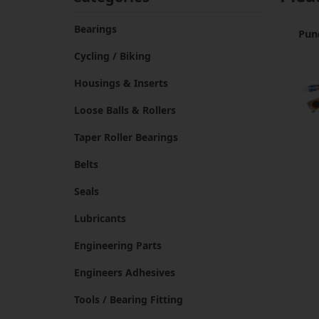
Bearings
Pun
Cycling / Biking
Housings & Inserts
Loose Balls & Rollers
Taper Roller Bearings
Belts
Seals
Lubricants
Engineering Parts
Engineers Adhesives
Tools / Bearing Fitting