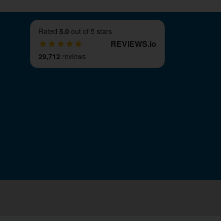
Rated
5.0
out of 5 stars
REVIEWS
.
io
29,712
reviews