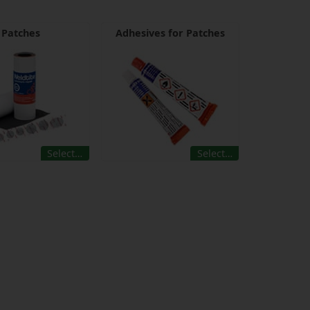
Patches
Adhesives for Patches
Select…
Select…