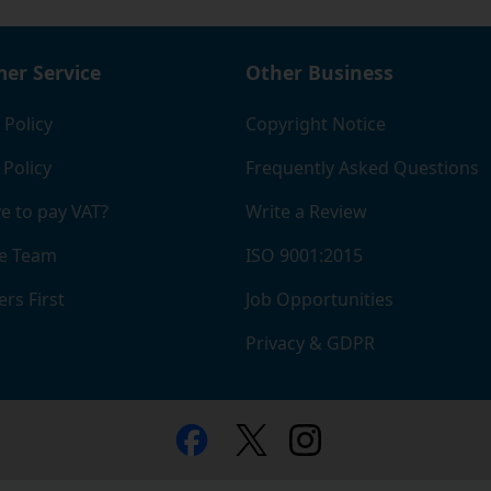
er Service
Other Business
 Policy
Copyright Notice
 Policy
Frequently Asked Questions
e to pay VAT?
Write a Review
e Team
ISO 9001:2015
rs First
Job Opportunities
Privacy & GDPR