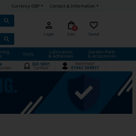
Currency GBP
Contact & Information
0
Login
Cart
Saved
ering
Lubrication
Garden Parts
Tools
s
& Adhesives
& Accessories
e
ISO 9001
Need Help?
01942 269837
rantee
Certified