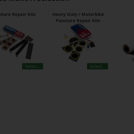
cture Repair Kits
Heavy Duty / Motorbike
Puncture Repair Kits
Select…
Select…