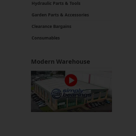
Hydraulic Parts & Tools
Garden Parts & Accessories
Clearance Bargains
Consumables
Modern Warehouse