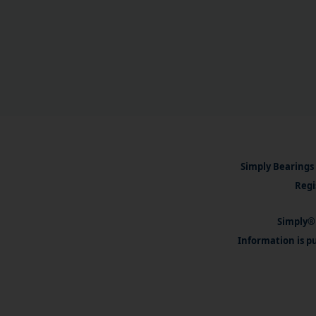
Simply Bearings 
Regi
Simply® 
Information is pu