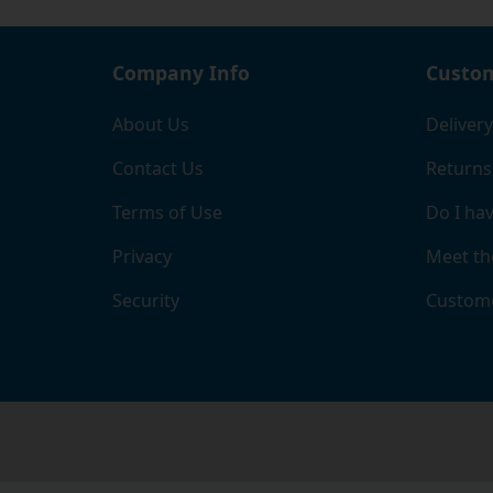
Company Info
Custom
About Us
Delivery
Contact Us
Returns
Terms of Use
Do I hav
Privacy
Meet th
Security
Custome