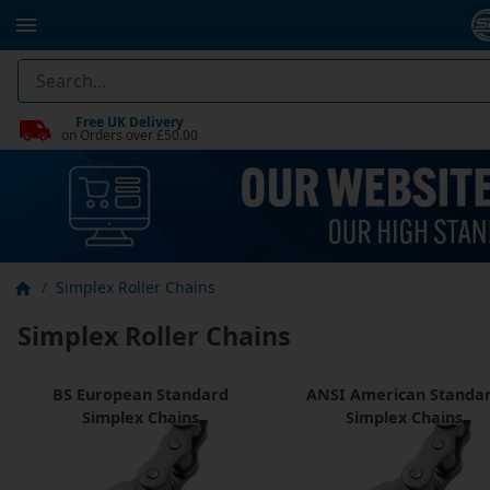
Free UK Delivery
on Orders over £50.00
Simplex Roller Chains
Simplex Roller Chains
BS European Standard
ANSI American Standa
Simplex Chains
Simplex Chains