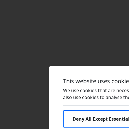
This website uses cooki
We use cookies that are necess
also use cookies to analyse the 
Deny All Except Essentia