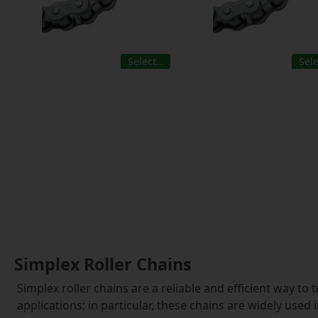
Select…
Sel
Simplex Roller Chains
Simplex roller chains are a reliable and efficient way t
applications; in particular, these chains are widely used