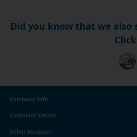
Did you know that we also
Click
Company Info
Customer Service
Other Business