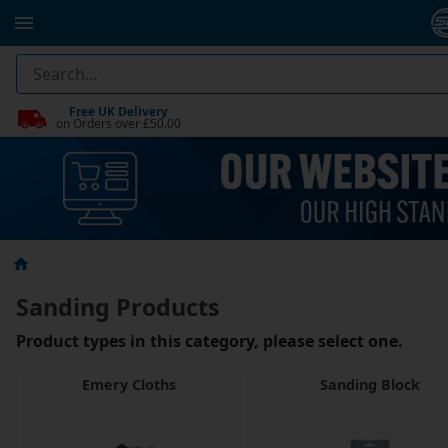
Free UK Delivery
on Orders over £50.00
Sanding Products
Product types in this category, please select one.
Emery Cloths
Sanding Block