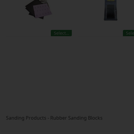
Select…
Sel
Sanding Products - Rubber Sanding Blocks