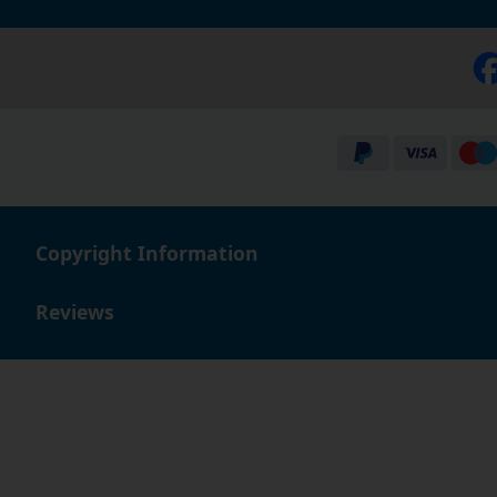
Copyright Information
Reviews