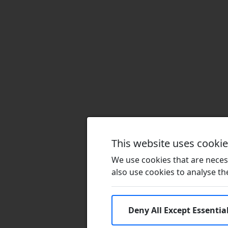
This website uses cooki
We use cookies that are necess
also use cookies to analyse the 
Deny All Except Essentia