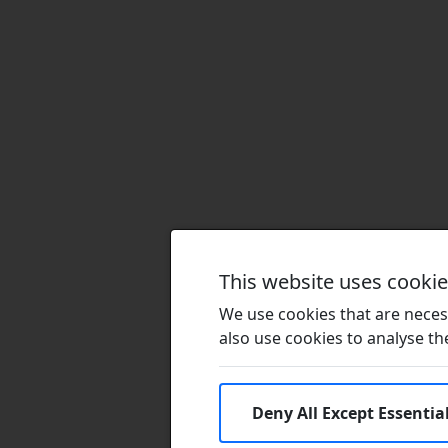
This website uses cooki
We use cookies that are necess
also use cookies to analyse the 
Deny All Except Essentia