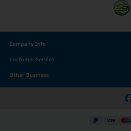
Company Info
Customer Service
Other Business