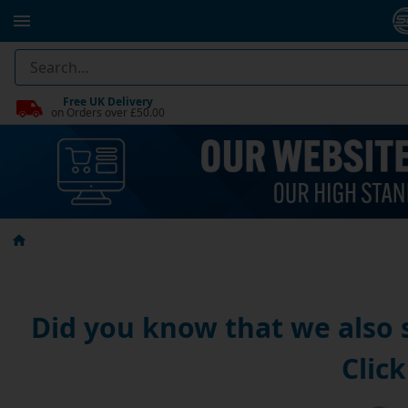
Free UK Delivery
on Orders over £50.00
Did you know that we also
Click