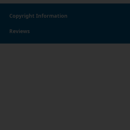
Copyright Information
Reviews