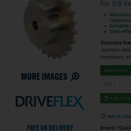
for 3/8 in
Manufact
resistan
Suitable
Cost-effe
Stainless Ste
stainless stee
resistance, m
Learn More
Add to Ca
Add to a Sa
Brand / Quali