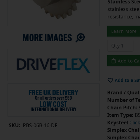
Stainless Ste
stainless stee
resistance, m
Learn More
Add to Ca
Add to a Sa
Brand / Quali
Number of Te
Chain Pitch:
9
Item Type:
BS
Keysteel
Clic
SKU:
PBS-06B-16-DF
Simplex Chai
Simplex Chai