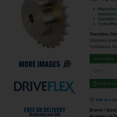
Manufact
resistan
Suitable
Cost-effe
Stainless Ste
stainless stee
resistance, m
Learn More
Add to Ca
Add to a Sa
Brand / Quali
Number of Te