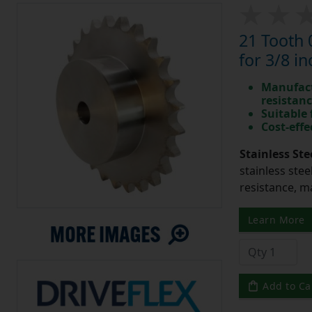
21 Tooth 
for 3/8 in
Manufact
resistan
Suitable
Cost-effe
Stainless Ste
stainless stee
resistance, m
Learn More
Add to Ca