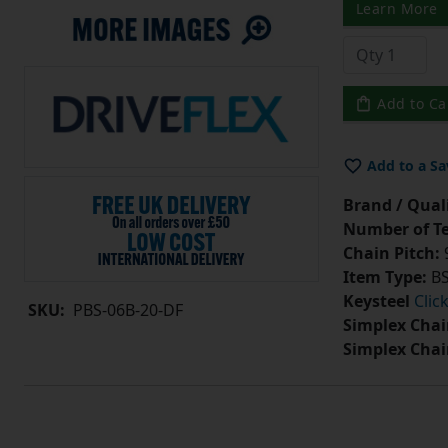
Learn More
Add to Ca
Add to a Sa
Brand / Quali
Number of Te
Chain Pitch:
9
Item Type:
BS
Keysteel
Clic
SKU:
PBS-06B-20-DF
Simplex Chai
Simplex Chai