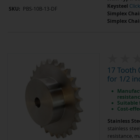
Keysteel
Clic
SKU:
PBS-10B-13-DF
Simplex Chai
Simplex Chai
17 Tooth 
for 1/2 in
Manufact
resistan
Suitable
Cost-effe
Stainless Ste
stainless stee
resistance, m