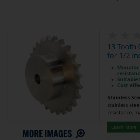
13 Tooth 
for 1/2 in
Manufact
resistan
Suitable
Cost-effe
Stainless Ste
stainless stee
resistance, m
Learn More