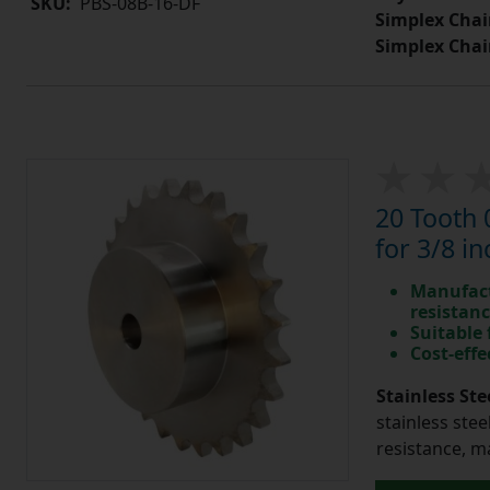
SKU:
PBS-08B-16-DF
Simplex Chai
Simplex Chai
20 Tooth 
for 3/8 in
Manufact
resistan
Suitable
Cost-effe
Stainless Ste
stainless stee
resistance, m