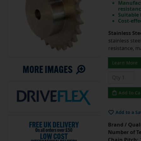
Manufact
resistan
Suitable
Cost-effe
Stainless Ste
stainless stee
resistance, m
Learn More
Add to Ca
Add to a Sa
Brand / Quali
Number of Te
Chain Pitch:
1