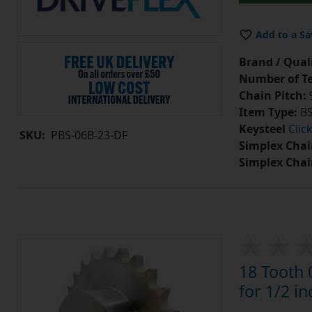
Add to a Sa
Brand / Quali
Number of Te
Chain Pitch:
9
Item Type:
BS
Keysteel
Clic
SKU:
PBS-06B-23-DF
Simplex Chai
Simplex Chai
18 Tooth 
for 1/2 in