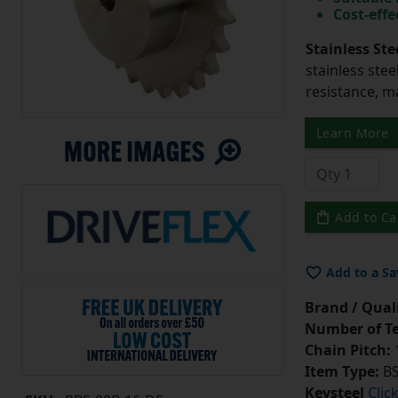
Cost-effe
Stainless Ste
stainless stee
resistance, m
Learn More
Add to Ca
Add to a Sa
Brand / Quali
Number of Te
Chain Pitch:
1
Item Type:
BS
Keysteel
Clic