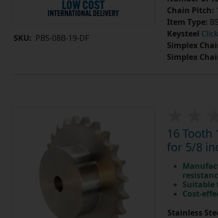
Chain Pitch:
1
Item Type:
BS
Keysteel
Clic
SKU:
PBS-08B-19-DF
Simplex Chai
Simplex Chai
16 Tooth 
for 5/8 in
Manufact
resistan
Suitable
Cost-effe
Stainless Ste