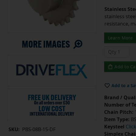
Stainless Ste
stainless stee
resistance, m
Learn More
Add to Ca
Add to a Sa
Brand / Quali
Number of Te
Chain Pitch:
1
Item Type:
BS
Keysteel
Clic
SKU:
PBS-08B-15-DF
Simplex Chai