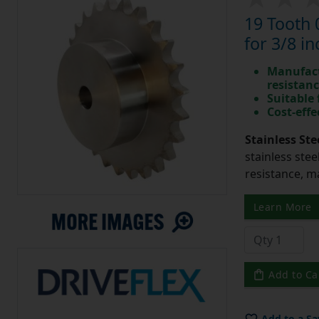
19 Tooth 
for 3/8 in
Manufact
resistan
Suitable
Cost-effe
Stainless Ste
stainless stee
resistance, m
Learn More
Add to Ca
Add to a Sa