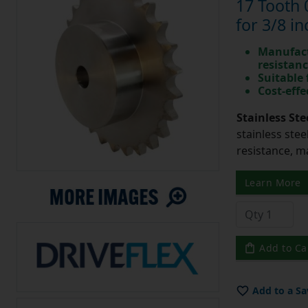
17 Tooth 
for 3/8 in
Manufact
resistan
Suitable
Cost-effe
Stainless Ste
stainless stee
resistance, m
Learn More
Add to Ca
Add to a Sa