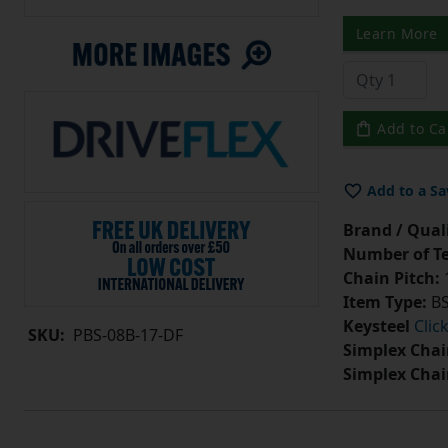
Learn More
Add to Ca
Add to a Sa
Brand / Quali
Number of Te
Chain Pitch:
1
Item Type:
BS
Keysteel
Clic
SKU:
PBS-08B-17-DF
Simplex Chai
Simplex Chai