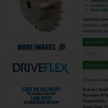
resistan
Suitable
Cost-effe
Stainless Ste
stainless stee
resistance, m
Learn More
Add to Ca
Add to a Sa
Brand / Quali
Number of Te
Chain Pitch:
1
Item Type:
BS