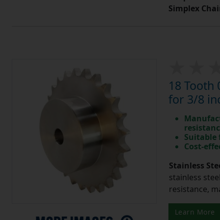
Simplex Chai
18 Tooth 
for 3/8 in
Manufact
resistan
Suitable
Cost-effe
Stainless Ste
stainless stee
resistance, m
Learn More