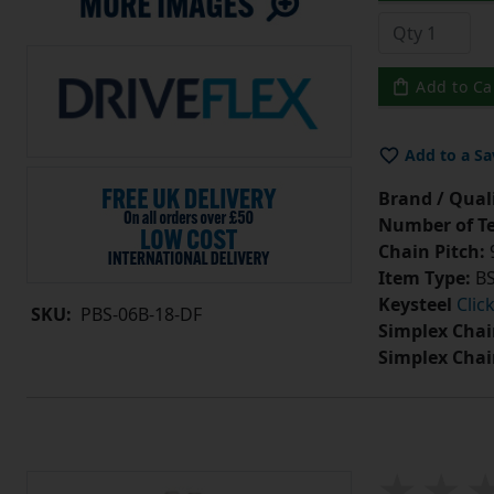
Add to Ca
Add to a Sa
Brand / Quali
Number of Te
Chain Pitch:
9
Item Type:
BS
Keysteel
Clic
SKU:
PBS-06B-18-DF
Simplex Chai
Simplex Chai