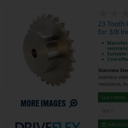
23 Tooth 
for 3/8 in
Manufact
resistan
Suitable
Cost-effe
Stainless Ste
stainless stee
resistance, m
Learn More
Add to Ca