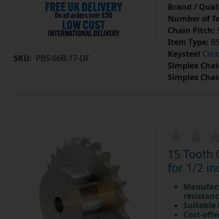
Brand / Quali
Number of Te
Chain Pitch:
9
Item Type:
BS
Keysteel
Clic
SKU:
PBS-06B-17-DF
Simplex Chai
Simplex Chai
15 Tooth 
for 1/2 in
Manufact
resistan
Suitable
Cost-effe