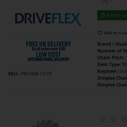
Add to Ca
Add to a Sa
Brand / Quali
Number of Te
Chain Pitch:
1
Item Type:
BS
Keysteel
Clic
SKU:
PBS-08B-13-DF
Simplex Chai
Simplex Chai