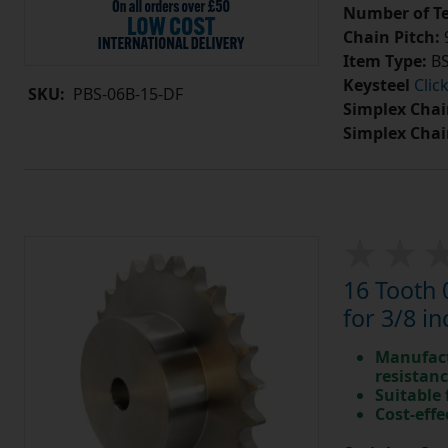
Number of Te
Chain Pitch:
9
Item Type:
BS
Keysteel
Clic
SKU:
PBS-06B-15-DF
Simplex Chai
Simplex Chai
16 Tooth 
for 3/8 in
Manufact
resistan
Suitable
Cost-effe