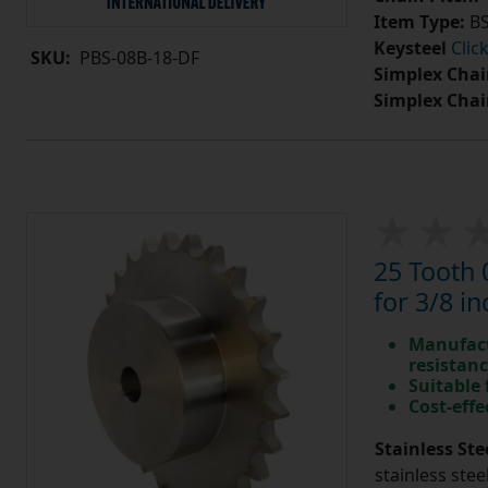
Item Type:
BS
Keysteel
Clic
SKU:
PBS-08B-18-DF
Simplex Chai
Simplex Chai
25 Tooth 
for 3/8 in
Manufact
resistan
Suitable
Cost-effe
Stainless Ste
stainless stee