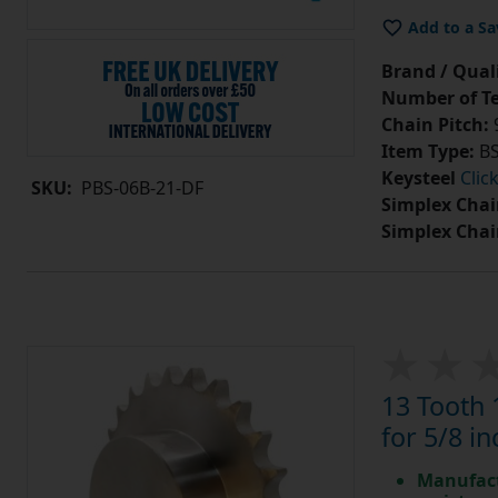
Add to a Sa
Brand / Quali
Number of Te
Chain Pitch:
9
Item Type:
BS
Keysteel
Clic
SKU:
PBS-06B-21-DF
Simplex Chai
Simplex Chai
13 Tooth 
for 5/8 in
Manufact