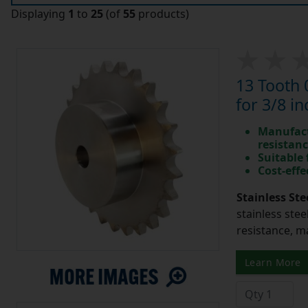
Displaying
1
to
25
(of
55
products)
13 Tooth 
for 3/8 in
Manufact
resistan
Suitable
Cost-effe
Stainless Ste
stainless stee
resistance, m
Learn More