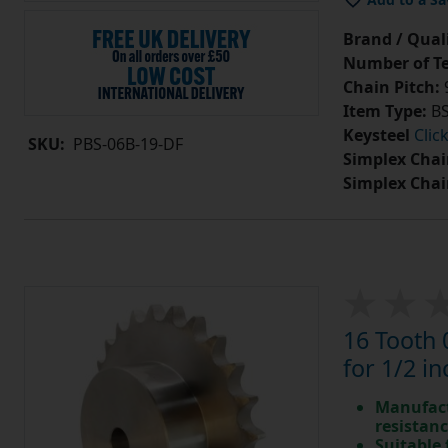
Brand / Quali
Number of Te
Chain Pitch:
9
Item Type:
BS
Keysteel
Clic
SKU:
PBS-06B-19-DF
Simplex Chai
Simplex Chai
16 Tooth 
for 1/2 in
Manufact
resistan
Suitable