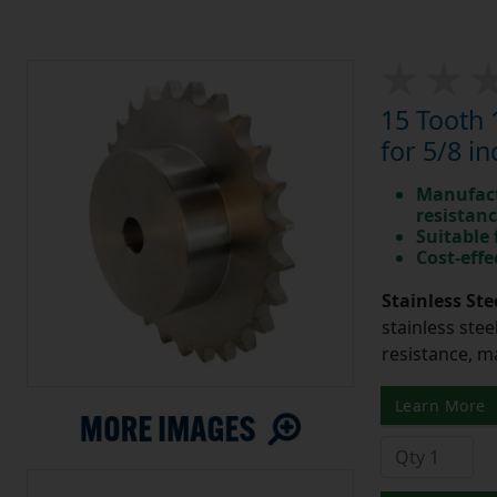
15 Tooth 
for 5/8 in
Manufact
resistan
Suitable
Cost-effe
Stainless Ste
stainless stee
resistance, m
Learn More