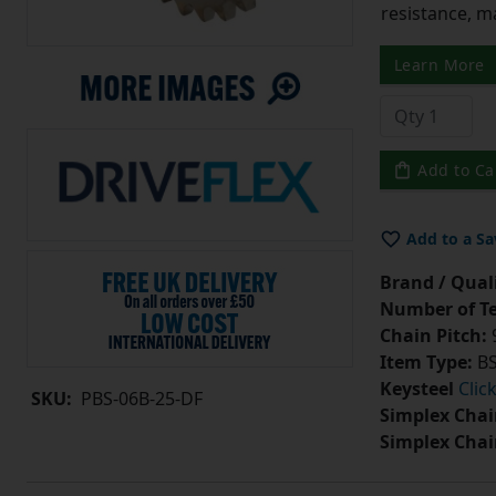
resistance, m
Learn More
Add to Ca
Add to a Sa
Brand / Quali
Number of Te
Chain Pitch:
9
Item Type:
BS
Keysteel
Clic
SKU:
PBS-06B-25-DF
Simplex Chai
Simplex Chai