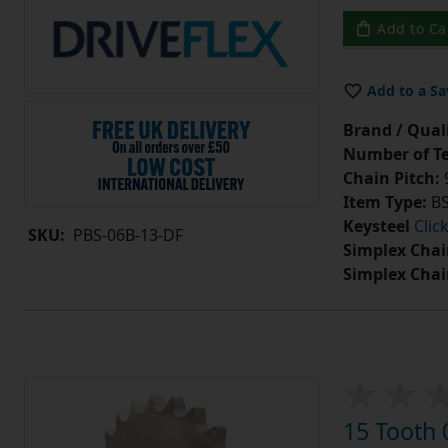
Add to Ca
Add to a Sa
Brand / Quali
Number of Te
Chain Pitch:
9
Item Type:
BS
Keysteel
Clic
SKU:
PBS-06B-13-DF
Simplex Chai
Simplex Chai
15 Tooth 