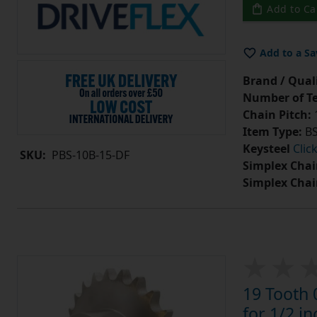
Add to Ca
Add to a Sa
Brand / Quali
Number of Te
Chain Pitch:
1
Item Type:
BS
Keysteel
Clic
SKU:
PBS-10B-15-DF
Simplex Chai
Simplex Chai
19 Tooth 
for 1/2 in