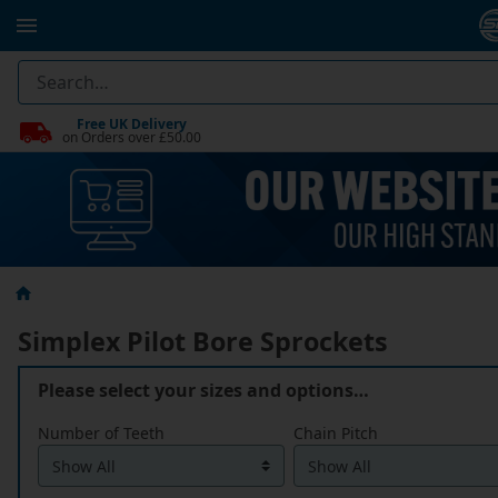
Free UK Delivery
on Orders over £50.00
Simplex Pilot Bore Sprockets
Please select your sizes and options…
Number of Teeth
Chain Pitch