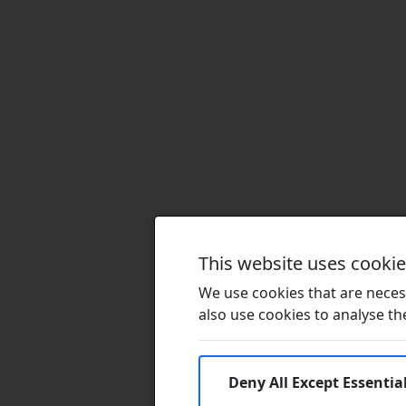
This website uses cooki
We use cookies that are necess
also use cookies to analyse the 
Deny All Except Essentia