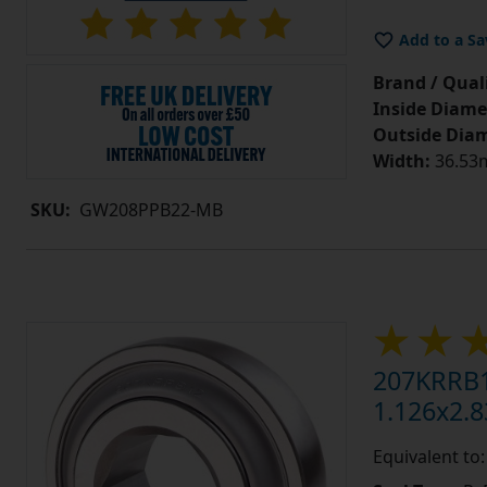
Add to a Sa
Brand / Quali
Inside Diame
Outside Diam
Width:
36.53m
SKU:
GW208PPB22-MB
207KRRB1
1.126x2.8
Equivalent to