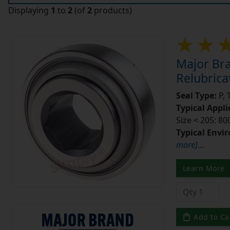
Displaying
1
to
2
(of
2
products)
Major Br
Relubrica
Seal Type:
P, 
Typical Appli
Size < 205: 80
Typical Envi
more]
...
Learn More
Add to Ca