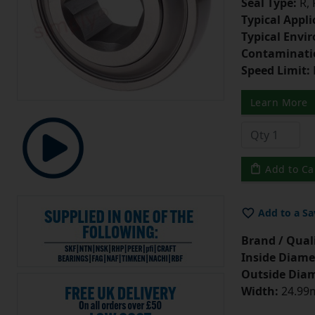
Seal Type:
R,
Typical Appli
Typical Envi
Contaminati
Speed Limit:
Learn More
Add to Ca
Add to a Sa
Brand / Quali
Inside Diame
Outside Diam
Width:
24.99m