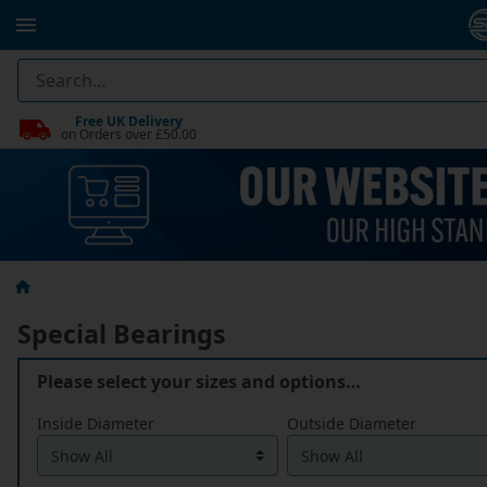
Free UK Delivery
on Orders over £50.00
Special Bearings
Please select your sizes and options…
Inside Diameter
Outside Diameter