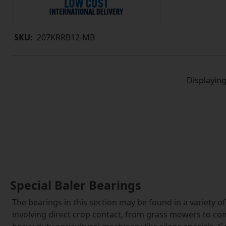
SKU:
207KRRB12-MB
Displayin
Special Baler Bearings
The bearings in this section may be found in a variety o
involving direct crop contact, from grass mowers to com