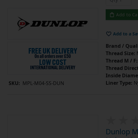
Add to Ca
Add to a Sa
Brand / Quali
Thread Size:
Thread M / F:
Thread Direc
Inside Diame
Liner Type:
Ny
SKU:
MPL-M04-SS-DUN
Dunlop MP