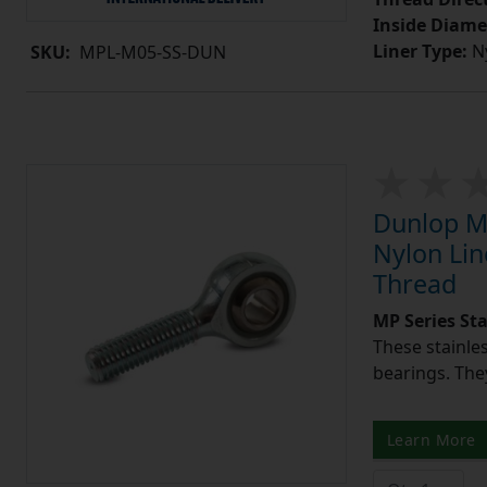
Inside Diame
Liner Type:
Ny
SKU:
MPL-M05-SS-DUN
Dunlop MP
Nylon Lin
Thread
MP Series St
These stainle
bearings. They
Learn More