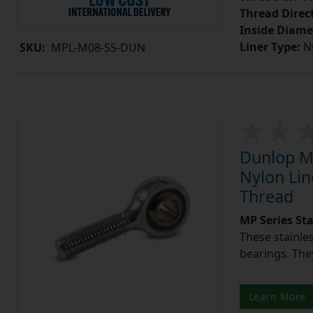
Thread Direc
Inside Diame
Liner Type:
Ny
SKU:
MPL-M08-SS-DUN
Dunlop MP
Nylon Lin
Thread
MP Series St
These stainle
bearings. They
Learn More