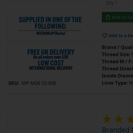
Add to Ca
Add to a Sa
Brand / Quali
Thread Size:
Thread M / F:
Thread Direc
Inside Diame
Liner Type:
Ny
SKU:
MP-M06 SS-MB
Branded M