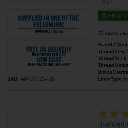
Add to Ca
Add to a Sa
Brand / Quali
Thread Size:
Thread M / F:
Thread Direc
Inside Diame
Liner Type:
Ny
SKU:
MP-M04 SS-MB
Branded M