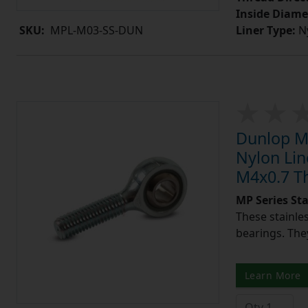
Inside Diame
Liner Type:
Ny
SKU:
MPL-M03-SS-DUN
Dunlop MP
Nylon Lin
M4x0.7 T
MP Series St
These stainle
bearings. They
Learn More