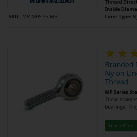
Thread Direc
Inside Diame
Liner Type:
Ny
SKU:
MP-M05 SS-MB
Branded M
Nylon Lin
Thread
MP Series St
These stainle
bearings. They
Learn More