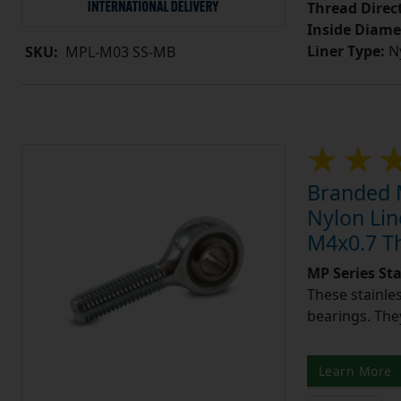
Thread Direc
Inside Diame
Liner Type:
Ny
SKU:
MPL-M03 SS-MB
Branded M
Nylon Lin
M4x0.7 T
MP Series St
These stainle
bearings. They
Learn More