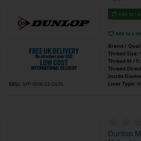
Add to Ca
Add to a Sa
Brand / Quali
Thread Size:
Thread M / F:
Thread Direc
Inside Diame
Liner Type:
Ny
SKU:
MP-M06-SS-DUN
Dunlop MP