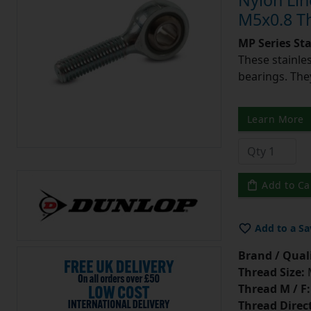
Nylon Lin
M5x0.8 T
MP Series St
These stainle
bearings. They
Learn More
Add to Ca
Add to a Sa
Brand / Quali
Thread Size:
Thread M / F:
Thread Direc