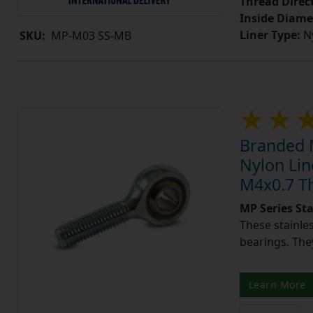
Thread Direc
Inside Diame
Liner Type:
Ny
SKU:
MP-M03 SS-MB
Branded M
Nylon Lin
M4x0.7 T
MP Series St
These stainle
bearings. They
Learn More