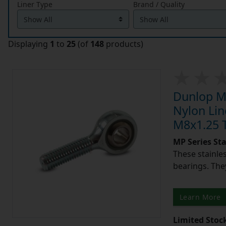
Liner Type
Brand / Quality
Displaying
1
to
25
(of
148
products)
Dunlop MP
Nylon Lin
M8x1.25 T
MP Series St
These stainle
bearings. They
Learn More
Limited Stoc