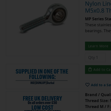
Nylon Lin
M5x0.8 T
MP Series St
These stainle
bearings. They
Learn More
Add to Ca
Add to a Sa
Brand / Quali
Thread Size:
Thread M / F: