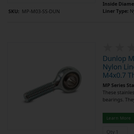
Inside Diame
Liner Type:
Ny
SKU:
MP-M03-SS-DUN
Dunlop MP
Nylon Lin
M4x0.7 T
MP Series St
These stainle
bearings. They
Learn More