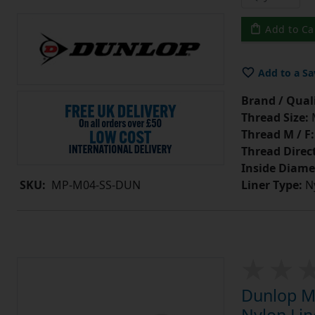
Add to Ca
Add to a Sa
Brand / Quali
Thread Size:
Thread M / F:
Thread Direc
Inside Diame
Liner Type:
Ny
SKU:
MP-M04-SS-DUN
Dunlop MP