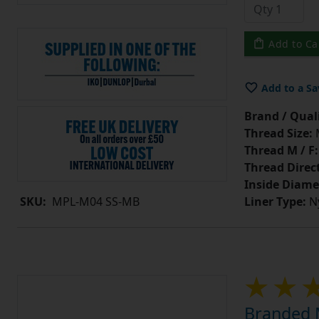
Add to Ca
Add to a Sa
Brand / Quali
Thread Size:
Thread M / F:
Thread Direc
Inside Diame
Liner Type:
Ny
SKU:
MPL-M04 SS-MB
Branded M