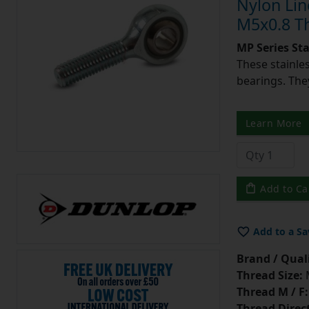
Nylon Lin
M5x0.8 T
MP Series St
These stainle
bearings. They
Learn More
Add to Ca
Add to a Sa
Brand / Quali
Thread Size:
Thread M / F:
Thread Direc