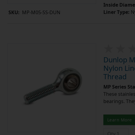
Inside Diame
Liner Type:
Ny
SKU:
MP-M05-SS-DUN
Dunlop MP
Nylon Lin
Thread
MP Series St
These stainle
bearings. They
Learn More