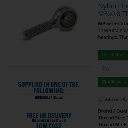
Nylon Lin
M5x0.8 T
MP Series St
These stainle
bearings. They
Learn More
Add to Ca
Add to a Sa
Brand / Quali
Thread Size:
Thread M / F: