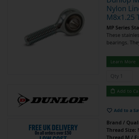
Nylon Lin
M8x1.25 
MP Series St
These stainle
bearings. They
Learn More
Add to Ca
Add to a Sa
Brand / Quali
Thread Size:
Thread M / F: