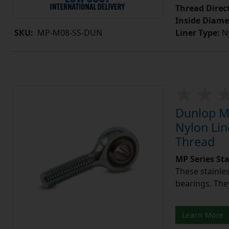
Thread Direc
Inside Diame
Liner Type:
Ny
SKU:
MP-M08-SS-DUN
Dunlop MP
Nylon Lin
Thread
MP Series St
These stainle
bearings. They
Learn More