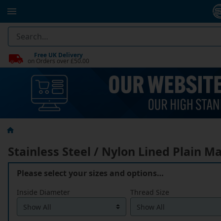
Free UK Delivery
on Orders over £50.00
Stainless Steel / Nylon Lined Plain M
Please select your sizes and options…
Inside Diameter
Thread Size