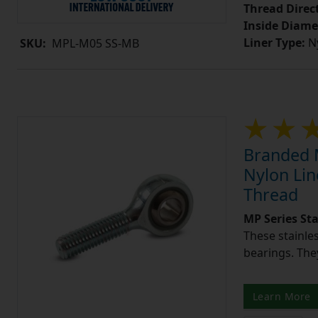
Thread Direc
Inside Diame
Liner Type:
Ny
SKU:
MPL-M05 SS-MB
Branded M
Nylon Lin
Thread
MP Series St
These stainle
bearings. They
Learn More