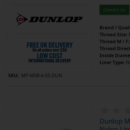
Contact Us
Brand / Quali
Thread Size:
Thread M / F:
Thread Direc
Inside Diame
Liner Type:
Ny
SKU:
MP-M08-6-SS-DUN
Dunlop MP
Nylon Lin