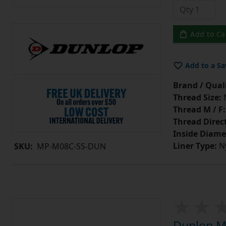
Add to Ca
Add to a Sa
Brand / Quali
Thread Size:
Thread M / F:
Thread Direc
Inside Diame
Liner Type:
Ny
SKU:
MP-M08C-SS-DUN
Dunlop MP