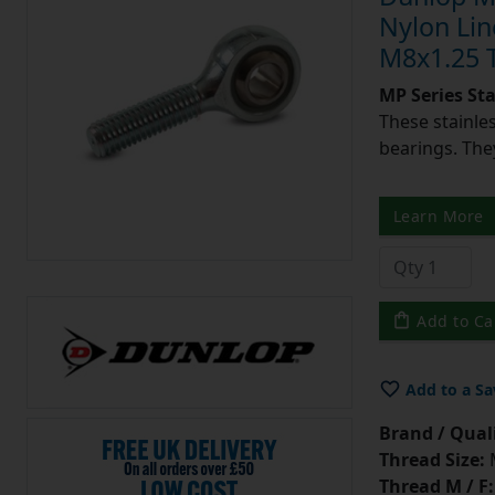
Nylon Lin
M8x1.25 
MP Series St
These stainle
bearings. They
Learn More
Add to Ca
Add to a Sa
Brand / Quali
Thread Size:
Thread M / F: