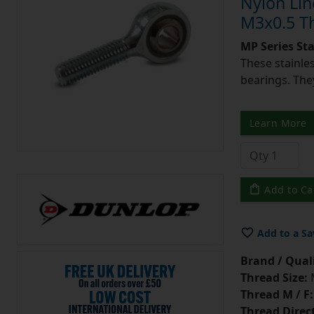
Nylon Lin
M3x0.5 Th
MP Series St
These stainle
bearings. They
Learn More
Add to Ca
Add to a Sa
Brand / Quali
Thread Size:
Thread M / F:
Thread Direc