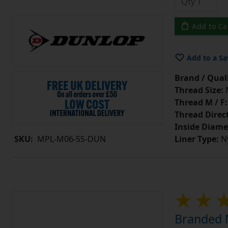
Add to Ca
Add to a Sa
Brand / Quali
Thread Size:
Thread M / F:
Thread Direc
Inside Diame
Liner Type:
Ny
SKU:
MPL-M06-SS-DUN
Branded M