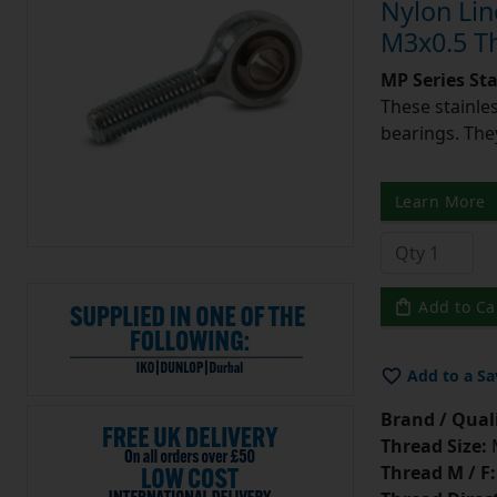
Nylon Lin
M3x0.5 T
MP Series St
These stainle
bearings. They
Learn More
Add to Ca
Add to a Sa
Brand / Quali
Thread Size:
Thread M / F: