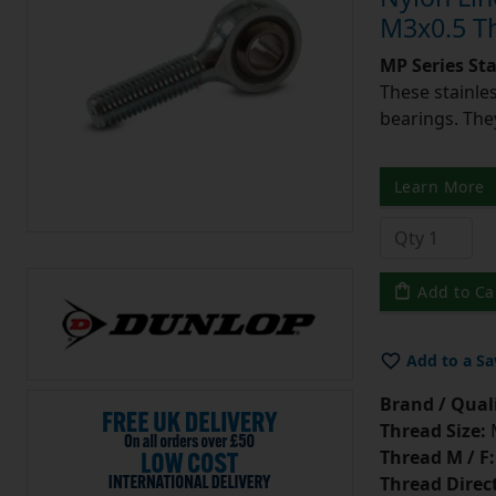
M3x0.5 T
MP Series St
These stainle
bearings. They
Learn More
Add to Ca
Add to a Sa
Brand / Quali
Thread Size:
Thread M / F:
Thread Direc