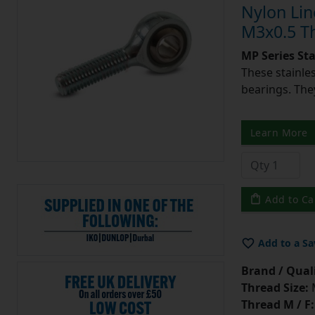
Nylon Lin
M3x0.5 Th
MP Series St
These stainle
bearings. They
Learn More
Add to Ca
Add to a Sa
Brand / Quali
Thread Size:
Thread M / F: