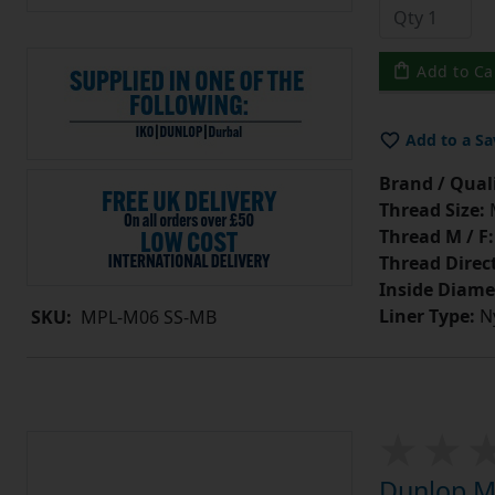
Add to Ca
Add to a Sa
Brand / Quali
Thread Size:
Thread M / F:
Thread Direc
Inside Diame
Liner Type:
Ny
SKU:
MPL-M06 SS-MB
Dunlop MP