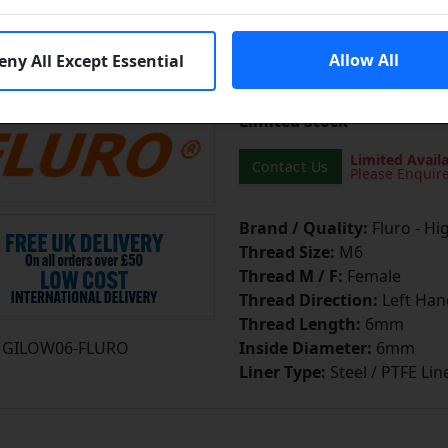
cutting or heat-treated stee
more]
...
Allow All
eny All Except Essential
Learn More
Limited Stock
Limited Availa
Contact Us
Please Enquir
Brand / Quality:
Fluro - Hi
Thread Size:
M6
Thread M / F:
Female
Thread Direction:
Left Han
Thread Length:
6mm
GILOW06-FLURO
Inside Diameter:
6mm
Liner Type:
Steel / PTFE Lin