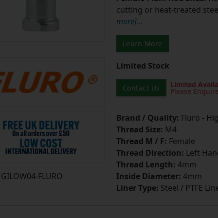
cutting or heat-treated stee
more]
...
Learn More
Limited Stock
Limited Availa
Contact Us
Please Enquir
Brand / Quality:
Fluro - Hi
Thread Size:
M4
Thread M / F:
Female
Thread Direction:
Left Han
Thread Length:
4mm
GILOW04-FLURO
Inside Diameter:
4mm
Liner Type:
Steel / PTFE Lin