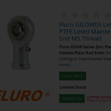
Fluro GILOW05 Left
PTFE Lined Mainte
End M5 Thread
Fluro GIOW Series Zinc Pl
Female Plain Rod Ends:
Ro
cutting or heat-treated stee
more]
...
Learn More
Limited Stock
Limited Availa
Contact Us
Please Enquir