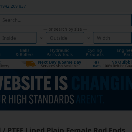
1942 269 837
— or search by size —
×
×
Balls
Hydraulic
Cycling
Engine
n
& Rollers
Parts & Tools
Products
Part
t
Next Day & Same Day
No Quibbl
90
livery
Services Also Available
100% Refund Gua
DAYS
l / PTFE Lined Plain Female Rod Ends