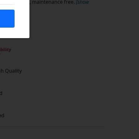
l, zinc plated, maintenance free.
[show
bility
e
gh Quality
d
ed