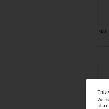
SKU:
This
We use
also u