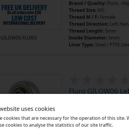
Brand / Quality:
Fluro - Hi
Thread Size:
M5
Thread M / F:
Female
Thread Direction:
Left Han
Thread Length:
5mm
GILOW05-FLURO
Inside Diameter:
5mm
Liner Type:
Steel / PTFE Lin
Fluro GILOW06 Left
PTFE Lined Mainte
End M6 Thread
 website uses cookies
Fluro GIOW Series Zinc Pl
 cookies that are necessary for the operation of this site.
Female Plain Rod Ends:
Ro
se cookies to analyse the statistics of our site traffic.