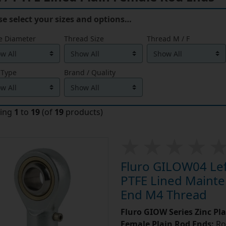
se select your sizes and options…
e Diameter
Thread Size
Thread M / F
 Type
Brand / Quality
ying
1
to
19
(of
19
products)
Fluro GILOW04 Left
PTFE Lined Mainte
End M4 Thread
Fluro GIOW Series Zinc Pl
Female Plain Rod Ends:
Ro