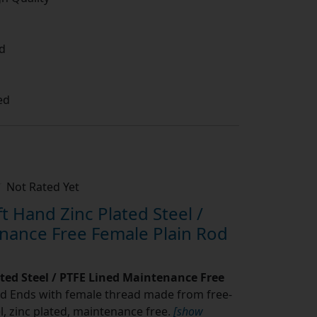
d
ed
Not Rated Yet
 Hand Zinc Plated Steel /
nance Free Female Plain Rod
ated Steel / PTFE Lined Maintenance Free
d Ends with female thread made from free-
l, zinc plated, maintenance free.
[show