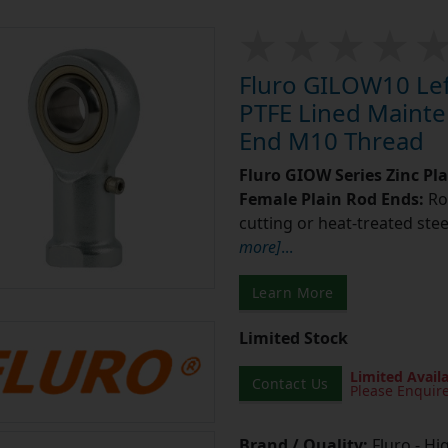
Fluro GILOW10 Left
PTFE Lined Mainte
End M10 Thread
Fluro GIOW Series Zinc Pl
Female Plain Rod Ends:
Ro
cutting or heat-treated stee
more]
...
Learn More
Limited Stock
Limited Availa
Contact Us
Please Enquir
Brand / Quality:
Fluro - Hi