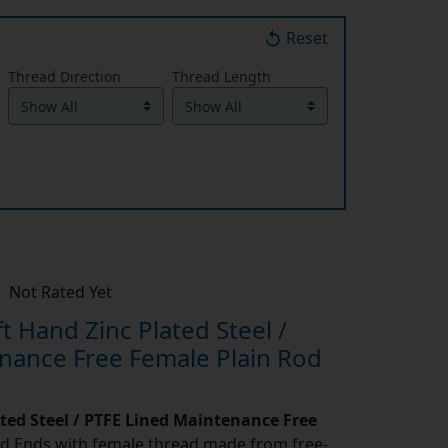
Reset
Thread Direction
Thread Length
Not Rated Yet
 Hand Zinc Plated Steel /
nance Free Female Plain Rod
ated Steel / PTFE Lined Maintenance Free
d Ends with female thread made from free-