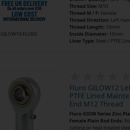
Thread Size:
M10
Thread M / F:
Female
Thread Direction:
Left Han
Thread Length:
10mm
GILOW10-FLURO
Inside Diameter:
10mm
Liner Type:
Steel / PTFE Lin
Fluro GILOW12 Left
PTFE Lined Mainte
End M12 Thread
Fluro GIOW Series Zinc Pl
Female Plain Rod Ends:
Ro
cutting or heat-treated stee