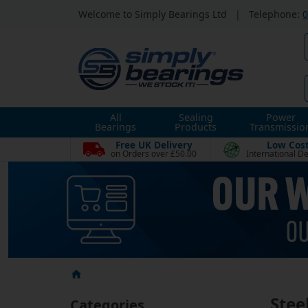
Welcome to Simply Bearings Ltd
|
Telephone:
0
All
Sealing
Power
Bearings
Products
Transmissio
Free UK Delivery
Low Cos
on Orders over £50.00
International De
Stee
Categories