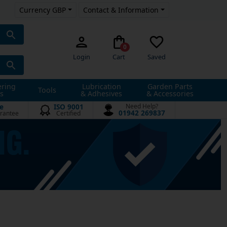
Currency GBP
Contact & Information
0
Login
Cart
Saved
ering
Lubrication
Garden Parts
Tools
s
& Adhesives
& Accessories
e
ISO 9001
Need Help?
01942 269837
rantee
Certified