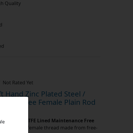
gh Quality
d
ed
Not Rated Yet
 Hand Zinc Plated Steel /
nance Free Female Plain Rod
ated Steel / PTFE Lined Maintenance Free
 We
d Ends with female thread made from free-