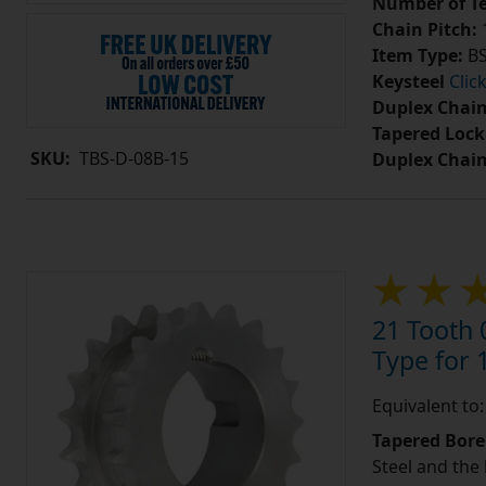
Number of Te
Chain Pitch:
1
Item Type:
BS
Keysteel
Clic
Duplex Chain
Tapered Lock
SKU:
TBS-D-08B-15
Duplex Chai
21 Tooth 
Type for 1
Equivalent to
Tapered Bore
Steel and the