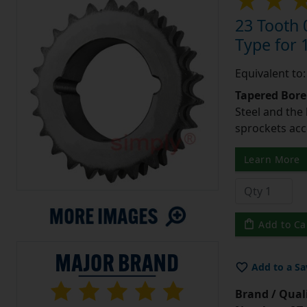
23 Tooth 
Type for 1
Equivalent to
Tapered Bore
Steel and the
sprockets acc
Learn More
Add to Ca
Add to a Sa
Brand / Quali