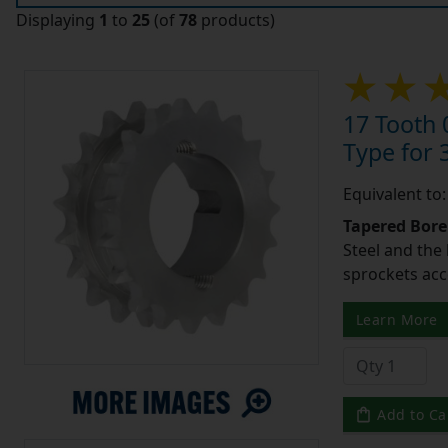
Displaying
1
to
25
(of
78
products)
17 Tooth 
Type for 3
Equivalent to
Tapered Bore
Steel and the
sprockets acc
Learn More
Add to Ca