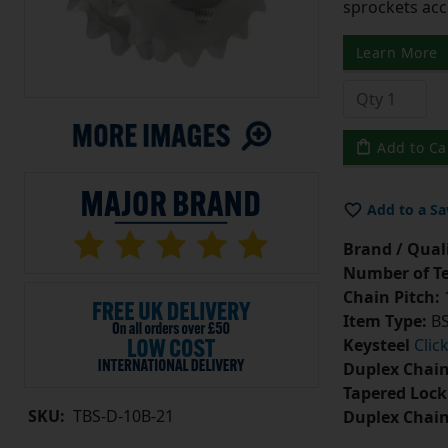
sprockets acc
Learn More
Add to Ca
Add to a Sa
Brand / Quali
Number of Te
Chain Pitch:
1
Item Type:
BS
Keysteel
Clic
Duplex Chain
Tapered Lock
SKU:
TBS-D-10B-21
Duplex Chai