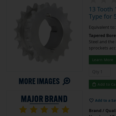
13 Tooth 
Type for 5
Equivalent to
Tapered Bore
Steel and the
sprockets acc
Learn More
Add to Ca
Add to a Sa
Brand / Quali