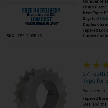
Number of Te
Chain Pitch:
1
Item Type:
BS
Keysteel
Clic
Duplex Chain
Tapered Lock
SKU:
TBS-D-08B-23
Duplex Chai
27 Tooth 
Type for 3
Equivalent to
Tapered Bore
Steel and the