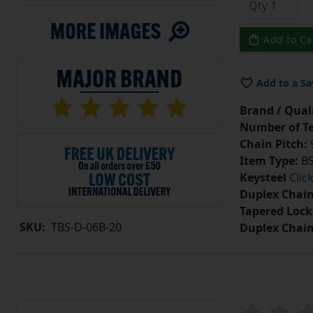
Add to Ca
Add to a Sa
Brand / Quali
Number of Te
Chain Pitch:
9
Item Type:
BS
Keysteel
Clic
Duplex Chain
Tapered Lock
SKU:
TBS-D-06B-20
Duplex Chai