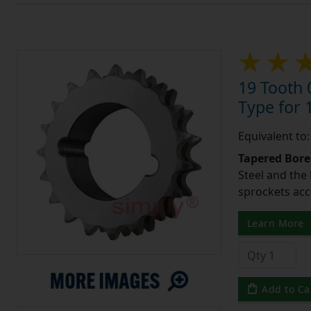
19 Tooth 
Type for 1
Equivalent to
Tapered Bore
Steel and the
sprockets acc
Learn More
Add to Ca