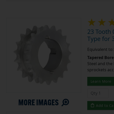
23 Tooth 
Type for 3
Equivalent to
Tapered Bore
Steel and the
sprockets acc
Learn More
Add to Ca