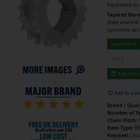
Equivalent to
Tapered Bore
Steel and the
sprockets acc
Learn More
Add to Ca
Add to a Sa
Brand / Quali
Number of Te
Chain Pitch:
9
Item Type:
BS
Keysteel
Clic