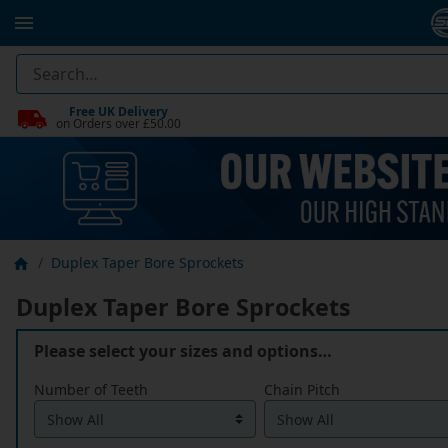
Free UK Delivery
on Orders over £50.00
Duplex Taper Bore Sprockets
Duplex Taper Bore Sprockets
Please select your sizes and options…
Number of Teeth
Chain Pitch