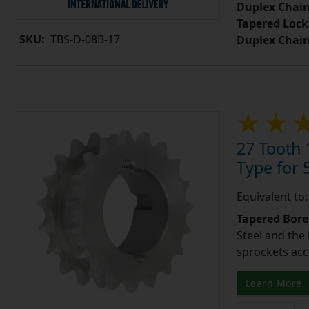
Duplex Chain
Tapered Lock
SKU:
TBS-D-08B-17
Duplex Chai
27 Tooth 
Type for 5
Equivalent to
Tapered Bore
Steel and the
sprockets acc
Learn More