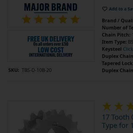
Add to a Sa
Brand / Quali
Number of Te
Chain Pitch:
1
Item Type:
BS
Keysteel
Clic
Duplex Chain
Tapered Lock
SKU:
TBS-D-10B-20
Duplex Chai
17 Tooth 
Type for 1