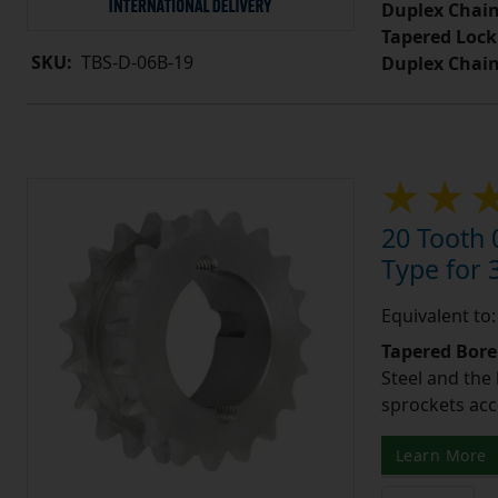
Duplex Chain
Tapered Lock
SKU:
TBS-D-06B-19
Duplex Chai
20 Tooth 
Type for 3
Equivalent to
Tapered Bore
Steel and the
sprockets acc
Learn More