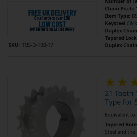
Number of Te
Chain Pitch:
1
Item Type:
BS
Keysteel
Clic
Duplex Chain
Tapered Lock
SKU:
TBS-D-10B-17
Duplex Chai
21 Tooth 
Type for 5
Equivalent to
Tapered Bore
Steel and the