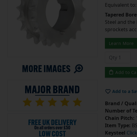
Equivalent to
Tapered Bore
Steel and the
sprockets acc
Learn More
Add to Ca
Add to a Sa
Brand / Quali
Number of Te
Chain Pitch:
1
Item Type:
BS
Keysteel
Clic