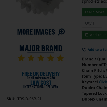
sprockets acc
Learn More
Add to Ca
Add to a Sa
Brand / Quali
Number of Te
Chain Pitch:
9
Item Type:
BS
Keysteel
Clic
Duplex Chain
Tapered Lock
SKU:
TBS-D-06B-21
Duplex Chai