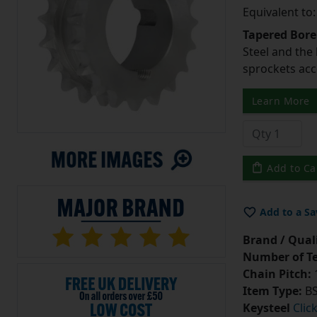
Equivalent to
Tapered Bore
Steel and the
sprockets acc
Learn More
Add to Ca
Add to a Sa
Brand / Quali
Number of Te
Chain Pitch:
1
Item Type:
BS
Keysteel
Clic