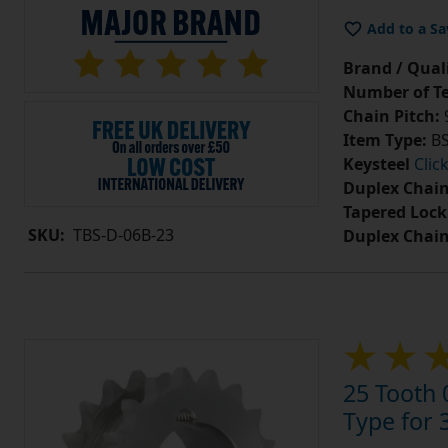
Add to a Sa
Brand / Quali
Number of Te
Chain Pitch:
9
Item Type:
BS
Keysteel
Clic
Duplex Chain
Tapered Lock
SKU:
TBS-D-06B-23
Duplex Chai
25 Tooth 
Type for 3