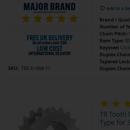
Add to a Sa
Brand / Quali
Number of Te
Chain Pitch:
9
Item Type:
BS
Keysteel
Clic
Duplex Chain
Tapered Lock
SKU:
TBS-D-06B-17
Duplex Chai
19 Tooth 
Type for 3