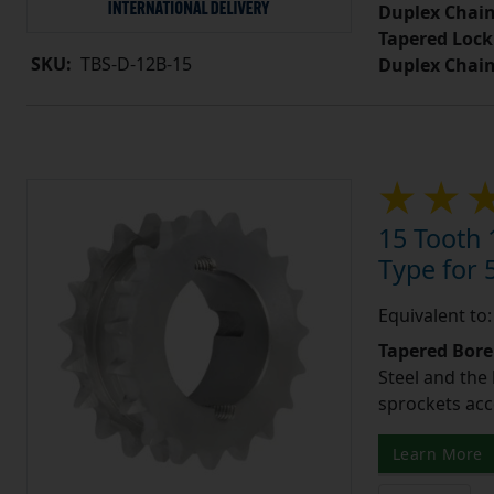
Duplex Chain
Tapered Lock
SKU:
TBS-D-12B-15
Duplex Chai
15 Tooth 
Type for 5
Equivalent to
Tapered Bore
Steel and the
sprockets acc
Learn More