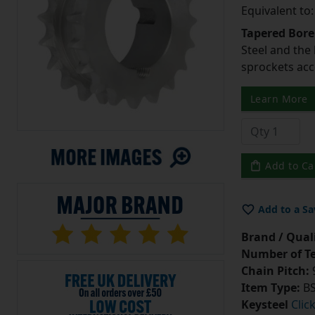
Equivalent to
Tapered Bore
Steel and the
sprockets acc
Learn More
Add to Ca
Add to a Sa
Brand / Quali
Number of Te
Chain Pitch:
9
Item Type:
BS
Keysteel
Clic