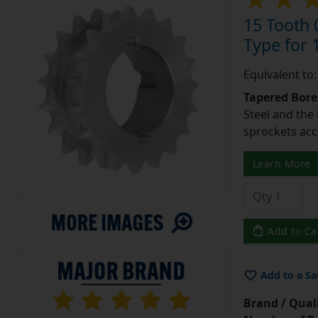
15 Tooth 
Type for 1
Equivalent to
Tapered Bore
Steel and the
sprockets acc
Learn More
Add to Ca
Add to a Sa
Brand / Quali