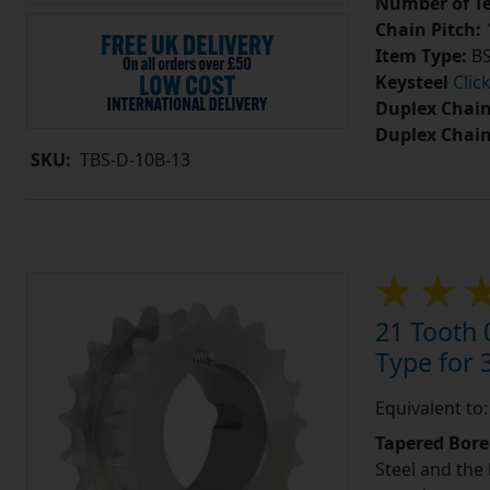
Number of Te
Chain Pitch:
1
Item Type:
BS
Keysteel
Clic
Duplex Chain
Duplex Chai
SKU:
TBS-D-10B-13
21 Tooth 
Type for 3
Equivalent to
Tapered Bore
Steel and the