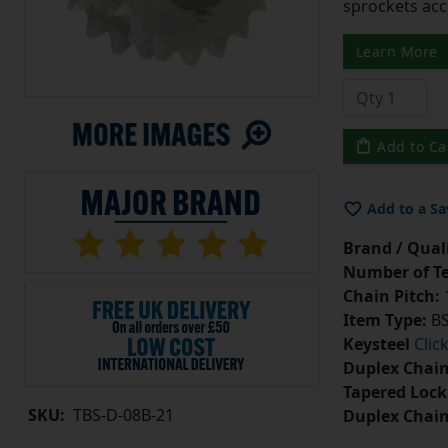
sprockets acc
Learn More
Add to Ca
Add to a Sa
Brand / Quali
Number of Te
Chain Pitch:
1
Item Type:
BS
Keysteel
Clic
Duplex Chain
Tapered Lock
SKU:
TBS-D-08B-21
Duplex Chai