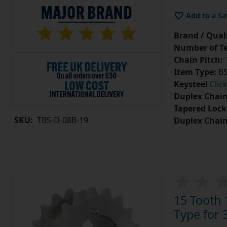
Add to a Sa
Brand / Quali
Number of Te
Chain Pitch:
1
Item Type:
BS
Keysteel
Clic
Duplex Chain
Tapered Lock
SKU:
TBS-D-08B-19
Duplex Chai
15 Tooth 
Type for 3