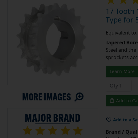
17 Tooth 
Type for 5
Equivalent to
Tapered Bore
Steel and the
sprockets acc
Learn More
Add to Ca
Add to a Sa
Brand / Quali