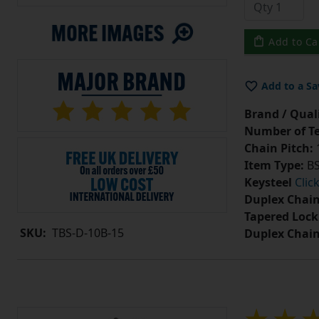
Add to Ca
Add to a Sa
Brand / Quali
Number of Te
Chain Pitch:
1
Item Type:
BS
Keysteel
Clic
Duplex Chain
Tapered Lock
SKU:
TBS-D-10B-15
Duplex Chai