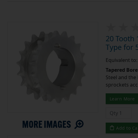
20 Tooth 
Type for 5
Equivalent to
Tapered Bore
Steel and the
sprockets acc
Learn More
Add to Ca