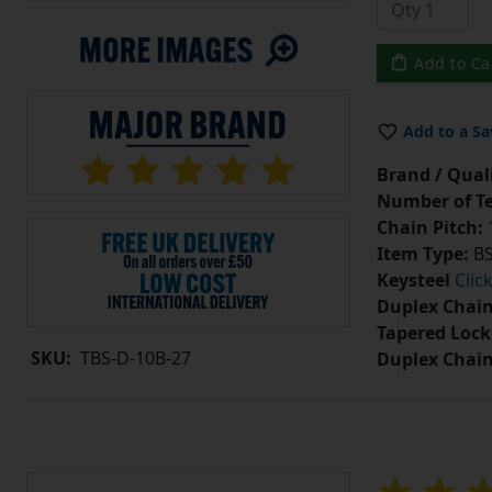
Add to Ca
Add to a Sa
Brand / Quali
Number of Te
Chain Pitch:
1
Item Type:
BS
Keysteel
Clic
Duplex Chain
Tapered Lock
SKU:
TBS-D-10B-27
Duplex Chai