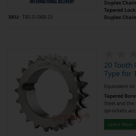
Duplex Chain
Tapered Lock
SKU:
TBS-D-06B-25
Duplex Chai
20 Tooth 
Type for 1
Equivalent to
Tapered Bore
Steel and the
sprockets acc
Learn More