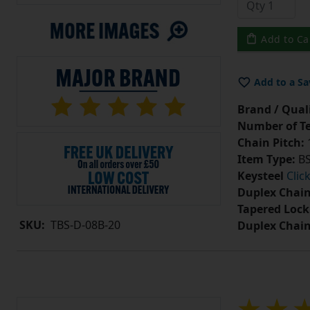
Add to Ca
Add to a Sa
Brand / Quali
Number of Te
Chain Pitch:
1
Item Type:
BS
Keysteel
Clic
Duplex Chain
Tapered Lock
SKU:
TBS-D-08B-20
Duplex Chai