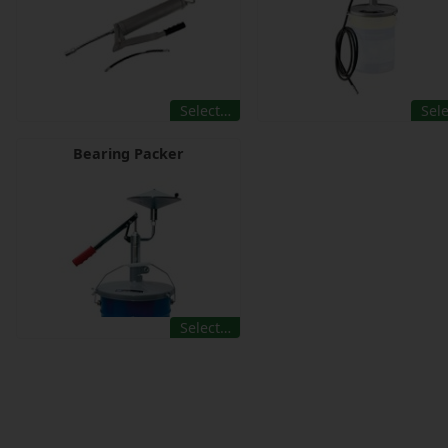
Select…
Sel
Bearing Packer
Select…