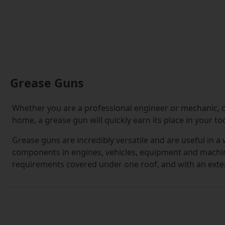
Grease Guns
Whether you are a professional engineer or mechanic, o
home, a grease gun will quickly earn its place in your too
Grease guns are incredibly versatile and are useful in a
components in engines, vehicles, equipment and machine
requirements covered under one roof, and with an extens
you need.
If this is your first foray into buying grease guns, you'l
For the uninitiated, it can seem a daunting prospect kn
you are making the right decision.