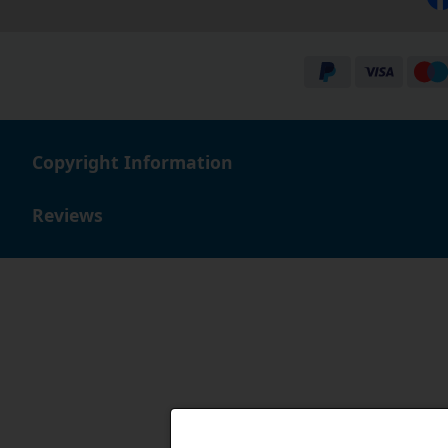
Copyright Information
Reviews