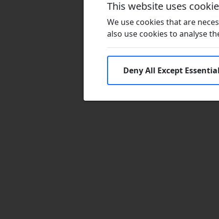
This website uses cooki
We use cookies that are necess
also use cookies to analyse the 
Deny All Except Essentia