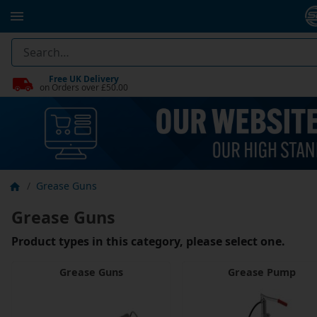
Free UK Delivery
on Orders over £50.00
Grease Guns
Grease Guns
Product types in this category, please select one.
Grease Guns
Grease Pump