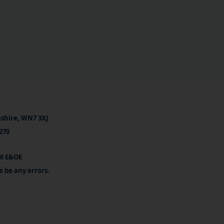
ashire, WN7 3XJ
270
26 E&OE
e be any errors.