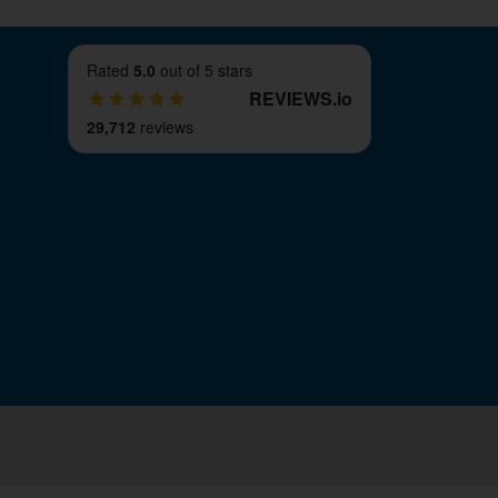
Rated
5.0
out of 5 stars
REVIEWS
.
io
29,712
reviews