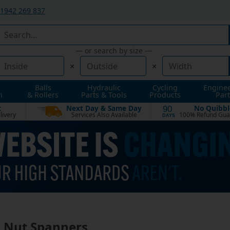
1942 269 837
— or search by size —
×
×
Balls
Hydraulic
Cycling
Engine
n
& Rollers
Parts & Tools
Products
Part
t
Next Day & Same Day
No Quibbl
90
livery
Services Also Available
100% Refund Gua
DAYS
 Nut Spanners