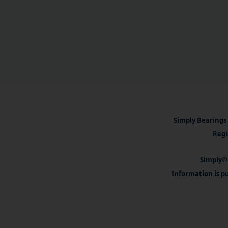
Simply Bearings 
Regi
Simply® 
Information is pu