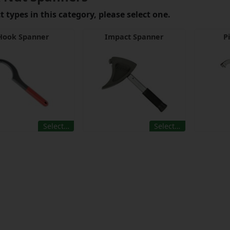
 types in this category, please select one.
Hook Spanner
Impact Spanner
P
Select…
Select…