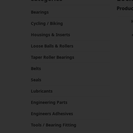
Product
Bearings
Cycling / Biking
Housings & Inserts
Loose Balls & Rollers
Taper Roller Bearings
Belts
Seals
Lubricants
Engineering Parts
Engineers Adhesives
Tools / Bearing Fitting