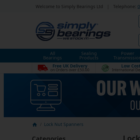
Welcome to Simply Bearings Ltd
|
Telephone:
0
All
Sealing
Power
Bearings
Products
Transmissio
Free UK Delivery
Low Cos
on Orders over £50.00
International De
Lock Nut Spanners
Lock
Categories