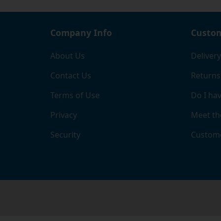
Company Info
Custom
About Us
Delivery
Contact Us
Returns
Terms of Use
Do I hav
Privacy
Meet th
Security
Custome