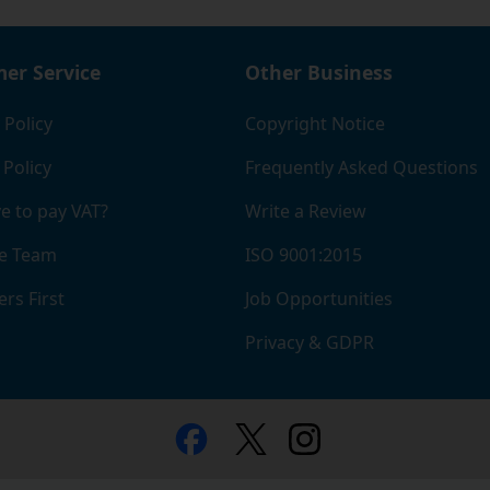
er Service
Other Business
 Policy
Copyright Notice
 Policy
Frequently Asked Questions
e to pay VAT?
Write a Review
e Team
ISO 9001:2015
rs First
Job Opportunities
Privacy & GDPR