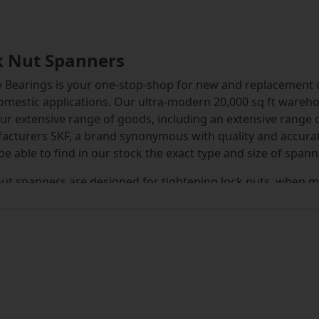
k Nut Spanners
 Bearings is your one-stop-shop for new and replacement c
mestic applications. Our ultra-modern 20,000 sq ft wareho
ur extensive range of goods, including an extensive range
acturers SKF, a brand synonymous with quality and accura
 be able to find in our stock the exact type and size of spann
ut spanners are designed for tightening lock nuts, when m
awal or adaptor sleeves. Careful use of a lock nut spanner 
can produce a reduction in bearing radial clearance, leadi
 series of hook type lock nut spanner are specially designe
ning torque when tightening or loosening tapered bore bea
 that can severely reduce the service life of the bearing. U
 operator safety. The HN series is commonly used with loc
ery, agricultural and mining plant and across heavy indust