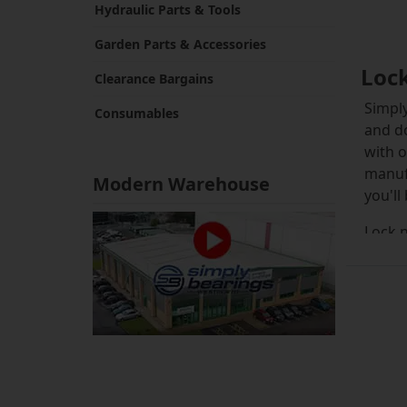
Hydraulic Parts & Tools
Garden Parts & Accessories
Loc
Clearance Bargains
Simply
Consumables
and do
with o
manuf
Modern Warehouse
you'll
Lock n
withdr
which 
The HN
tighte
damage
ensure
machin