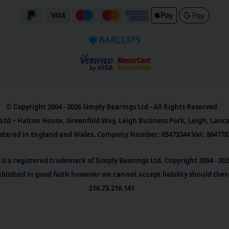
© Copyright 2004 - 2026 Simply Bearings Ltd - All Rights Reserved
Ltd ~ Halton House, Greenfold Way, Leigh Business Park, Leigh, Lanc
stered in England and Wales. Company Number: 05473344 Vat: 864778
is a registered trademark of Simply Bearings Ltd. Copyright 2004 - 20
blished in good faith however we cannot accept liability should ther
216.73.216.141