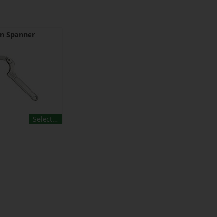
in Spanner
Select…