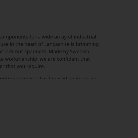
omponents for a wide array of industrial
use in the heart of Lancashire is brimming
 of lock nut spanners. Made by Swedish
te workmanship, we are confident that
er that you require.
ounting spherical or tapered bearings on
minimises the risk of over-tightening,
ng to bearing damage.
d to enable application of the correct
rings. Under or over-tightening can cause
se of correct tools is also important to
k nuts in gearboxes, crushing and asphalt
ry.