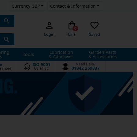
Currency GBP
Contact & Information
0
Login
Cart
Saved
ering
Lubrication
Garden Parts
Tools
s
& Adhesives
& Accessories
e
ISO 9001
Need Help?
01942 269837
rantee
Certified