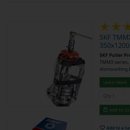
SKF TMMX3
350x1200x
SKF Puller P
TMMX series, 
dismounting 
Learn More
Add to Ca
Add to a Sa