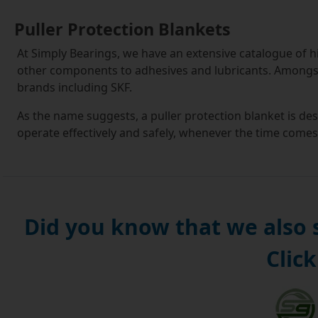
Puller Protection Blankets
At Simply Bearings, we have an extensive catalogue of hig
other components to adhesives and lubricants. Amongst 
brands including SKF.
As the name suggests, a puller protection blanket is de
operate effectively and safely, whenever the time comes
Suitable for carrying out repair work on vehicles, engin
water pumps, puller protection blankets are not just d
are also convenient and efficient. They make use of trans
component and monitor the progress being made without
Did you know that we also
On our site, you can find safety blankets with a range of 
Click
crucial to note that in most instances the puller is not
A puller protection blanket is a great investment that 
involved with in-depth repairs. We stock competitively-