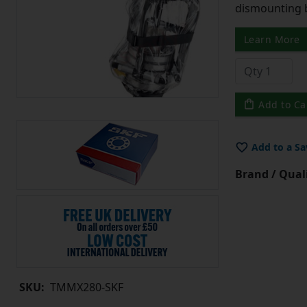
dismounting 
Learn More
Add to Ca
Add to a Sa
Brand / Quali
SKU:
TMMX280-SKF