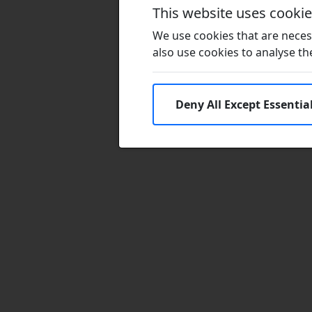
This website uses cooki
We use cookies that are necess
also use cookies to analyse the 
Deny All Except Essentia