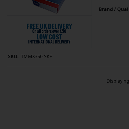
Brand / Quali
SKU:
TMMX350-SKF
Displayin