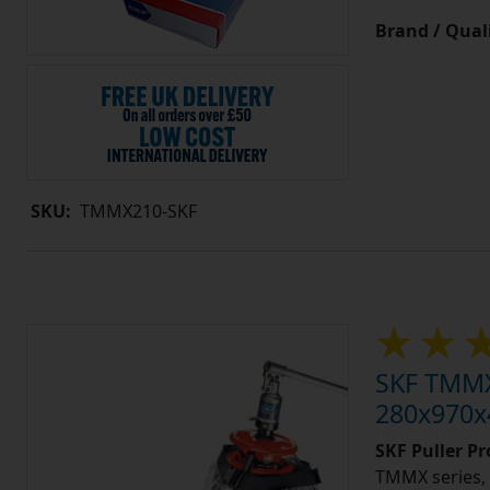
Brand / Quali
SKU:
TMMX210-SKF
SKF TMMX2
280x970x4
SKF Puller P
TMMX series, 