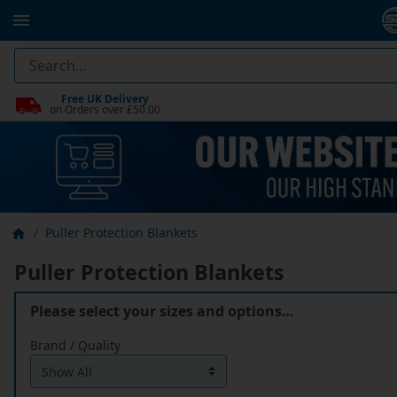
Free UK Delivery
on Orders over £50.00
Puller Protection Blankets
Puller Protection Blankets
Please select your sizes and options…
Brand / Quality