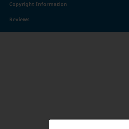
Copyright Information
Reviews