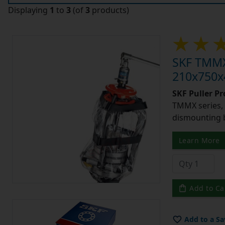
Displaying
1
to
3
(of
3
products)
SKF TMMX2
210x750x4
SKF Puller P
TMMX series, 
dismounting 
Learn More
Add to Ca
Add to a Sa