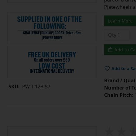
Platewheels a
Learn More
Add to Ca
Add to a Sa
Brand / Quali
SKU:
PW-T-12B-57
Number of Te
Chain Pitch:
1