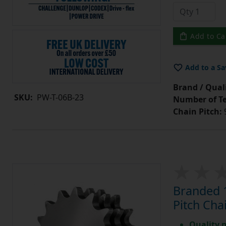
Add to Ca
Add to a Sa
Brand / Quali
SKU:
PW-T-06B-23
Number of Te
Chain Pitch:
9
Branded 1
Pitch Cha
Quality 