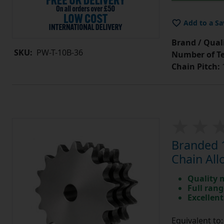
Add to a Sa
Brand / Quali
SKU:
PW-T-10B-36
Number of Te
Chain Pitch:
1
Branded 1
Chain All
Quality 
Full rang
Excellent
Equivalent t