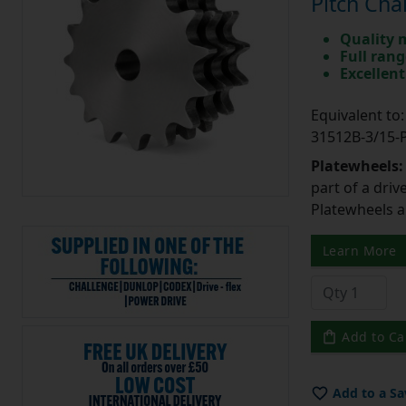
Pitch Cha
Quality 
Full rang
Excellent
Equivalent t
31512B-3/15
Platewheels
part of a driv
Platewheels a
Learn More
Add to Ca
Add to a Sa