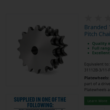
Branded 1
Pitch Cha
Quality 
Full rang
Excellent
Equivalent t
31112B-3/11
Platewheels
part of a driv
Platewheels a
Learn More