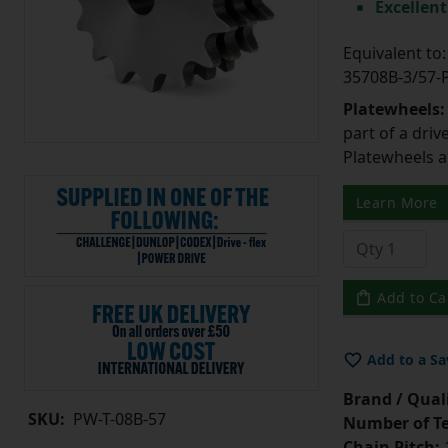
Excellent
Equivalent t
35708B-3/57
Platewheels
part of a driv
Platewheels a
Learn More
Add to Ca
Add to a Sa
Brand / Quali
SKU:
PW-T-08B-57
Number of Te
Chain Pitch:
1