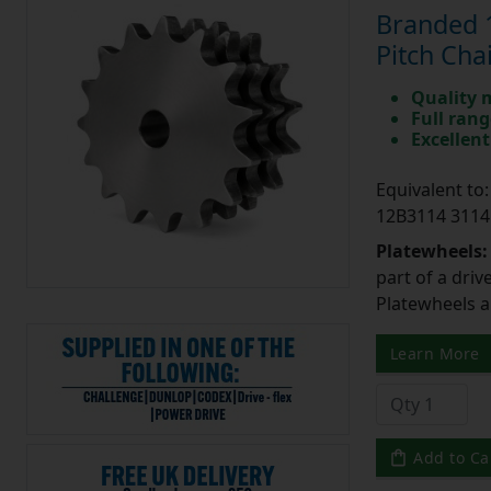
Branded 1
Pitch Cha
Quality 
Full rang
Excellent
Equivalent t
12B3114 3114
Platewheels
part of a driv
Platewheels a
Learn More
Add to Ca