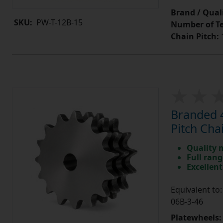
Brand / Quali
SKU:
PW-T-12B-15
Number of Te
Chain Pitch:
1
Branded 4
Pitch Cha
Quality 
Full rang
Excellent
Equivalent t
06B-3-46
Platewheels