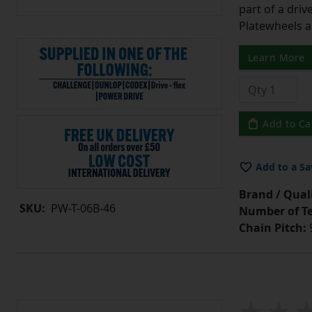
part of a driv
Platewheels a
Learn More
Add to Ca
Add to a Sa
Brand / Quali
SKU:
PW-T-06B-46
Number of Te
Chain Pitch:
9