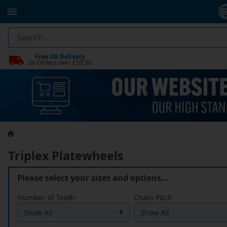
Free UK Delivery
on Orders over £50.00
Triplex Platewheels
Please select your sizes and options…
Number of Teeth
Chain Pitch