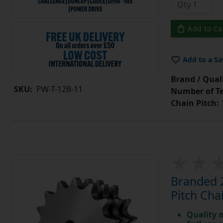
Add to Ca
Add to a Sa
Brand / Quali
SKU:
PW-T-12B-11
Number of Te
Chain Pitch:
1
Branded 2
Pitch Cha
Quality 