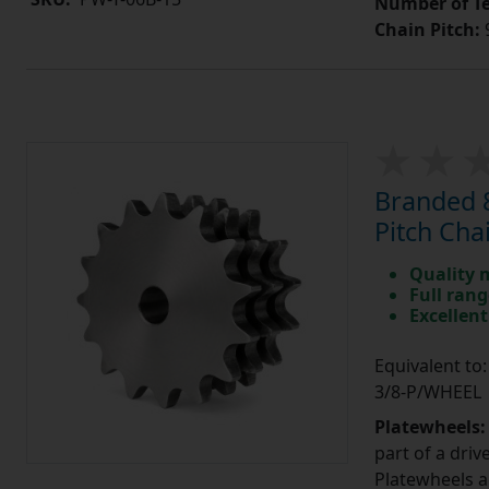
Number of Te
Chain Pitch:
9
Branded 8
Pitch Cha
Quality 
Full rang
Excellent
Equivalent to
3/8-P/WHEEL
Platewheels
part of a driv
Platewheels a