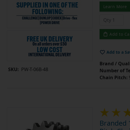
Learn More
Add to Ca
Add to a Sa
Brand / Quali
SKU:
PW-T-06B-48
Number of Te
Chain Pitch:
9
Branded 1