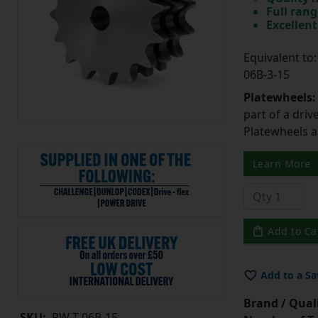
Full rang
Excellent
Equivalent t
06B-3-15
Platewheels
part of a driv
Platewheels a
Learn More
Add to Ca
Add to a Sa
Brand / Quali
SKU:
PW-T-06B-15