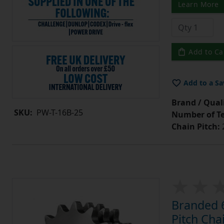
Learn More
Add to Ca
Add to a Sa
Brand / Quali
SKU:
PW-T-16B-25
Number of Te
Chain Pitch:
Branded 6
Pitch Cha