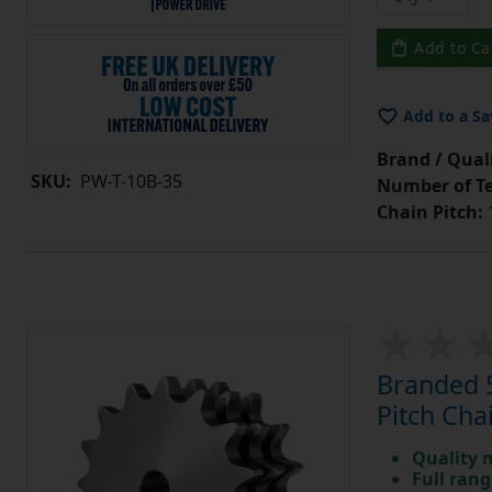
Add to Ca
Add to a Sa
Brand / Quali
SKU:
PW-T-10B-35
Number of Te
Chain Pitch:
1
Branded 5
Pitch Cha
Quality 
Full rang