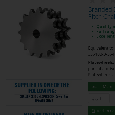
Branded 3
Pitch Cha
Quality 
Full rang
Excellent
Equivalent t
33610B-3/36
Platewheels
part of a driv
Platewheels a
Learn More
Add to Ca