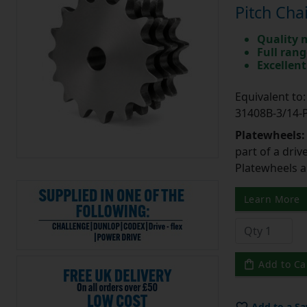
Pitch Cha
Quality 
Full rang
Excellent
Equivalent t
31408B-3/14
Platewheels
part of a driv
Platewheels a
Learn More
Add to Ca
Add to a Sa