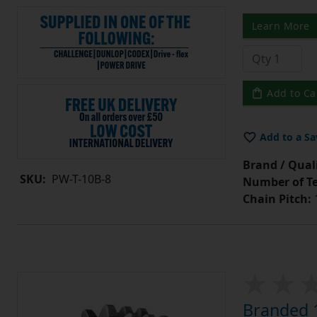
Learn More
Add to Ca
Add to a Sa
Brand / Quali
SKU:
PW-T-10B-8
Number of Te
Chain Pitch:
1
Branded 1