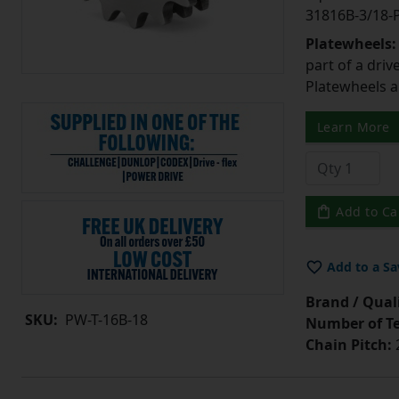
31816B-3/18
Platewheels
part of a driv
Platewheels a
Learn More
Add to Ca
Add to a Sa
Brand / Quali
SKU:
PW-T-16B-18
Number of Te
Chain Pitch: