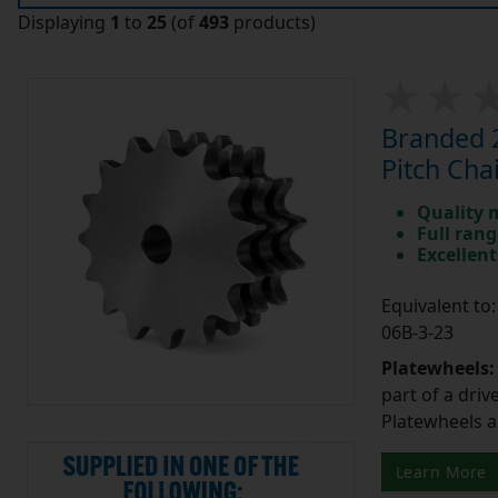
Displaying
1
to
25
(of
493
products)
Branded 2
Pitch Cha
Quality 
Full rang
Excellent
Equivalent t
06B-3-23
Platewheels
part of a driv
Platewheels a
Learn More