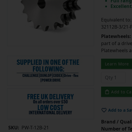
Full rang
Excellent
Equivalent t
32112B-3/21
Platewheels
part of a driv
Platewheels a
Learn More
Add to Ca
Add to a Sa
Brand / Quali
SKU:
PW-T-12B-21
Number of Te