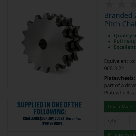
Branded 2
Pitch Cha
Quality 
Full rang
Excellent
Equivalent t
06B-3-22
Platewheels
part of a driv
Platewheels a
Learn More
Add to Ca