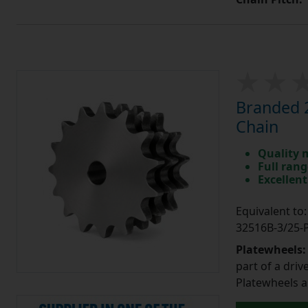
Branded 2
Chain
Quality 
Full rang
Excellent
Equivalent t
32516B-3/25
Platewheels
part of a driv
Platewheels a