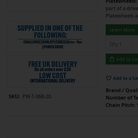
Platewheels
part of a driv
Platewheels a
Learn More
Add to Ca
Add to a Sa
Brand / Quali
SKU:
PW-T-06B-20
Number of Te
Chain Pitch:
9