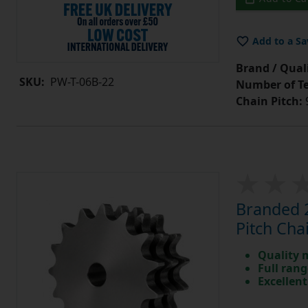
Add to a Sa
Brand / Quali
SKU:
PW-T-06B-22
Number of Te
Chain Pitch:
9
Branded 2
Pitch Cha
Quality 
Full rang
Excellent