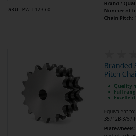
Brand / Quali
SKU:
PW-T-12B-60
Number of Te
Chain Pitch:
1
Branded 5
Pitch Cha
Quality 
Full rang
Excellent
Equivalent t
35712B-3/57
Platewheels
part of a driv