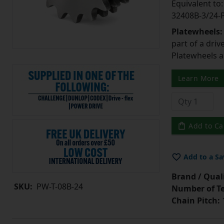
Equivalent t
32408B-3/24
Platewheels
part of a driv
Platewheels a
Learn More
Add to Ca
Add to a Sa
Brand / Quali
SKU:
PW-T-08B-24
Number of Te
Chain Pitch:
1