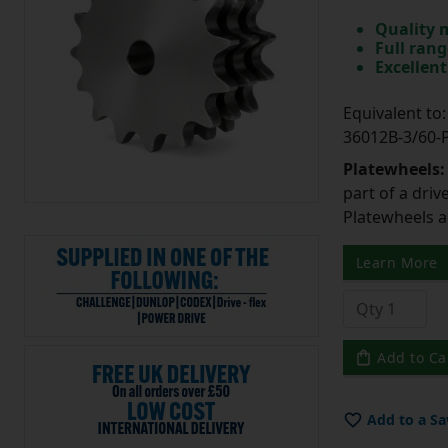
Quality 
Full rang
Excellent
Equivalent t
36012B-3/60
Platewheels
part of a driv
Platewheels a
Learn More
Add to Ca
Add to a Sa