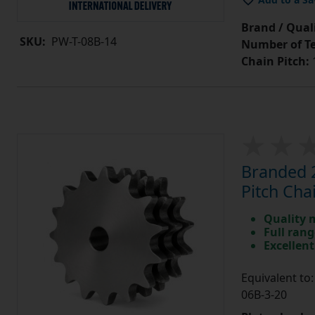
Brand / Quali
SKU:
PW-T-08B-14
Number of Te
Chain Pitch:
1
Branded 2
Pitch Cha
Quality 
Full rang
Excellent
Equivalent t
06B-3-20