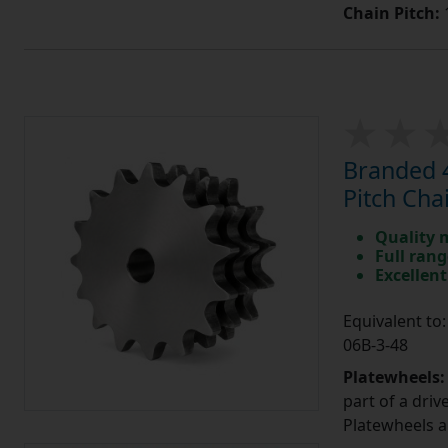
Chain Pitch:
1
Branded 4
Pitch Cha
Quality 
Full rang
Excellent
Equivalent t
06B-3-48
Platewheels
part of a driv
Platewheels a