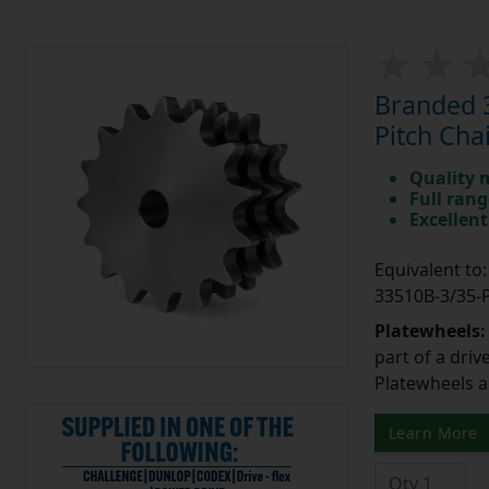
Branded 3
Pitch Cha
Quality 
Full rang
Excellent
Equivalent t
33510B-3/35
Platewheels
part of a driv
Platewheels a
Learn More