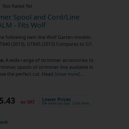
Not Rated Yet
mer Spool and Cord/Line
LM - Fits Wolf
the following twin line Wolf Garten models:
T840 (2013), GT845 (2013) Compares to GT-
es:
A wide range of strimmer accessories to
rimmer, spools of strimmer line available in
eve the perfect cut. Head
[show more]
...
5.43
Lower Prices
ex VAT
the more you buy
Click Here…
tock