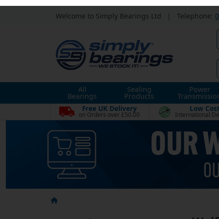
Welcome to Simply Bearings Ltd
|
Telephone:
0
All
Sealing
Power
Bearings
Products
Transmissio
Free UK Delivery
Low Cos
on Orders over £50.00
International De
Wolf
Categories