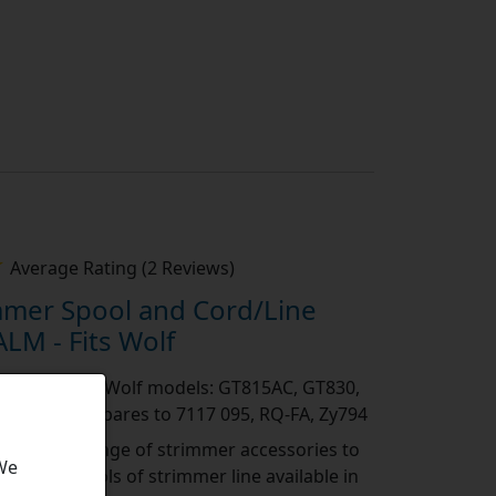
Average Rating (2 Reviews)
mmer Spool and Cord/Line
LM - Fits Wolf
 the following Wolf models: GT815AC, GT830,
, RQ250 Compares to 7117 095, RQ-FA, Zy794
es:
A wide range of strimmer accessories to
 We
rimmer, spools of strimmer line available in
eve the perfect cut. Head
[show more]
...