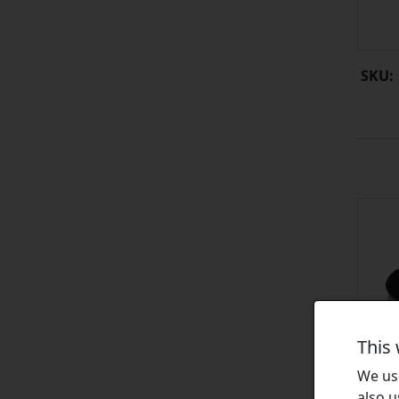
SKU:
This
We use
also u