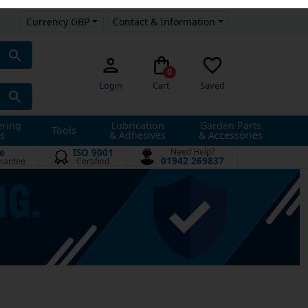
Currency GBP
Contact & Information
0
Login
Cart
Saved
ering
Lubrication
Garden Parts
Tools
s
& Adhesives
& Accessories
e
ISO 9001
Need Help?
01942 269837
rantee
Certified