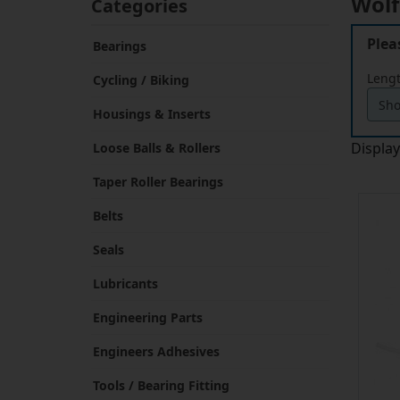
Plea
Bearings
Leng
Cycling / Biking
Housings & Inserts
Displa
Loose Balls & Rollers
Taper Roller Bearings
Belts
Seals
Lubricants
Engineering Parts
Engineers Adhesives
Tools / Bearing Fitting