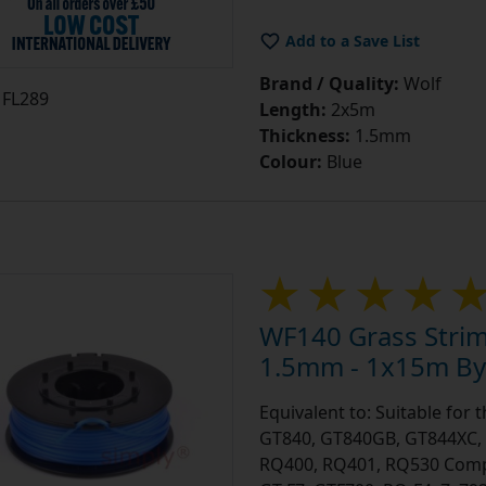
Add to a Save List
Brand / Quality:
Wolf
FL289
Length:
2x5m
Thickness:
1.5mm
Colour:
Blue
WF140 Grass Stri
1.5mm - 1x15m By 
Equivalent to: Suitable for
GT840, GT840GB, GT844XC, 
RQ400, RQ401, RQ530 Compar
GT-F7, GTF700, RQ-F4, Zy79