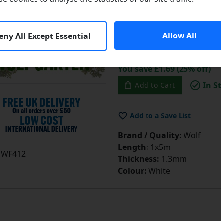
Learn More
Allow All
eny All Except Essential
£6.75
£
You save £1.69 (25% off)
In S
Add to Cart
Add to a Save List
Brand / Quality:
Wolf
Length:
1x5m
WF412
Thickness:
1.3mm
Colour:
White