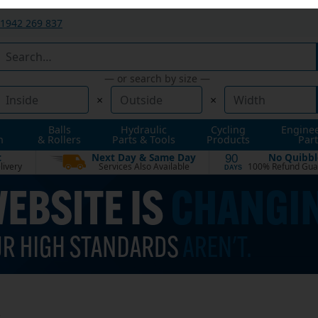
1942 269 837
— or search by size —
×
×
Balls
Hydraulic
Cycling
Engine
n
& Rollers
Parts & Tools
Products
Part
t
Next Day & Same Day
No Quibbl
90
livery
Services Also Available
100% Refund Gua
DAYS