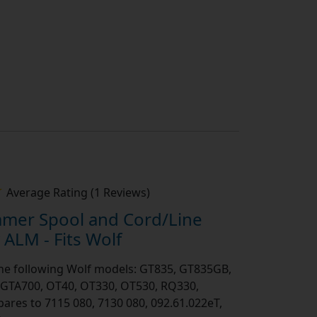
Average Rating (1 Reviews)
mmer Spool and Cord/Line
ALM - Fits Wolf
 the following Wolf models: GT835, GT835GB,
GTA700, OT40, OT330, OT530, RQ330,
es to 7115 080, 7130 080, 092.61.022eT,
2