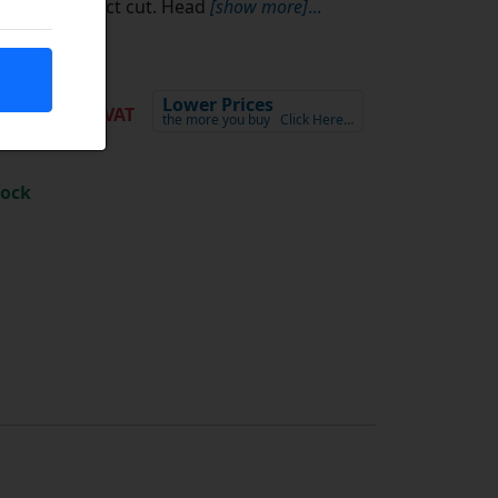
5.06
Lower Prices
ex VAT
the more you buy
Click Here…
tock