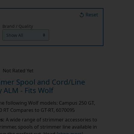
Reset
Brand / Quality
Not Rated Yet
mmer Spool and Cord/Line
 ALM - Fits Wolf
 the following Wolf models: Campus 250 GT,
 RT Compares to GT-RT, 6070095
es:
A wide range of strimmer accessories to
rimmer, spools of strimmer line available in
eve the perfect cut. Head
[show more]
...