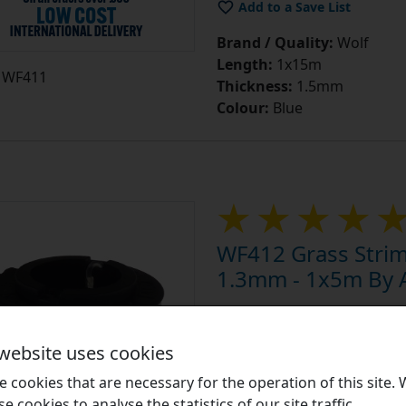
Brand / Quality:
Wolf
Length:
1x15m
WF411
Thickness:
1.5mm
Colour:
Blue
WF412 Grass Stri
1.3mm - 1x5m By A
Equivalent to: Suitable for
Li-Ion Power GT815, OT250
 website uses cookies
Strimmer Spool Accessori
 cookies that are necessary for the operation of this site.
help maintain your grass st
se cookies to analyse the statistics of our site traffic.
varying thicknesses to achi