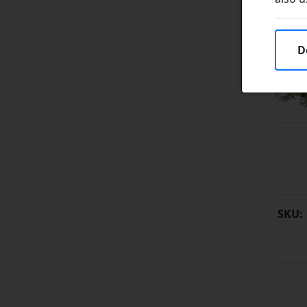
D
SKU: