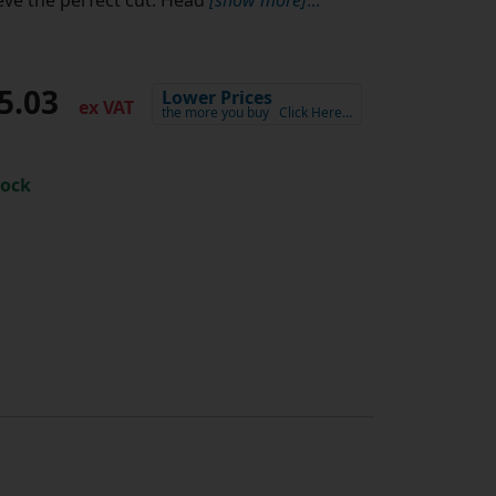
5.03
Lower Prices
ex VAT
the more you buy
Click Here…
tock