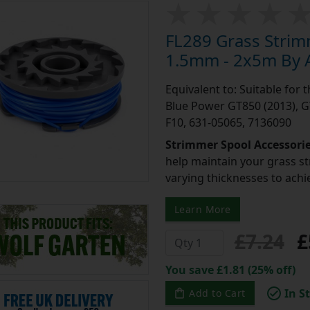
FL289 Grass Strim
1.5mm - 2x5m By A
Equivalent to: Suitable for 
Blue Power GT850 (2013), G
F10, 631-05065, 7136090
Strimmer Spool Accessori
help maintain your grass st
varying thicknesses to achi
Learn More
£7.24
£
You save £1.81 (25% off)
In S
Add to Cart