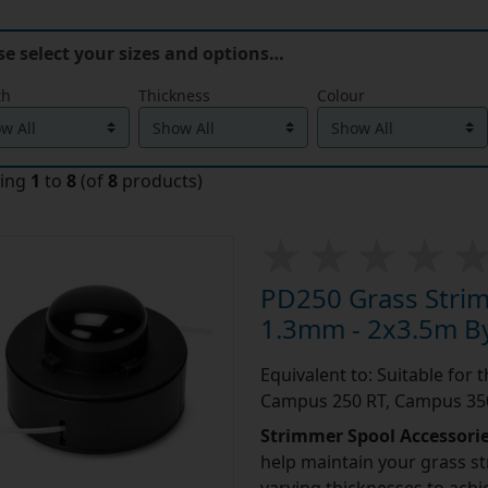
se select your sizes and options…
th
Thickness
Colour
ying
1
to
8
(of
8
products)
PD250 Grass Stri
1.3mm - 2x3.5m By
Equivalent to: Suitable for
Campus 250 RT, Campus 350
Strimmer Spool Accessori
help maintain your grass st
varying thicknesses to achi