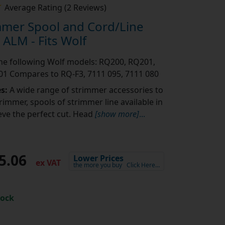
Average Rating (2 Reviews)
mmer Spool and Cord/Line
ALM - Fits Wolf
 the following Wolf models: RQ200, RQ201,
1 Compares to RQ-F3, 7111 095, 7111 080
es:
A wide range of strimmer accessories to
rimmer, spools of strimmer line available in
eve the perfect cut. Head
[show more]
...
5.06
Lower Prices
ex VAT
the more you buy
Click Here…
tock