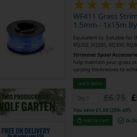
WF411 Grass Stri
1.5mm - 1x15m By 
Equivalent to: Suitable for
RQ202, RQ205, RQ300, RQ30
Strimmer Spool Accessori
help maintain your grass st
varying thicknesses to achi
Learn More
£6.75
£
You save £1.69 (25% off)
In S
Add to Cart
Add to a Save List