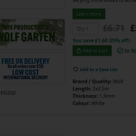
Learn More
£6.71
£
You save £1.68 (25% off)
In S
Add to Cart
Add to a Save List
Brand / Quality:
Wolf
Length:
2x3.5m
PD250
Thickness:
1.3mm
Colour:
White