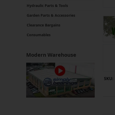
Hydraulic Parts & Tools
Garden Parts & Accessories
Clearance Bargains
Consumables
Modern Warehouse
SKU: