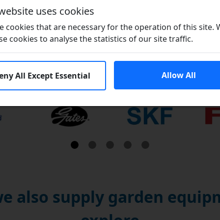
 website uses cookies
Brand / Quality:
Nordic / NK - Good Q
 cookies that are necessary for the operation of this site.
se cookies to analyse the statistics of our site traffic.
Allow All
eny All Except Essential
Brands
e also supply garden equipm