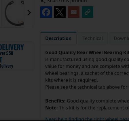
Share this product
Description
Technical
Downl
Good Quality Rear Wheel Bearing Ki
is manufactured using good quality c
value for money and are complete with
wheel bearings, a sachet of the correc
kits where it is required.
Please see the technical tab above for
Benefits:
Good quality complete wheel
Note:
This kit is for the replacement o
Need help finding the right wheel bear