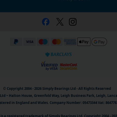
© Copyright 2004 - 2026 Simply Bearings Ltd - All Rights Reserved
Ltd ~ Halton House, Greenfold Way, Leigh Business Park, Leigh, Lanc
stered in England and Wales. Company Number: 05473344 Vat: 864778
is a registered trademark of Simply Bearings Ltd. Copyright 2004 - 20