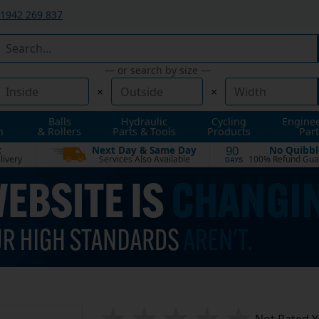
1942 269 837
— or search by size —
×
×
Balls
Hydraulic
Cycling
Engine
n
& Rollers
Parts & Tools
Products
Part
t
Next Day & Same Day
No Quibbl
90
livery
Services Also Available
100% Refund Gua
DAYS