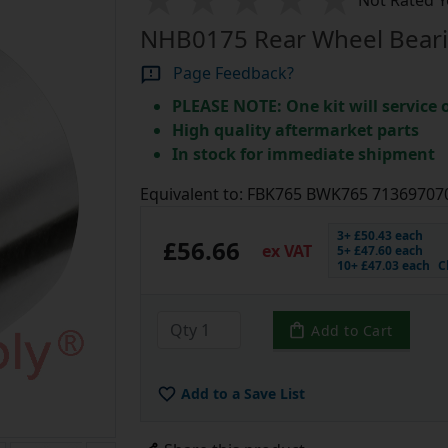
Not Rated Y
NHB0175 Rear Wheel Beari
Page Feedback?
PLEASE NOTE: One kit will service
High quality aftermarket parts
In stock for immediate shipment
Equivalent to: FBK765 BWK765 7136970
3+ £50.43 each
£56.66
ex VAT
5+ £47.60 each
10+ £47.03 each
C
Add to Cart
Add to a Save List