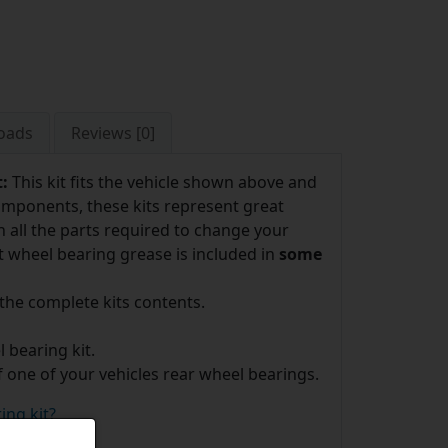
oads
Reviews [0]
t:
This kit fits the vehicle shown above and
omponents, these kits represent great
 all the parts required to change your
t wheel bearing grease is included in
some
 the complete kits contents.
 bearing kit.
f one of your vehicles rear wheel bearings.
ing kit?