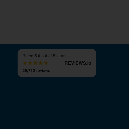
Rated
5.0
out of 5 stars
REVIEWS
.
io
29,712
reviews