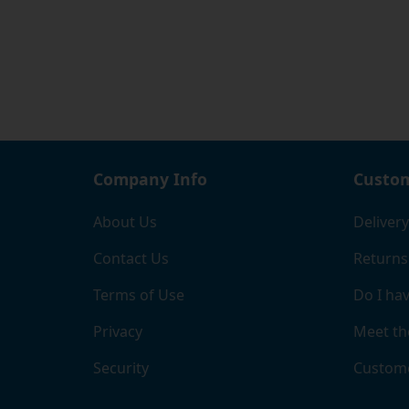
Company Info
Custom
About Us
Delivery
Contact Us
Returns
Terms of Use
Do I hav
Privacy
Meet th
Security
Custome