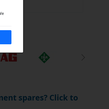
uality
 We
Next Slide
ent spares? Click to