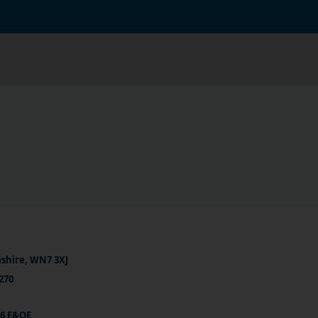
ashire, WN7 3XJ
270
26 E&OE