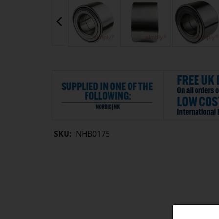
SKU:
NHB0175