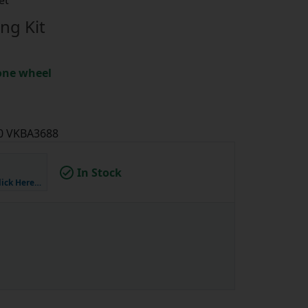
et
ng Kit
 one wheel
70 VKBA3688
In Stock
lick Here…