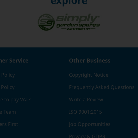
explore
er Service
Other Business
 Policy
Copyright Notice
 Policy
Frequently Asked Questions
e to pay VAT?
Write a Review
e Team
ISO 9001:2015
rs First
Job Opportunities
Privacy & GDPR