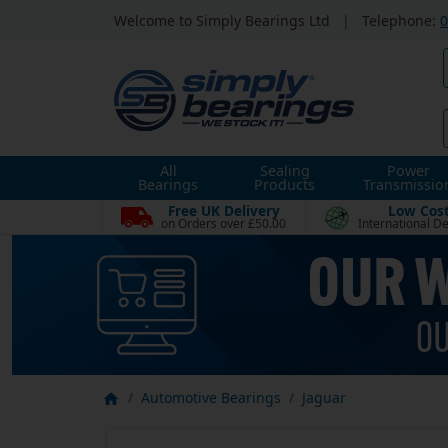
Welcome to Simply Bearings Ltd
|
Telephone:
0
All
Sealing
Power
Bearings
Products
Transmissio
Free UK Delivery
Low Cos
on Orders over £50.00
International De
Automotive Bearings
Jaguar