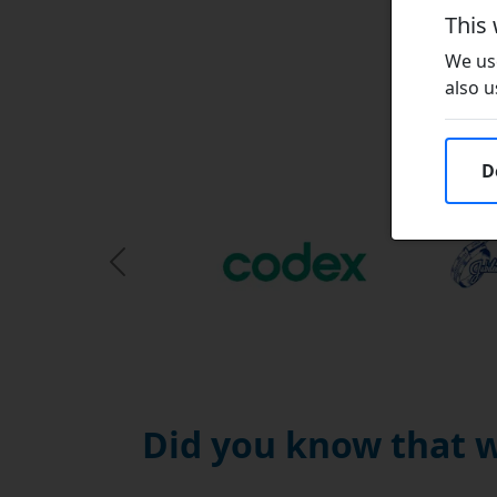
This
We use
also u
D
Previous Slide
Did you know that w