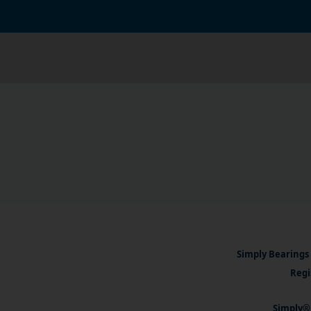
Simply Bearings 
Regi
Simply® 