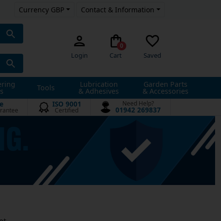
Currency GBP
Contact & Information
0
Login
Cart
Saved
ering
Lubrication
Garden Parts
Tools
s
& Adhesives
& Accessories
e
ISO 9001
Need Help?
01942 269837
rantee
Certified