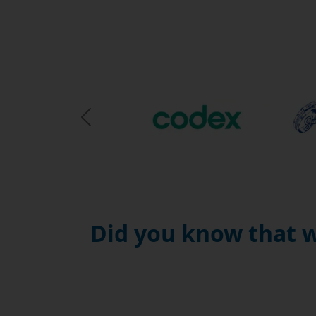
Previous Slide
Did you know that w