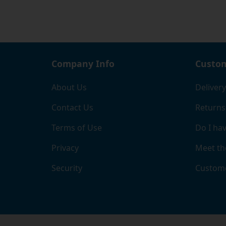
Company Info
Custom
About Us
Delivery
Contact Us
Returns
Terms of Use
Do I hav
Privacy
Meet th
Security
Custome