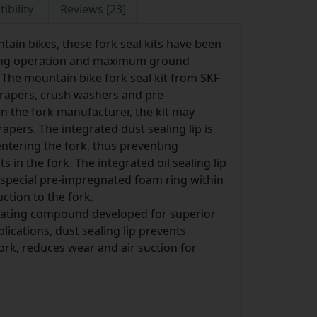
ibility
Reviews [23]
ain bikes, these fork seal kits have been
uring operation and maximum ground
. The mountain bike fork seal kit from SKF
scrapers, crush washers and pre-
 the fork manufacturer, the kit may
rapers. The integrated dust sealing lip is
entering the fork, thus preventing
in the fork. The integrated oil sealing lip
e special pre-impregnated foam ring within
ction to the fork.
icating compound developed for superior
ications, dust sealing lip prevents
rk, reduces wear and air suction for