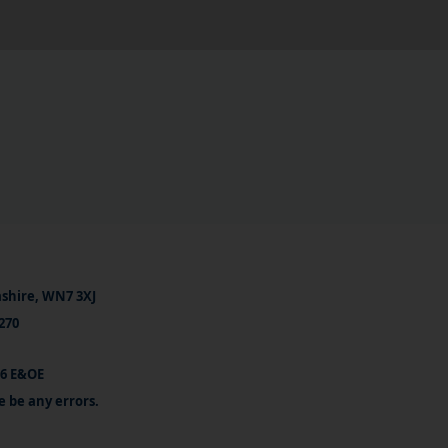
ashire, WN7 3XJ
270
26 E&OE
e be any errors.