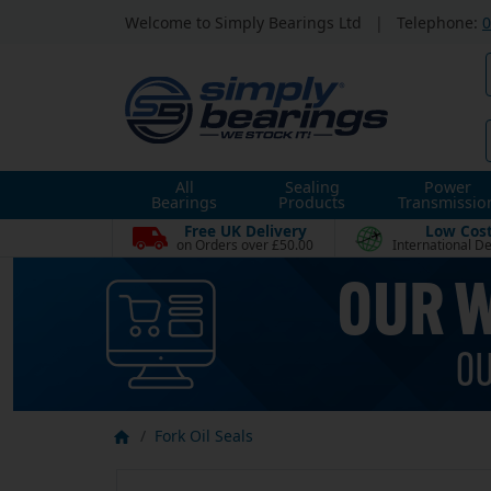
Welcome to Simply Bearings Ltd
|
Telephone:
0
All
Sealing
Power
Bearings
Products
Transmissio
Free UK Delivery
Low Cos
on Orders over £50.00
International De
Fork Oil Seals