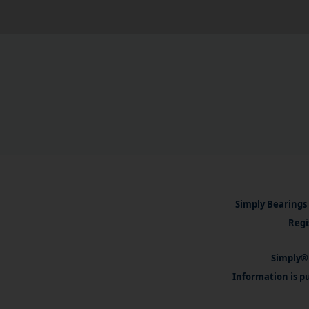
Simply Bearings 
Regi
Simply® 
Information is pu