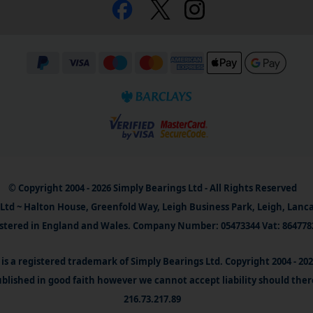
© Copyright 2004 - 2026 Simply Bearings Ltd - All Rights Reserved
Ltd ~ Halton House, Greenfold Way, Leigh Business Park, Leigh, Lanc
stered in England and Wales. Company Number: 05473344 Vat: 864778
is a registered trademark of Simply Bearings Ltd. Copyright 2004 - 20
blished in good faith however we cannot accept liability should ther
216.73.217.89