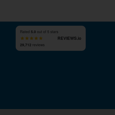
Rated
5.0
out of 5 stars
REVIEWS
.
io
29,712
reviews