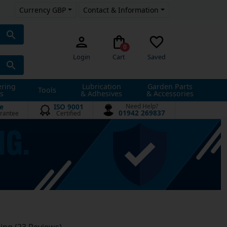
Currency GBP
Contact & Information
0
Login
Cart
Saved
ering
Lubrication
Garden Parts
Tools
s
& Adhesives
& Accessories
e
ISO 9001
Need Help?
01942 269837
rantee
Certified