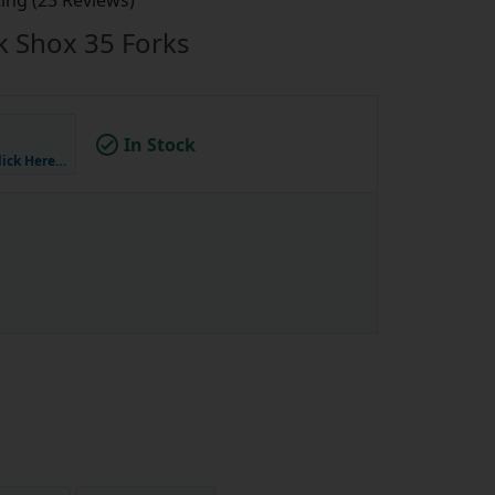
ing (23 Reviews)
ck Shox 35 Forks
In Stock
lick Here…