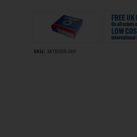
SKU:
MTB35R-SKF