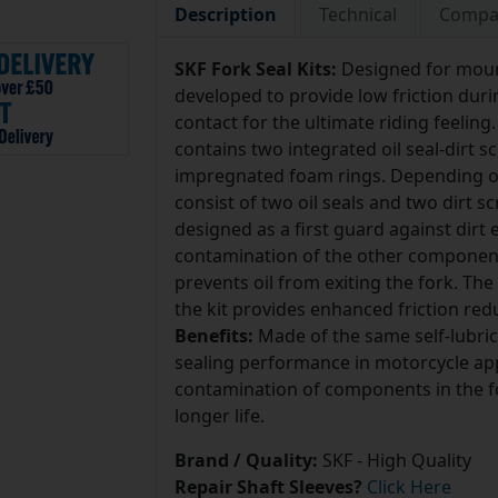
Description
Technical
Compat
SKF Fork Seal Kits:
Designed for mount
developed to provide low friction d
contact for the ultimate riding feeling
contains two integrated oil seal-dirt 
impregnated foam rings. Depending on
consist of two oil seals and two dirt sc
designed as a first guard against dirt 
contamination of the other components 
prevents oil from exiting the fork. Th
the kit provides enhanced friction redu
Benefits:
Made of the same self-lubr
sealing performance in motorcycle appl
contamination of components in the fo
longer life.
Brand / Quality:
SKF - High Quality
Repair Shaft Sleeves?
Click Here