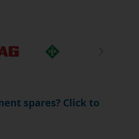
Next Slide
ent spares? Click to