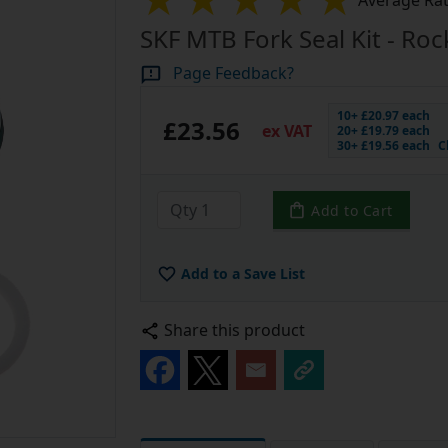
Average Rat
SKF MTB Fork Seal Kit - Ro
Page Feedback?
10+ £20.97 each
£23.56
ex VAT
20+ £19.79 each
30+ £19.56 each
C
Add to Cart
Add to a Save List
Share this product