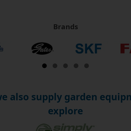
Brands
e also supply garden equipm
explore