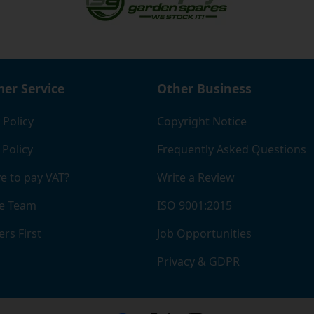
er Service
Other Business
 Policy
Copyright Notice
 Policy
Frequently Asked Questions
e to pay VAT?
Write a Review
e Team
ISO 9001:2015
rs First
Job Opportunities
Privacy & GDPR