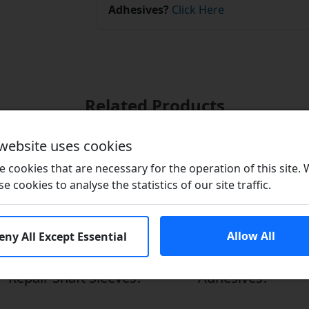
Adhesives?
Click Here
Related Products
 website uses cookies
 cookies that are necessary for the operation of this site.
se cookies to analyse the statistics of our site traffic.
Allow All
eny All Except Essential
Repair Shaft Sleeves?
Adhesives?