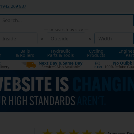
1942 269 837
— or search by size —
×
×
Balls
Hydraulic
Cycling
Engine
n
& Rollers
Parts & Tools
Products
Part
t
Next Day & Same Day
No Quibbl
90
livery
Services Also Available
100% Refund Gua
DAYS