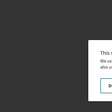
This
We use
also u
D