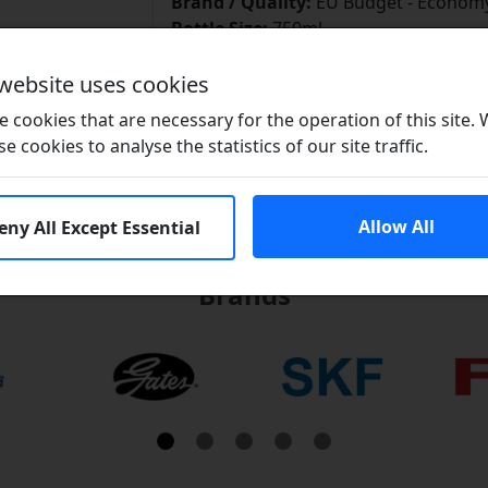
Brand / Quality:
EU Budget - Economy
Bottle Size:
750ml
Download Data Sheet
 website uses cookies
 cookies that are necessary for the operation of this site.
se cookies to analyse the statistics of our site traffic.
Allow All
eny All Except Essential
Brands