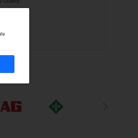
 Quality
 We
Next Slide