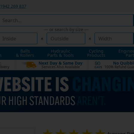
1942 269 837
— or search by size —
×
×
Balls
Hydraulic
Cycling
Engine
n
& Rollers
Parts & Tools
Products
Part
t
Next Day & Same Day
No Quibbl
90
livery
Services Also Available
100% Refund Gua
DAYS