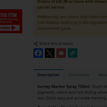
Orders of £40.00 or more with these i
carrier service.
Additionally, we cannot ship these ite
Civil Aviation Authority (CAA) regulati
compressed gases.
Share this product
Description
Downloads
Revi
Survey Marker Spray 750ml:
Touch dr
pigments, resins and fast drying solve
out. Quick easy and accurate marking.