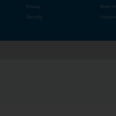
Privacy
Meet th
Security
Custome