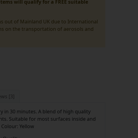
tems will qualify for a FREE suitable
ms out of Mainland UK due to International
ons on the transportation of aerosols and
ews [3]
y in 30 minutes. A blend of high quality
nts. Suitable for most surfaces inside and
 Colour: Yellow