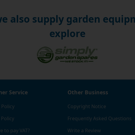
e also supply garden equipm
explore
er Service
Other Business
 Policy
Copyright Notice
 Policy
Frequently Asked Questions
e to pay VAT?
Write a Review