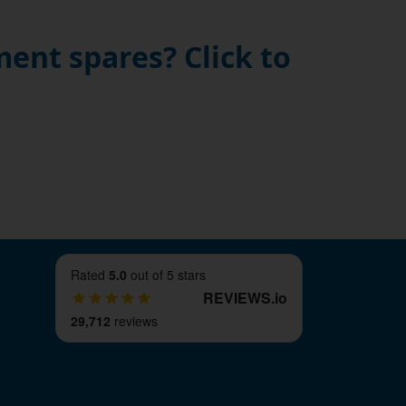
ent spares? Click to
Rated
5.0
out of 5 stars
REVIEWS
.
io
29,712
reviews