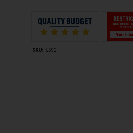
SKU:
LS92