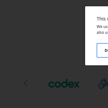
This
We use
also u
D
Previous Slide