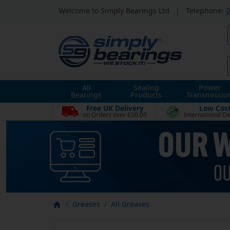
Welcome to Simply Bearings Ltd
|
Telephone:
0
All
Sealing
Power
Bearings
Products
Transmissio
Free UK Delivery
Low Cos
on Orders over £50.00
International De
Greases
All Greases