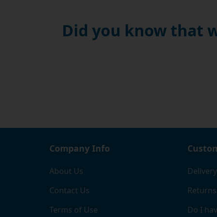
Did you know that w
Company Info
Custom
About Us
Delivery
Contact Us
Returns
Terms of Use
Do I hav