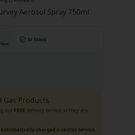
ing (3 Reviews)
urvey Aerosol Spray 750ml
In Stock
k Here…
 Gas Products
ng our
FREE
delivery service as they are
 automatically charged a carrier service.