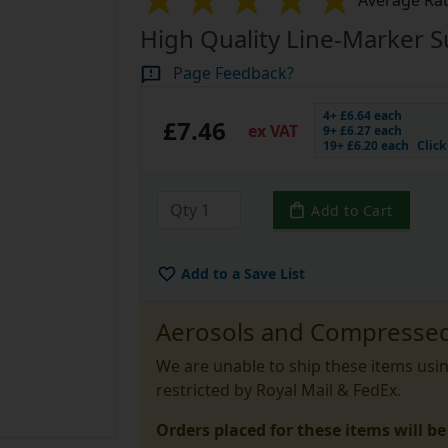
Average Rat
High Quality Line-Marker S
Page Feedback?
4+ £6.64 each
£7.46
ex VAT
9+ £6.27 each
19+ £6.20 each
Clic
Add to Cart
Add to a Save List
Aerosols and Compressed
We are unable to ship these items usi
restricted by Royal Mail & FedEx.
Orders placed for these items will be