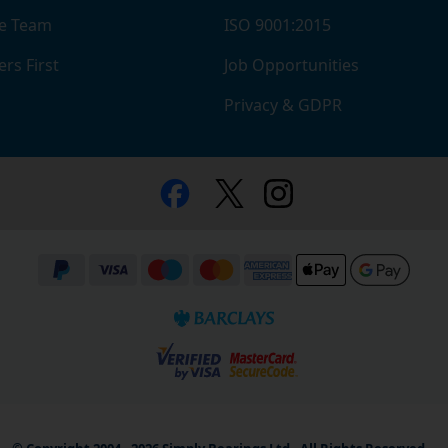
e Team
ISO 9001:2015
rs First
Job Opportunities
Privacy & GDPR