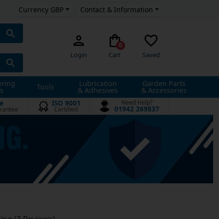
Currency GBP
Contact & Information
0
Login
Cart
Saved
ering
Lubrication
Garden Parts
Tools
s
& Adhesives
& Accessories
e
ISO 9001
Need Help?
01942 269837
rantee
Certified