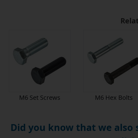
Rela
M6 Set Screws
M6 Hex Bolts
Did you know that we also