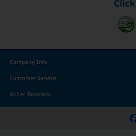
Click
Company Info
Customer Service
Other Business