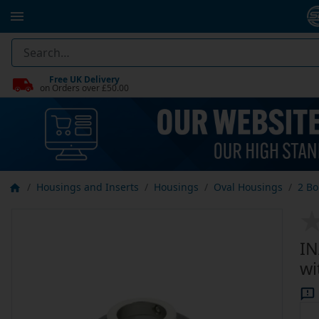
Free UK Delivery
on Orders over £50.00
Housings and Inserts
Housings
Oval Housings
2 Bo
IN
wi