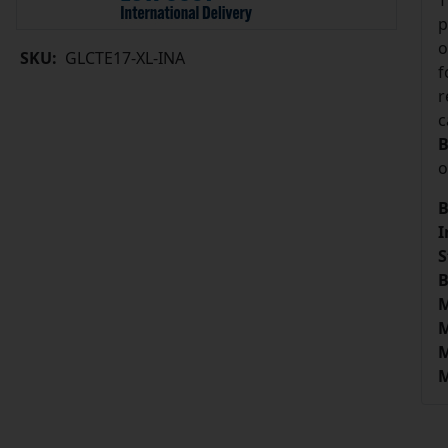
T
p
o
SKU:
GLCTE17-XL-INA
f
r
c
B
o
B
I
S
B
M
M
M
M