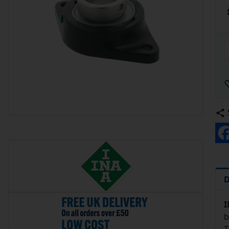
D
I
b