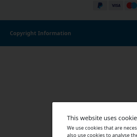
Copyright Information
This website uses cooki
We use cookies that are necess
also use cookies to analyse the 