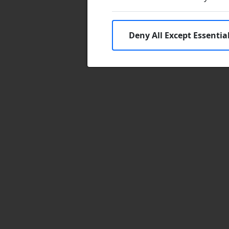
Deny All Except Essentia