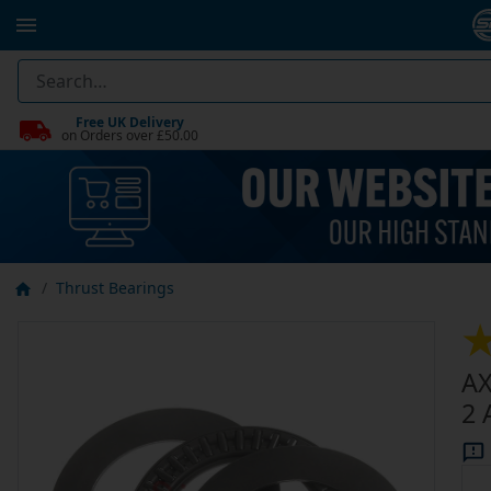
Free UK Delivery
on Orders over £50.00
Thrust Bearings
AX
2 