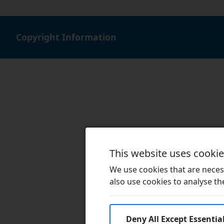
Copyright Information
This website uses cooki
We use cookies that are necess
also use cookies to analyse the 
Deny All Except Essentia