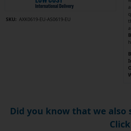
w
a
q
SKU:
AXK0619-EU-AS0619-EU
t
a
B
h
B
I
O
W
Did you know that we also
Click