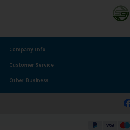
Company Info
Customer Service
Other Business