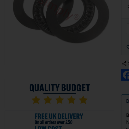
D
B
N