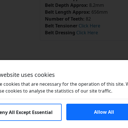
Belt Depth Approx:
8.2mm
Belt Length Approx:
656mm
Number of Teeth:
82
Belt Tensioner
Click Here
Belt Dressing
Click Here
Related Products
 website uses cookies
 cookies that are necessary for the operation of this site.
se cookies to analyse the statistics of our site traffic.
Allow All
eny All Except Essential