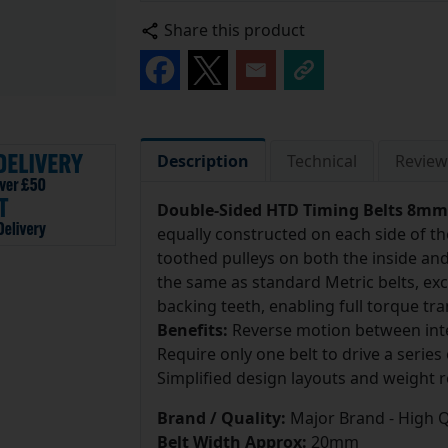
Share this product
Description
Technical
Review
Double-Sided HTD Timing Belts 8mm 
equally constructed on each side of t
toothed pulleys on both the inside and 
the same as standard Metric belts, exce
backing teeth, enabling full torque tr
Benefits:
Reverse motion between inte
Require only one belt to drive a series 
Simplified design layouts and weight r
Brand / Quality:
Major Brand - High Q
Belt Width Approx:
20mm