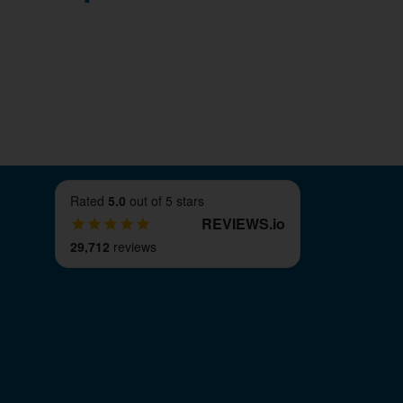
Rated
5.0
out of 5 stars
REVIEWS
.
io
29,712
reviews