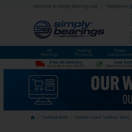
Welcome to Simply Bearings Ltd
|
Telephone:
0
All
Sealing
Power
Bearings
Products
Transmissio
Free UK Delivery
Low Cos
on Orders over £50.00
International De
Toothed Belts
Double-Sided Toothed Belts