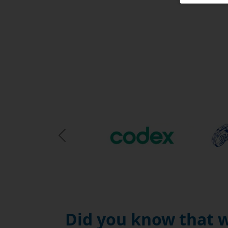
Previous Slide
Did you know that w