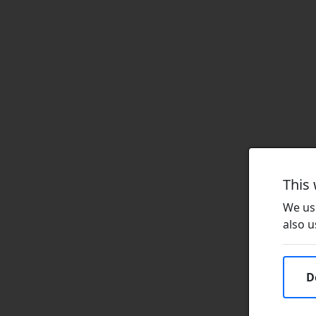
This
We use
also u
D