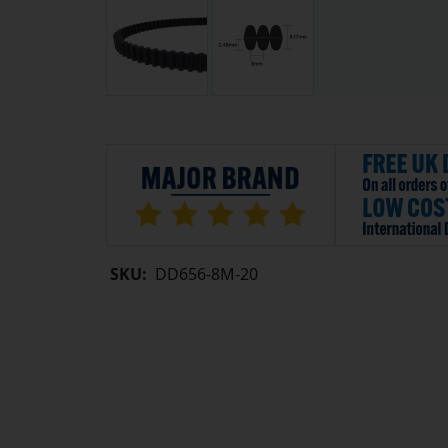
SKU:
DD656-8M-20