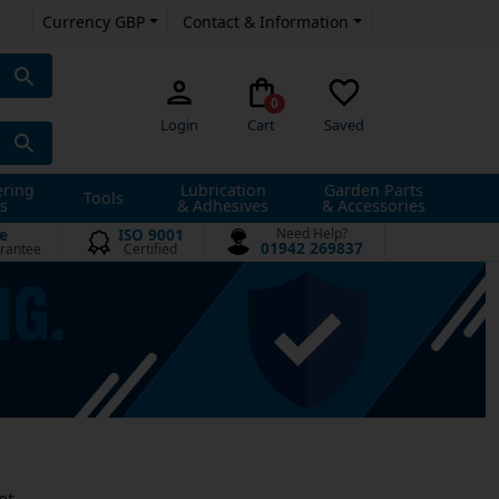
Currency GBP
Contact & Information
0
Login
Cart
Saved
ering
Lubrication
Garden Parts
Tools
s
& Adhesives
& Accessories
e
ISO 9001
Need Help?
01942 269837
rantee
Certified