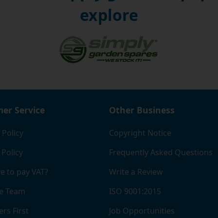
explore
er Service
Other Business
 Policy
Copyright Notice
 Policy
Frequently Asked Questions
e to pay VAT?
Write a Review
e Team
ISO 9001:2015
rs First
Job Opportunities