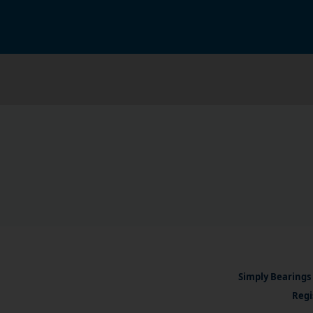
Simply Bearings 
Regi