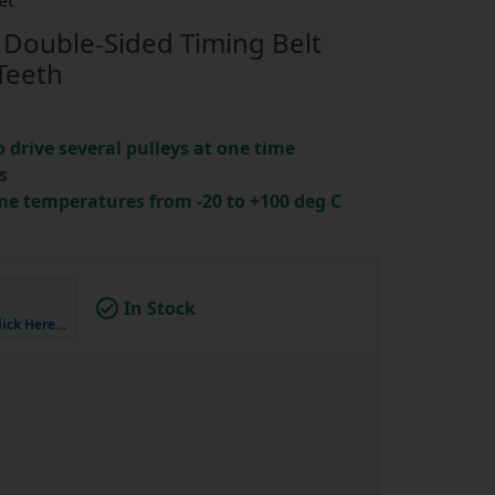
et
Double-Sided Timing Belt
Teeth
o drive several pulleys at one time
s
me temperatures from -20 to +100 deg C
In Stock
lick Here…