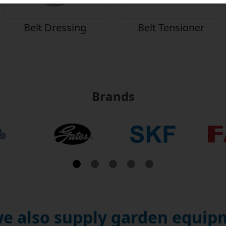
Belt Dressing
Belt Tensioner
Brands
e also supply garden equipm