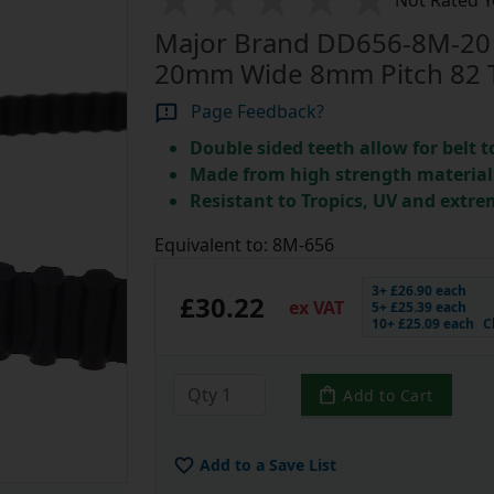
Not Rated Y
Major Brand DD656-8M-20 
20mm Wide 8mm Pitch 82 
Page Feedback?
Double sided teeth allow for belt t
Made from high strength material
Resistant to Tropics, UV and extre
Equivalent to: 8M-656
3+ £26.90 each
£30.22
ex VAT
5+ £25.39 each
10+ £25.09 each
C
Add to Cart
Add to a Save List