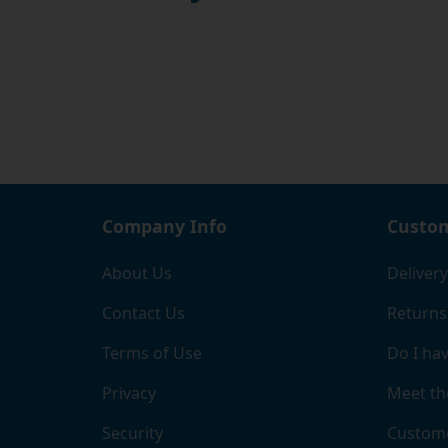
Company Info
Custom
About Us
Delivery
Contact Us
Returns
Terms of Use
Do I hav
Privacy
Meet th
Security
Custome