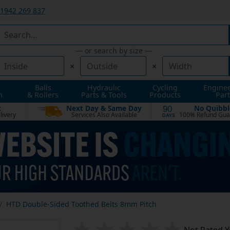
1942 269 837
— or search by size —
×
×
Balls
Hydraulic
Cycling
Engine
n
& Rollers
Parts & Tools
Products
Part
t
Next Day & Same Day
No Quibbl
90
livery
Services Also Available
100% Refund Gua
DAYS
HTD Double-Sided Toothed Belts 8mm Pitch