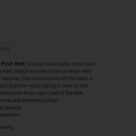
s [0]
Pitch Belt:
Double-sided belts have teeth
he belt, which enables them to mesh with
outside. The construction of the belts is
pt that the nylon facing is also on the
ansmission from each side of the belt.
rnal and external pulleys
of pulleys
eduction.
uality