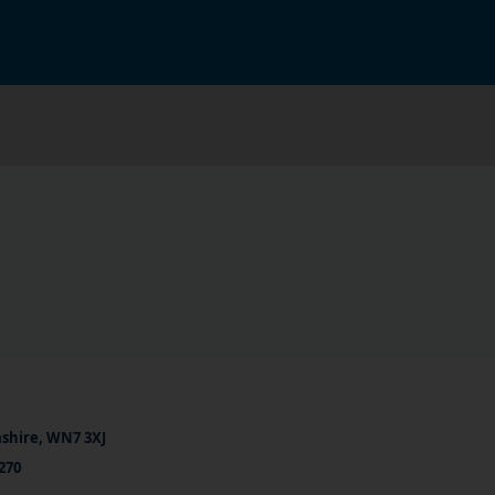
ashire, WN7 3XJ
270