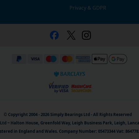
Privacy & GDPR
© Copyright 2004 - 2026 Simply Bearings Ltd - All Rights Reserved
Ltd ~ Halton House, Greenfold Way, Leigh Business Park, Leigh, Lanc
stered in England and Wales. Company Number: 05473344 Vat: 864778