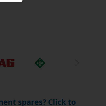
Next Slide
ent spares? Click to