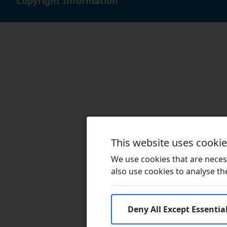
Copyright Information
This website uses cooki
We use cookies that are necess
also use cookies to analyse the 
Deny All Except Essentia