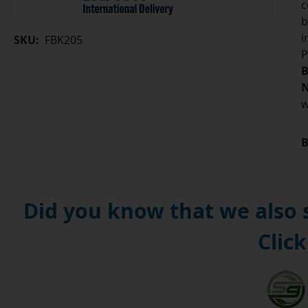
c
b
i
SKU:
FBK205
P
B
N
w
B
Did you know that we also
Click