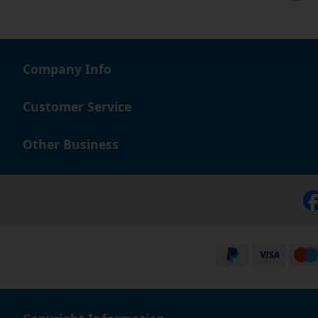
Company Info
Customer Service
Other Business