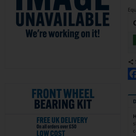
Equ
D
H
s
c