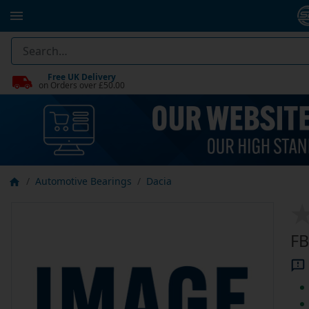
Free UK Delivery
on Orders over £50.00
Automotive Bearings
Dacia
FB