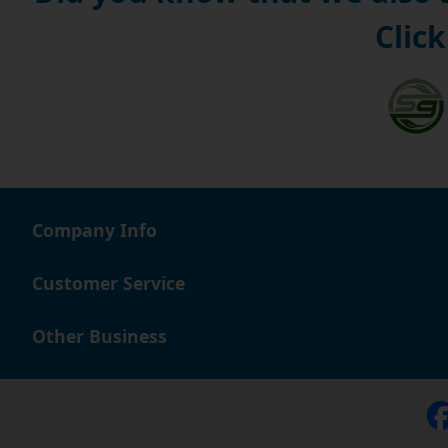
Click
Company Info
Customer Service
Other Business