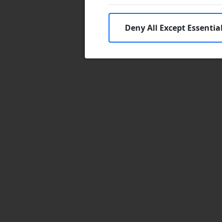
Deny All Except Essentia