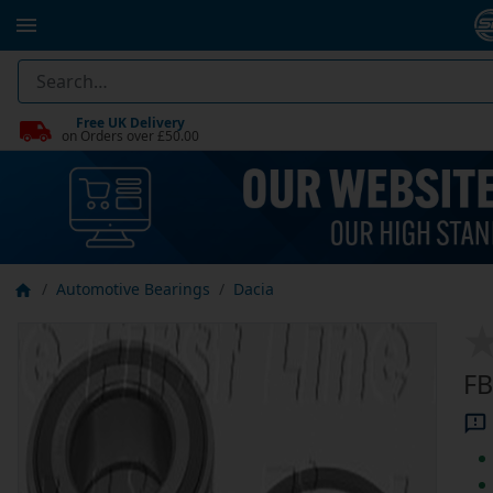
Free UK Delivery
on Orders over £50.00
Automotive Bearings
Dacia
FB