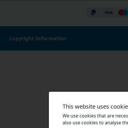
Copyright Information
This website uses cooki
We use cookies that are necess
also use cookies to analyse the 