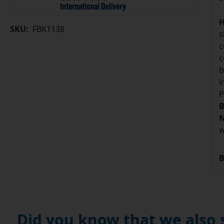
H
SKU:
FBK1138
s
c
c
b
i
P
B
N
w
B
Did you know that we also