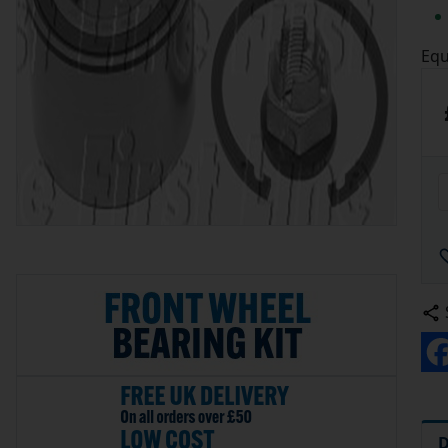
Equ
D