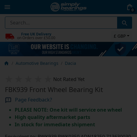
0
Free UK Delivery
£ GBP
on Orders over £50.00
Automotive Bearings
Dacia
Not Rated Yet
FBK939 Front Wheel Bearing Kit
Page Feedback?
PLEASE NOTE: One kit will service one wheel
High quality aftermarket parts
In stock for immediate shipment
Equivalent to: BWK939 PWK0350 ADN18250 713630030