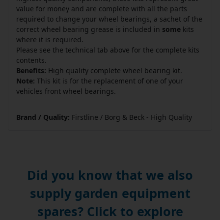
value for money and are complete with all the parts
required to change your wheel bearings, a sachet of the
correct wheel bearing grease is included in
some
kits
where it is required.
Please see the technical tab above for the complete kits
contents.
Benefits:
High quality complete wheel bearing kit.
Note:
This kit is for the replacement of one of your
vehicles front wheel bearings.
Brand / Quality:
Firstline / Borg & Beck - High Quality
Did you know that we also
supply garden equipment
spares? Click to explore