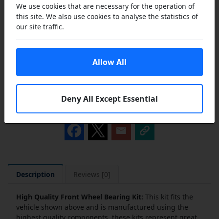
We use cookies that are necessary for the operation of
this site. We also use cookies to analyse the statistics of
our site traffic.
Add to Cart
Allow All
Add to a Save List
Deny All Except Essential
Share this product
Description
Reviews [0]
High Quality Front Wheel Bearing Kit:
This kit fits the
vehicle shown above and is manufactured using the
highest quality components, these kits represent great