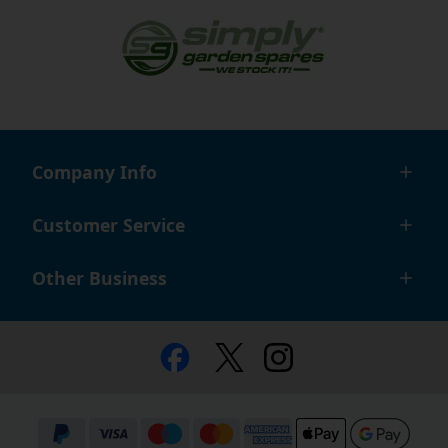
Company Info
Customer Service
Other Business