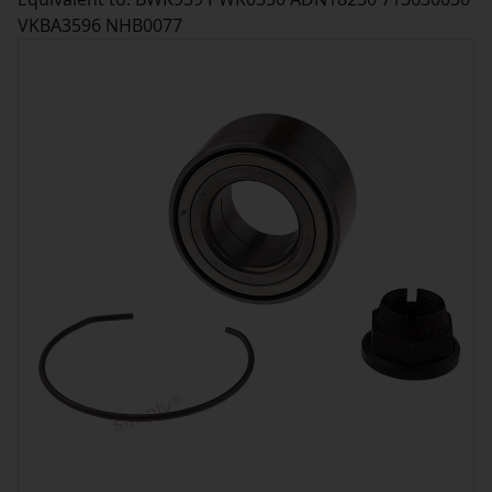
VKBA3596 NHB0077