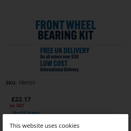
SKU:
FBK939
£22.17
ex VAT
10+ £19.74 each
19+ £18.63 each
29+ £18.41 each
Click Here…
This website uses cookies
In Stock