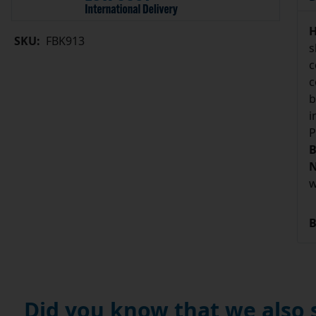
H
SKU:
FBK913
s
c
c
b
i
P
B
N
w
B
Did you know that we also