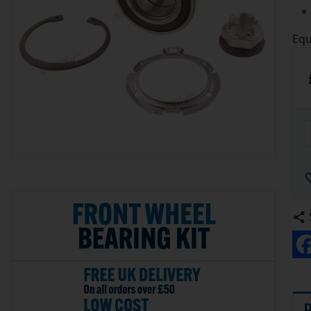
Equ
D