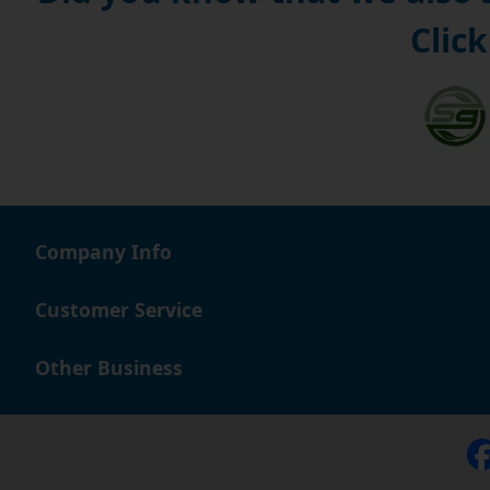
Click
Company Info
Customer Service
Other Business