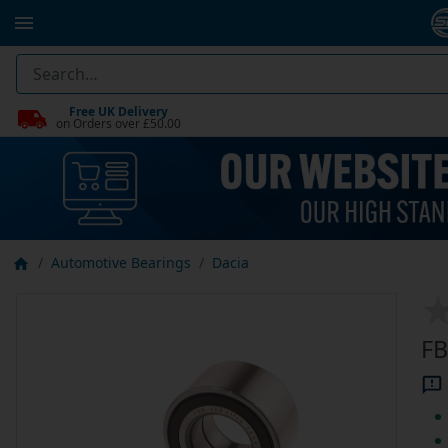
Free UK Delivery
on Orders over £50.00
Automotive Bearings
Dacia
FB