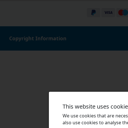
Copyright Information
This website uses cooki
We use cookies that are necess
also use cookies to analyse the 