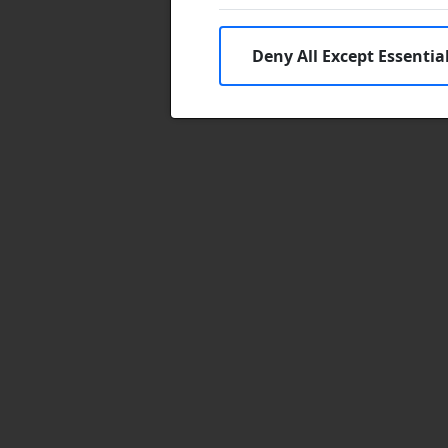
Deny All Except Essentia