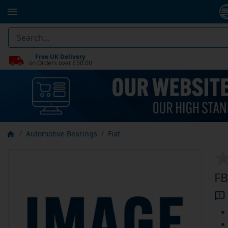
Free UK Delivery
on Orders over £50.00
Automotive Bearings
Fiat
FB