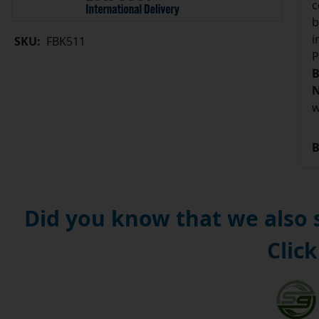
c
b
i
SKU:
FBK511
P
B
N
w
B
Did you know that we also
Click