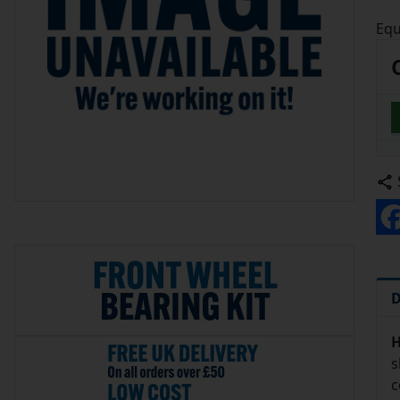
Equ
D
H
s
c