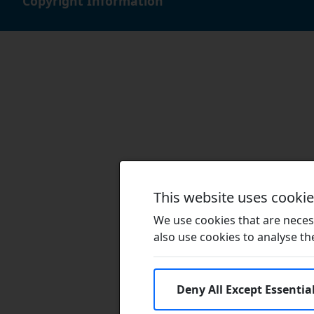
Copyright Information
This website uses cooki
We use cookies that are necess
also use cookies to analyse the 
Deny All Except Essentia