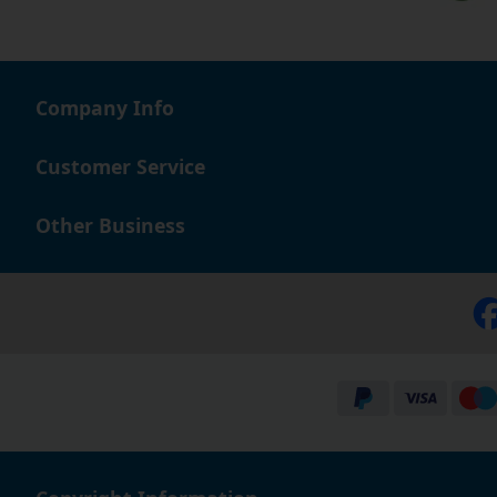
Company Info
Customer Service
Other Business