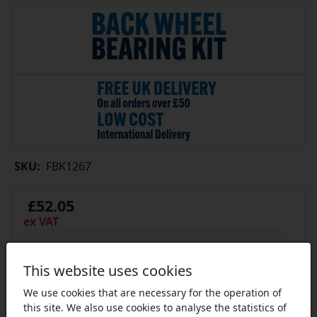
SKU:
FBK1267
£52.05
ex VAT
In Stock
This website uses cookies
We use cookies that are necessary for the operation of
this site. We also use cookies to analyse the statistics of