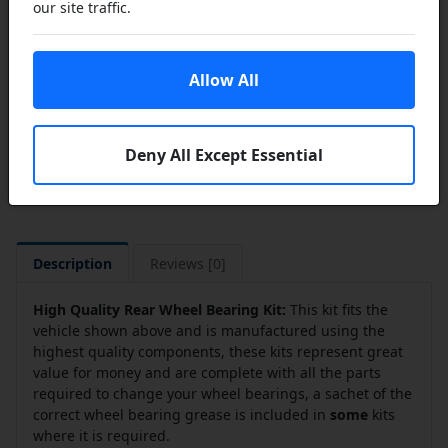
our site traffic.
Add to Cart
Add to a Save List
Allow All
Share this product
Deny All Except Essential
Description
Reviews [0]
High Quality Rear Wheel Bearing Kit:
This kit fits the
vehicle shown above and is manufactured using the
highest quality components, these kits represent great
value for money and are complete with all the parts
required to change your wheel bearings, a sachet of the
correct wheel bearing grease is included in
some
kits
where it is required.