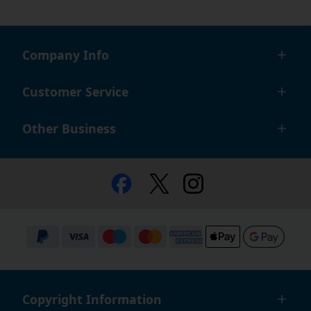
Company Info
Customer Service
Other Business
Copyright Information