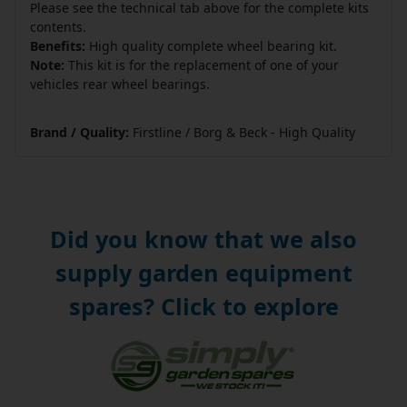
Please see the technical tab above for the complete kits
contents.
Benefits:
High quality complete wheel bearing kit.
Note:
This kit is for the replacement of one of your
vehicles rear wheel bearings.
Brand / Quality:
Firstline / Borg & Beck - High Quality
Did you know that we also
supply garden equipment
spares? Click to explore