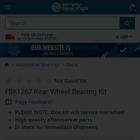
0
Free UK Delivery
£ GBP
on Orders over £50.00
Automotive Bearings
Dacia
Not Rated Yet
FBK1267 Rear Wheel Bearing Kit
Page Feedback?
PLEASE NOTE: One kit will service one wheel
High quality aftermarket parts
In stock for immediate shipment