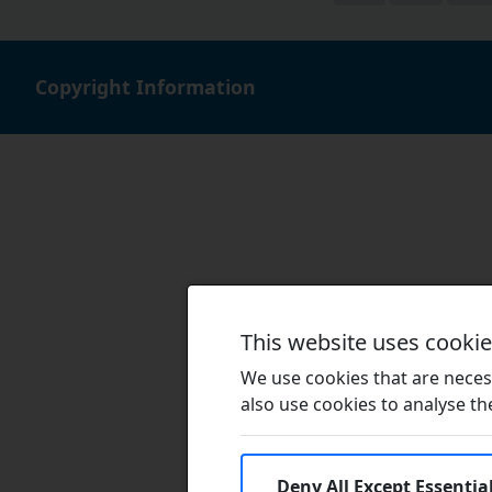
Copyright Information
This website uses cooki
We use cookies that are necess
also use cookies to analyse the 
Deny All Except Essentia