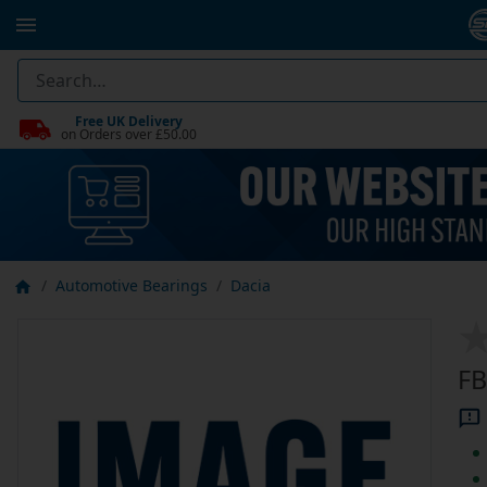
Free UK Delivery
on Orders over £50.00
Automotive Bearings
Dacia
FB