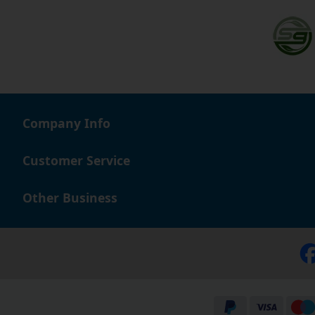
Company Info
Customer Service
Other Business