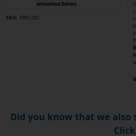
s
c
SKU:
FBK1282
c
b
i
P
B
N
w
B
Did you know that we also
Click