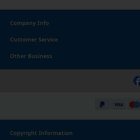
Company Info
Customer Service
Other Business
Copyright Information