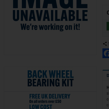
D
H
s
c
c