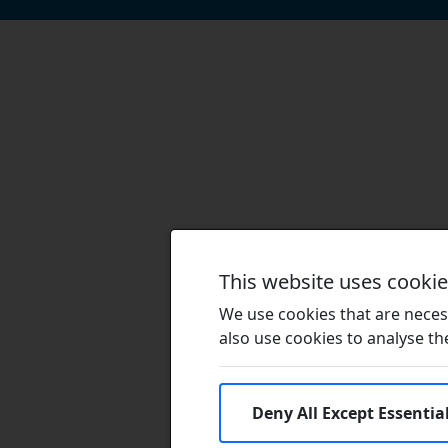
This website uses cooki
We use cookies that are necess
also use cookies to analyse the 
Deny All Except Essentia