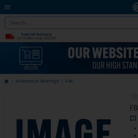
Free UK Delivery
on Orders over £50.00
Automotive Bearings
Fiat
FB