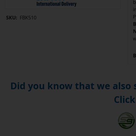
b
i
P
SKU:
FBK510
B
N
w
B
Did you know that we also
Click