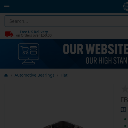
Free UK Delivery
on Orders over £50.00
Automotive Bearings
Fiat
FB