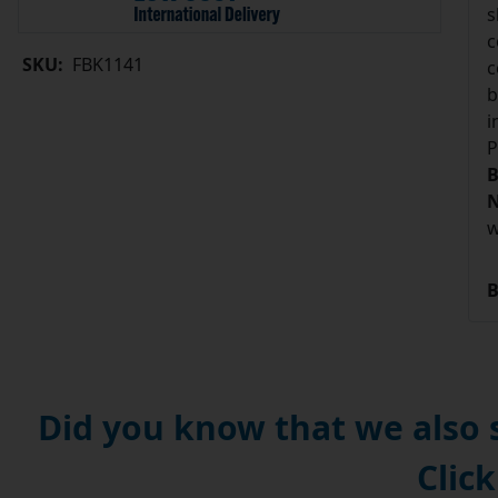
s
c
SKU:
FBK1141
c
b
i
P
B
N
w
B
Did you know that we also
Click