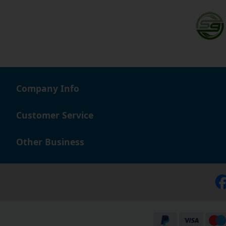
Company Info
Customer Service
Other Business