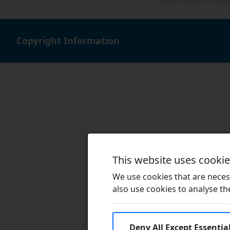
Copyright Information
This website uses cooki
We use cookies that are necess
also use cookies to analyse the 
Deny All Except Essentia