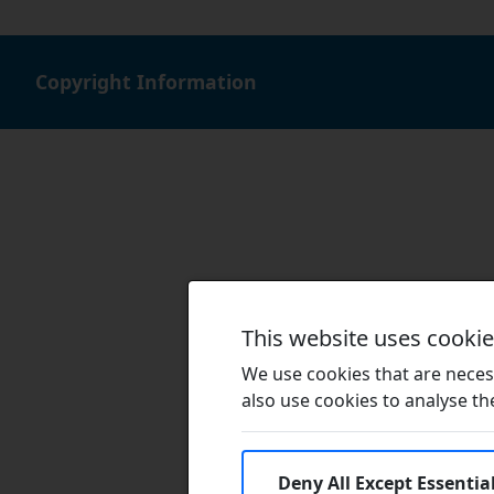
Copyright Information
This website uses cooki
We use cookies that are necess
also use cookies to analyse the 
Deny All Except Essentia