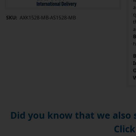
w
a
q
SKU:
AXK1528-MB-AS1528-MB
t
a
B
h
B
I
O
W
Did you know that we also
Click