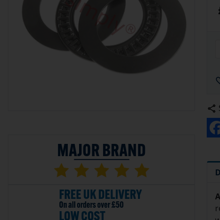
D
A
r