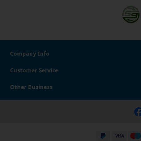
Company Info
Customer Service
Other Business