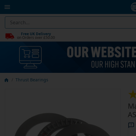
Free UK Delivery
on Orders over £50.00
Thrust Bearings
Ma
AS