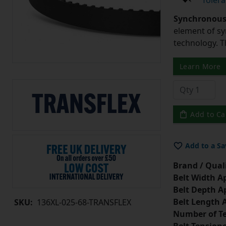
Tolera
Synchronous 
element of sy
technology. 
Learn More
Add to Ca
Add to a Sa
Brand / Quali
Belt Width A
Belt Depth A
Belt Length 
SKU:
136XL-025-68-TRANSFLEX
Number of Te