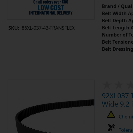
Brand / Quali
Belt Width A
Belt Depth A
Belt Length 
SKU:
86XL-037-43-TRANSFLEX
Number of Te
Belt Tension
Belt Dressin
92XL037 T
Wide 9.2 
Chemic
Tolera