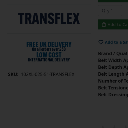
Add to Ca
Add to a Sa
Brand / Quali
Belt Width A
Belt Depth A
Belt Length 
SKU:
102XL-025-51-TRANSFLEX
Number of Te
Belt Tension
Belt Dressin