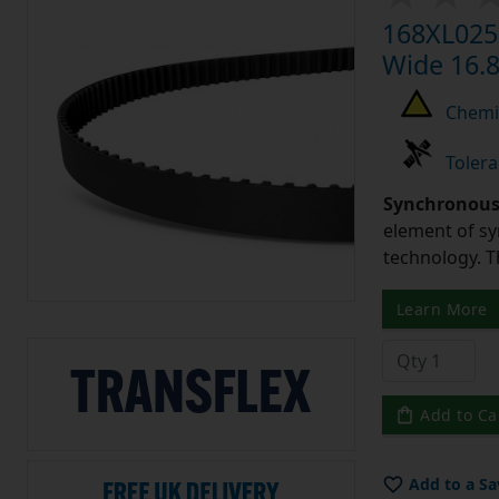
168XL025 
Wide 16.8
Chemic
Tolera
Synchronous 
element of sy
technology. 
Learn More
Add to Ca
Add to a Sa