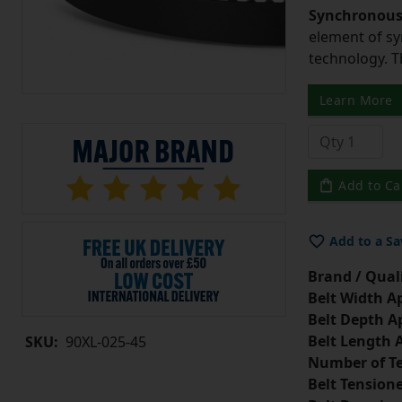
Synchronous 
element of sy
technology. 
Learn More
Add to Ca
Add to a Sa
Brand / Quali
Belt Width A
Belt Depth A
Belt Length 
SKU:
90XL-025-45
Number of Te
Belt Tension