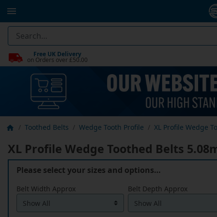
Free UK Delivery
on Orders over £50.00
Toothed Belts
Wedge Tooth Profile
XL Profile Wedge To
XL Profile Wedge Toothed Belts 5.08m
Please select your sizes and options…
Belt Width Approx
Belt Depth Approx