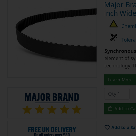
Major Bra
inch Wide
Chemic
Tolera
Synchronous 
element of sy
technology. 
Learn More
Add to Ca
Add to a Sa