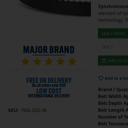
Synchronous 
element of sy
technology. 
Learn More
Add to Ca
Add to a Sa
Brand / Quali
Belt Width A
Belt Depth A
Belt Length 
SKU:
76XL-025-38
Number of Te
Belt Tension