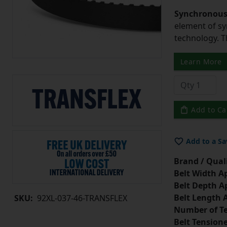
Synchronous 
element of sy
technology. 
Learn More
Add to Ca
Add to a Sa
Brand / Quali
Belt Width A
Belt Depth A
Belt Length 
SKU:
92XL-037-46-TRANSFLEX
Number of Te
Belt Tension