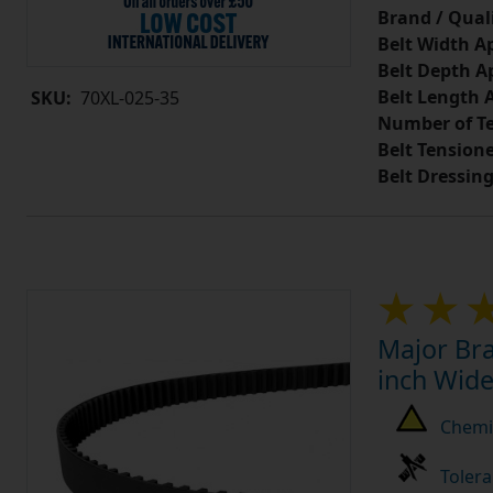
Brand / Quali
Belt Width A
Belt Depth A
Belt Length 
SKU:
70XL-025-35
Number of Te
Belt Tension
Belt Dressin
Major Bra
inch Wide
Chemic
Tolera