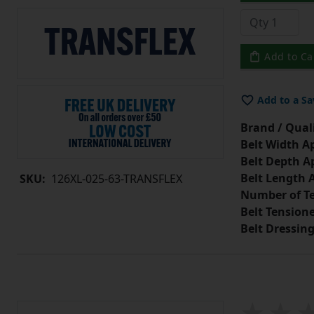
Add to Ca
Add to a Sa
Brand / Quali
Belt Width A
Belt Depth A
Belt Length 
SKU:
126XL-025-63-TRANSFLEX
Number of Te
Belt Tension
Belt Dressin