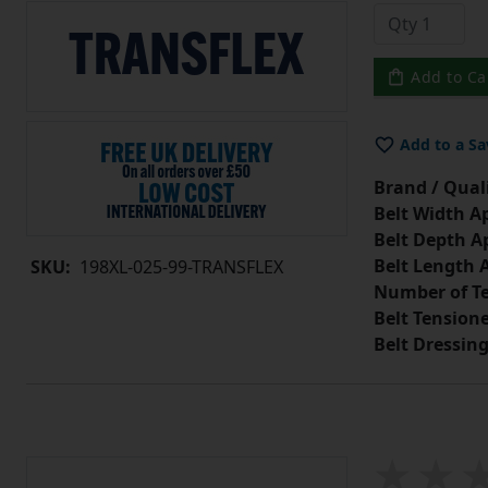
Add to Ca
Add to a Sa
Brand / Quali
Belt Width A
Belt Depth A
Belt Length 
SKU:
198XL-025-99-TRANSFLEX
Number of Te
Belt Tension
Belt Dressin