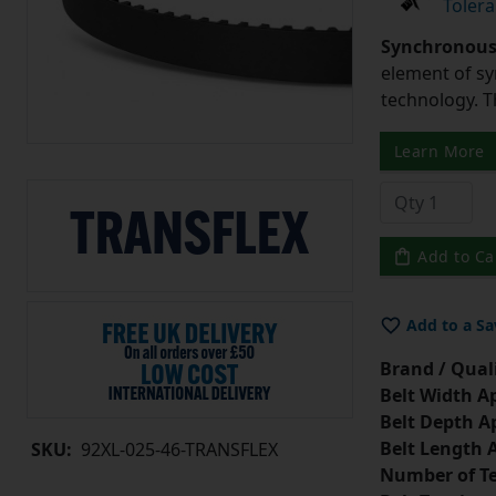
Tolera
Synchronous 
element of sy
technology. 
Learn More
Add to Ca
Add to a Sa
Brand / Quali
Belt Width A
Belt Depth A
Belt Length 
SKU:
92XL-025-46-TRANSFLEX
Number of Te