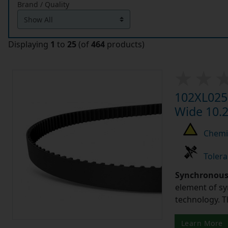
Brand / Quality
Displaying
1
to
25
(of
464
products)
102XL025 
Wide 10.2
Chemic
Tolera
Synchronous 
element of sy
technology. 
Learn More