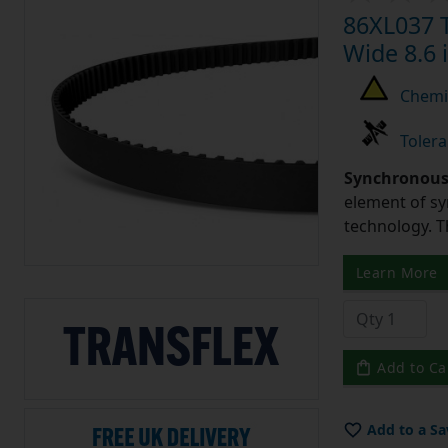
86XL037 T
Wide 8.6 
Chemic
Tolera
Synchronous 
element of sy
technology. 
Learn More
Add to Ca
Add to a Sa