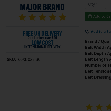
Add to Ca
Add to a Sa
Brand / Quali
Belt Width A
Belt Depth A
Belt Length 
SKU:
60XL-025-30
Number of Te
Belt Tension
Belt Dressin