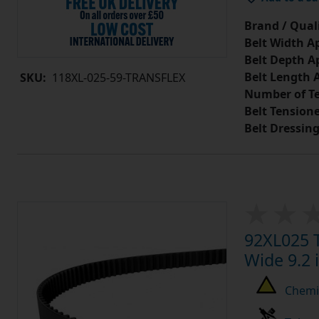
Brand / Quali
Belt Width A
Belt Depth A
Belt Length 
SKU:
118XL-025-59-TRANSFLEX
Number of Te
Belt Tension
Belt Dressin
92XL025 T
Wide 9.2 
Chemic