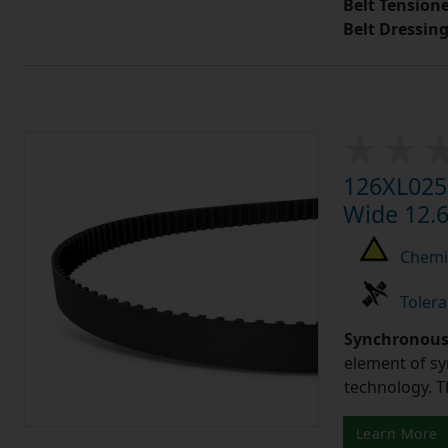
Belt Tension
Belt Dressin
126XL025 
Wide 12.6
Chemic
Tolera
Synchronous 
element of sy
technology. 
Learn More