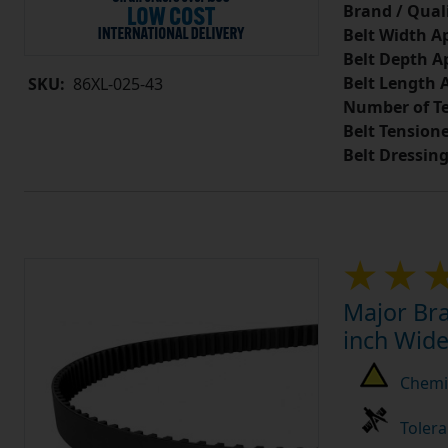
Brand / Quali
Belt Width A
Belt Depth A
Belt Length 
SKU:
86XL-025-43
Number of Te
Belt Tension
Belt Dressin
Major Bra
inch Wide
Chemic
Tolera