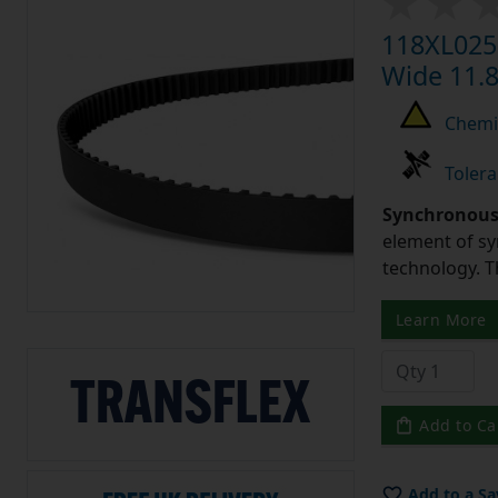
118XL025 
Wide 11.8
Chemic
Tolera
Synchronous 
element of sy
technology. 
Learn More
Add to Ca
Add to a Sa