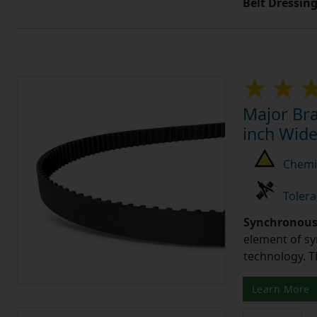
Belt Dressin
Major Bra
inch Wide
Chemic
Tolera
Synchronous 
element of sy
technology. 
Learn More