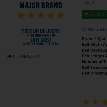
Add to Ca
Add to a Sa
Brand / Quali
Belt Width A
Belt Depth A
Belt Length 
SKU:
80XL-025-40
Number of Te
Belt Tension
Belt Dressin