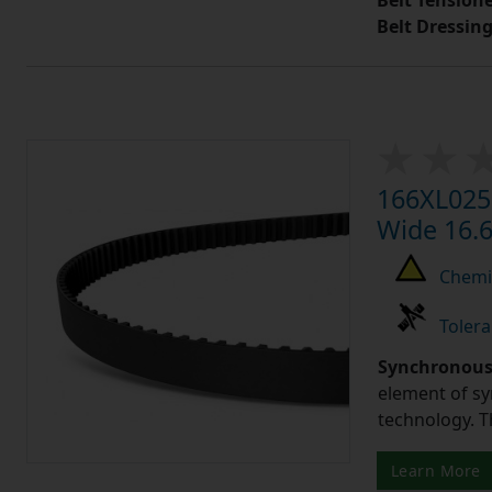
Belt Tension
Belt Dressin
166XL025 
Wide 16.6
Chemic
Tolera
Synchronous 
element of sy
technology. 
Learn More