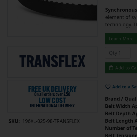
Synchronous 
element of sy
technology. 
Learn More
Add to Ca
Add to a Sa
Brand / Quali
Belt Width A
Belt Depth A
Belt Length 
SKU:
196XL-025-98-TRANSFLEX
Number of Te
Belt Tension