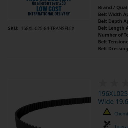
Brand / Quali
Belt Width A
Belt Depth A
Belt Length 
SKU:
168XL-025-84-TRANSFLEX
Number of Te
Belt Tension
Belt Dressin
196XL025 
Wide 19.6
Chemic
Tolera