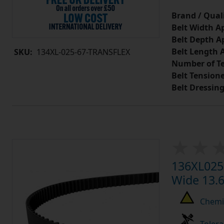
Brand / Quali
Belt Width A
Belt Depth A
Belt Length 
SKU:
134XL-025-67-TRANSFLEX
Number of Te
Belt Tension
Belt Dressin
136XL025 
Wide 13.6
Chemic