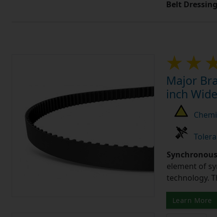
Belt Dressin
Major Bra
inch Wide
Chemic
Tolera
Synchronous 
element of sy
technology. 
Learn More