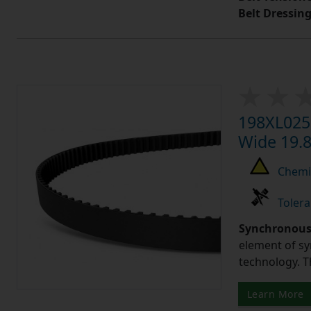
Belt Dressin
198XL025 
Wide 19.8
Chemic
Tolera
Synchronous 
element of sy
technology. 
Learn More