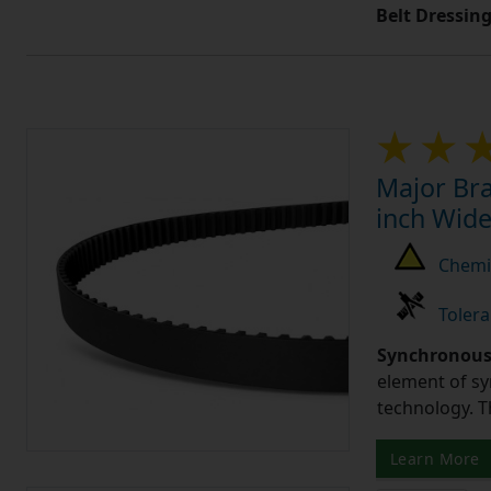
Belt Dressin
Major Bra
inch Wide
Chemic
Tolera
Synchronous 
element of sy
technology. 
Learn More