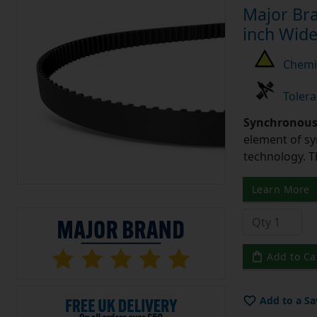
Major Bra
inch Wide
Chemic
Tolera
Synchronous 
element of sy
technology. 
Learn More
Add to Ca
Add to a Sa