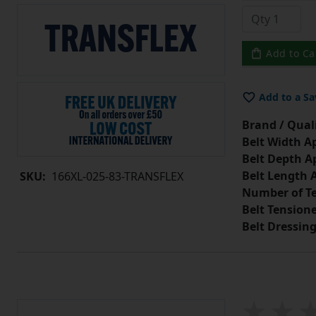
Add to Ca
Add to a Sa
Brand / Quali
Belt Width A
Belt Depth A
Belt Length 
SKU:
166XL-025-83-TRANSFLEX
Number of Te
Belt Tension
Belt Dressin