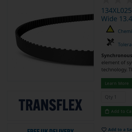
134XL025 
Wide 13.4
Chemic
Tolera
Synchronous 
element of sy
technology. 
Learn More
Add to Ca
Add to a Sa