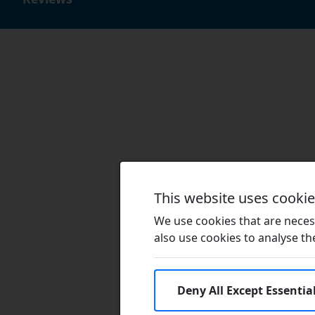
This website uses cooki
We use cookies that are necess
also use cookies to analyse the 
Deny All Except Essentia