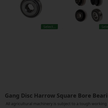
Select…
Sel
Gang Disc Harrow Square Bore Bear
All agricultural machinery is subject to a tough working