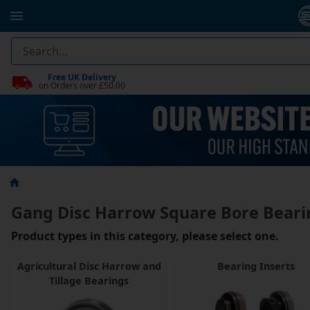
Free UK Delivery
on Orders over £50.00
Gang Disc Harrow Square Bore Beari
Product types in this category, please select one.
Agricultural Disc Harrow and
Bearing Inserts
Tillage Bearings