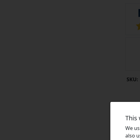
SKU:
This
We use
also u