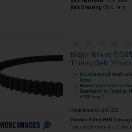
Belt Tensioner
Click Here
Belt Dressing
Click Here
Major Brand DD65
Timing Belt 20mm
Double sided teeth all
time
Made from high stren
Resistant to Tropics,
+100 deg C
Equivalent to: 8M-656
Double-Sided HTD Timing 
have teeth equally construc