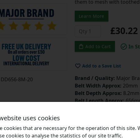
them to mesh with toothed 
Learn More
£30.2
In S
Add to Cart
Add to a Save List
Brand / Quality:
Major Bran
DD656-8M-20
Belt Width Approx:
20mm
Belt Depth Approx:
8.2mm
Belt Length Approx:
656m
Number of Teeth:
82
Belt Tensioner
Click Here
 website uses cookies
Belt Dressing
Click Here
 cookies that are necessary for the operation of this site.
se cookies to analyse the statistics of our site traffic.