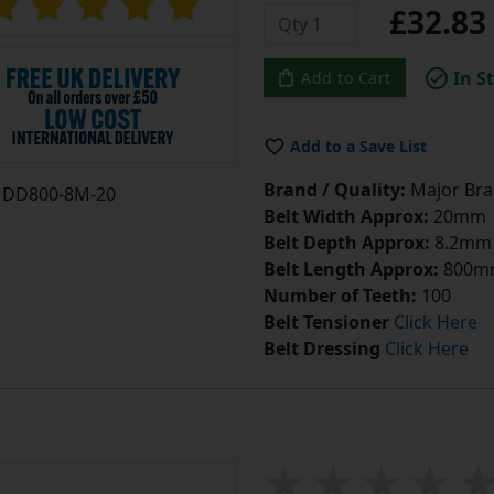
£32.8
In S
Add to Cart
Add to a Save List
Brand / Quality:
Major Bran
DD800-8M-20
Belt Width Approx:
20mm
Belt Depth Approx:
8.2mm
Belt Length Approx:
800m
Number of Teeth:
100
Belt Tensioner
Click Here
Belt Dressing
Click Here