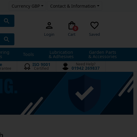
Currency GBP
Contact & Information
0
Login
Cart
Saved
ering
Lubrication
Garden Parts
Tools
s
& Adhesives
& Accessories
e
ISO 9001
Need Help?
01942 269837
rantee
Certified
h