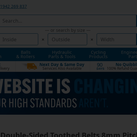
1942 269 837
— or search by size —
×
×
Balls
Hydraulic
Cycling
Engine
n
& Rollers
Parts & Tools
Products
Part
t
Next Day & Same Day
No Quibbl
90
livery
Services Also Available
100% Refund Gua
DAYS
Double-Sided Toothed Belts 8mm Pitc