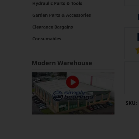
Hydraulic Parts & Tools
Garden Parts & Accessories
Clearance Bargains
Consumables
Modern Warehouse
SKU: