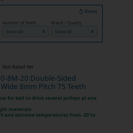
Reset
Number of Teeth
Brand / Quality
Not Rated Yet
0-8M-20 Double-Sided
 Wide 8mm Pitch 75 Teeth
ow for belt to drive several pulleys at one
gth materials
 UV and extreme temperatures from -20 to