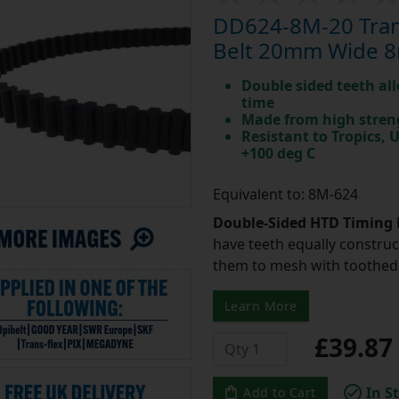
DD624-8M-20 Tran
Belt 20mm Wide 8
Double sided teeth all
time
Made from high stren
Resistant to Tropics,
+100 deg C
Equivalent to: 8M-624
Double-Sided HTD Timing 
have teeth equally construc
them to mesh with toothed 
Learn More
£39.8
In S
Add to Cart