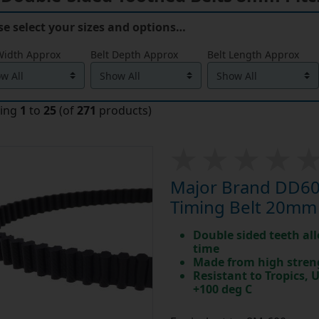
se select your sizes and options…
Width Approx
Belt Depth Approx
Belt Length Approx
ying
1
to
25
(of
271
products)
Major Brand DD60
Timing Belt 20mm
Double sided teeth all
time
Made from high stren
Resistant to Tropics,
+100 deg C