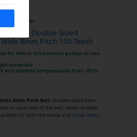
Not Rated Yet
0-8M-20 Double-Sided
 Wide 8mm Pitch 100 Teeth
ow for belt to drive several pulleys at one
gth materials
 UV and extreme temperatures from -20 to
Belts 8mm Pitch Belt:
Double-sided belts
ted on each side of the belt, which enables
pulleys on both the inside and
[show more]
...