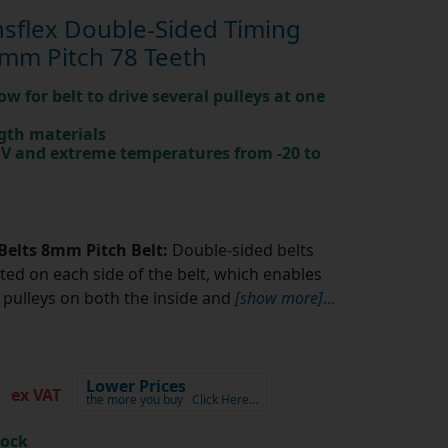
sflex Double-Sided Timing
mm Pitch 78 Teeth
ow for belt to drive several pulleys at one
gth materials
 UV and extreme temperatures from -20 to
Belts 8mm Pitch Belt:
Double-sided belts
ted on each side of the belt, which enables
pulleys on both the inside and
[show more]
...
7
Lower Prices
ex VAT
the more you buy
Click Here…
tock