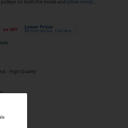
pulleys on both the inside and
[show more]
...
2
Lower Prices
ex VAT
the more you buy
Click Here…
tock
d - High Quality
m
 We