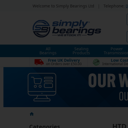
Welcome to Simply Bearings Ltd
|
Telephone:
0
All
Sealing
Power
Bearings
Products
Transmissio
Free UK Delivery
Low Cos
on Orders over £50.00
International De
HTD 
Categories