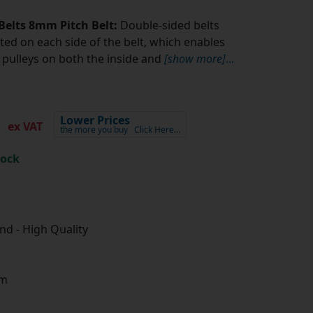
Belts 8mm Pitch Belt:
Double-sided belts
ted on each side of the belt, which enables
pulleys on both the inside and
[show more]
...
5
Lower Prices
ex VAT
the more you buy
Click Here…
tock
d - High Quality
m