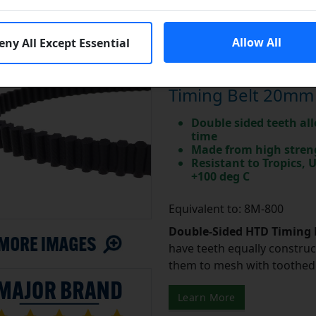
Allow All
eny All Except Essential
Major Brand DD80
Timing Belt 20mm
Double sided teeth all
time
Made from high stren
Resistant to Tropics,
+100 deg C
Equivalent to: 8M-800
Double-Sided HTD Timing 
have teeth equally construc
them to mesh with toothed 
Learn More