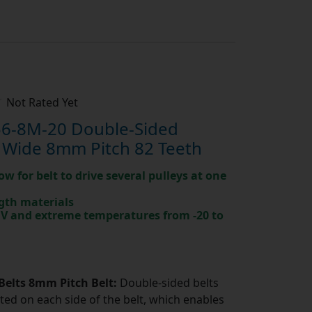
Not Rated Yet
6-8M-20 Double-Sided
 Wide 8mm Pitch 82 Teeth
ow for belt to drive several pulleys at one
gth materials
 UV and extreme temperatures from -20 to
Belts 8mm Pitch Belt:
Double-sided belts
ted on each side of the belt, which enables