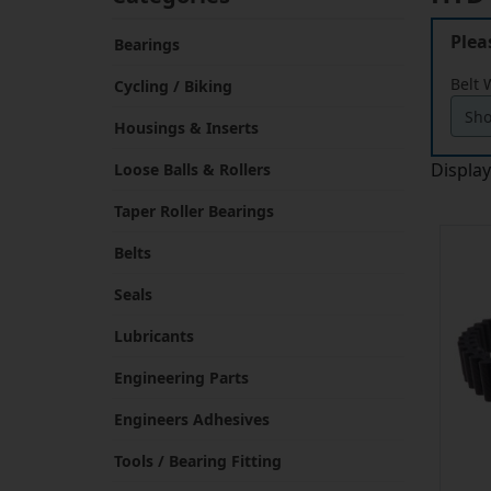
Plea
Bearings
Belt 
Cycling / Biking
Housings & Inserts
Displa
Loose Balls & Rollers
Taper Roller Bearings
Belts
Seals
Lubricants
Engineering Parts
Engineers Adhesives
Tools / Bearing Fitting