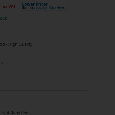
3
Lower Prices
ex VAT
the more you buy
Click Here…
tock
d - High Quality
m
Not Rated Yet