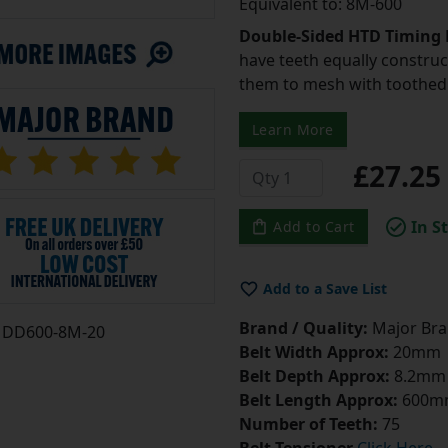
Equivalent to: 8M-600
Double-Sided HTD Timing 
have teeth equally construc
them to mesh with toothed 
Learn More
£27.2
In S
Add to Cart
Add to a Save List
Brand / Quality:
Major Bran
DD600-8M-20
Belt Width Approx:
20mm
Belt Depth Approx:
8.2mm
Belt Length Approx:
600m
Number of Teeth:
75