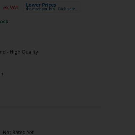
3
Lower Prices
ex VAT
the more you buy
Click Here…
tock
d - High Quality
m
Not Rated Yet