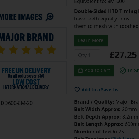
Equivalent to: 8M-600
Double-Sided HTD Timing 
have teeth equally construc
them to mesh with toothed 
Learn More
£27.2
In S
Add to Cart
Add to a Save List
Brand / Quality:
Major Bran
DD600-8M-20
Belt Width Approx:
20mm
Belt Depth Approx:
8.2mm
Belt Length Approx:
600m
Number of Teeth:
75