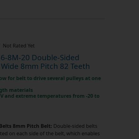
Not Rated Yet
6-8M-20 Double-Sided
 Wide 8mm Pitch 82 Teeth
ow for belt to drive several pulleys at one
gth materials
 UV and extreme temperatures from -20 to
Belts 8mm Pitch Belt:
Double-sided belts
ted on each side of the belt, which enables