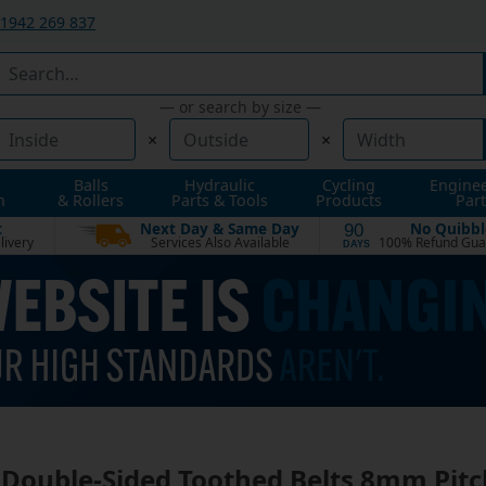
1942 269 837
— or search by size —
×
×
Balls
Hydraulic
Cycling
Engine
n
& Rollers
Parts & Tools
Products
Part
t
Next Day & Same Day
No Quibbl
90
livery
Services Also Available
100% Refund Gua
DAYS
Double-Sided Toothed Belts 8mm Pitc