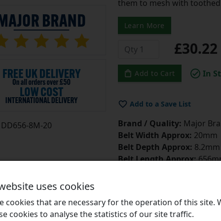
them to mesh with toothed 
Learn More
£30.2
In S
Add to Cart
Add to a Save List
Brand / Quality:
Major Bran
DD656-8M-20
Belt Width Approx:
20mm
Belt Depth Approx:
8.2mm
Belt Length Approx:
656m
Number of Teeth:
82
Belt Tensioner
Click Here
 website uses cookies
Belt Dressing
Click Here
 cookies that are necessary for the operation of this site.
se cookies to analyse the statistics of our site traffic.