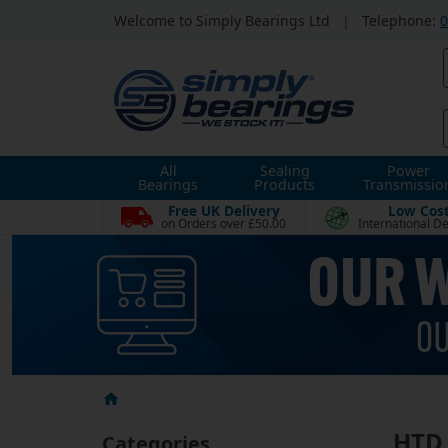
Welcome to Simply Bearings Ltd
|
Telephone:
0
All
Sealing
Power
Bearings
Products
Transmissio
Free UK Delivery
Low Cos
on Orders over £50.00
International De
HTD 
Categories