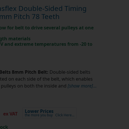
sflex Double-Sided Timing
mm Pitch 78 Teeth
ow for belt to drive several pulleys at one
gth materials
 UV and extreme temperatures from -20 to
Belts 8mm Pitch Belt:
Double-sided belts
ted on each side of the belt, which enables
pulleys on both the inside and
[show more]
...
7
Lower Prices
ex VAT
the more you buy
Click Here…
tock