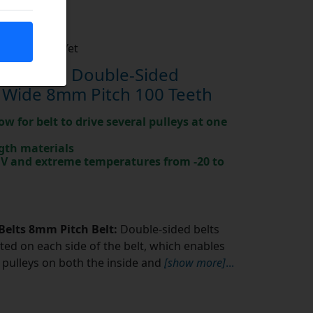
Not Rated Yet
0-8M-20 Double-Sided
 Wide 8mm Pitch 100 Teeth
ow for belt to drive several pulleys at one
gth materials
 UV and extreme temperatures from -20 to
Belts 8mm Pitch Belt:
Double-sided belts
ted on each side of the belt, which enables
pulleys on both the inside and
[show more]
...