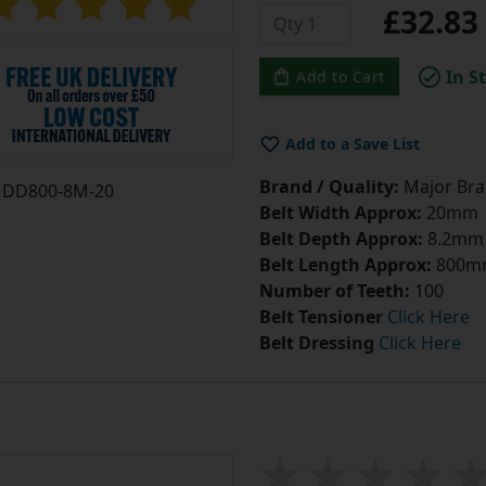
£32.8
In S
Add to Cart
Add to a Save List
Brand / Quality:
Major Bran
DD800-8M-20
Belt Width Approx:
20mm
Belt Depth Approx:
8.2mm
Belt Length Approx:
800m
Number of Teeth:
100
Belt Tensioner
Click Here
Belt Dressing
Click Here