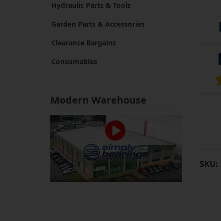
Hydraulic Parts & Tools
Garden Parts & Accessories
Clearance Bargains
Consumables
Modern Warehouse
SKU: