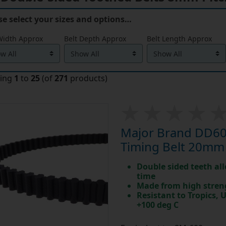
se select your sizes and options…
Width Approx
Belt Depth Approx
Belt Length Approx
ying
1
to
25
(of
271
products)
Major Brand DD60
Timing Belt 20mm
Double sided teeth all
time
Made from high stren
Resistant to Tropics,
+100 deg C