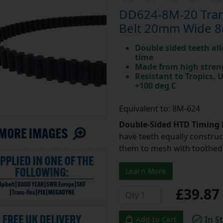
DD624-8M-20 Tran
Belt 20mm Wide 8
Double sided teeth all
time
Made from high stren
Resistant to Tropics,
+100 deg C
Equivalent to: 8M-624
Double-Sided HTD Timing 
have teeth equally construc
them to mesh with toothed 
Learn More
£39.8
In S
Add to Cart