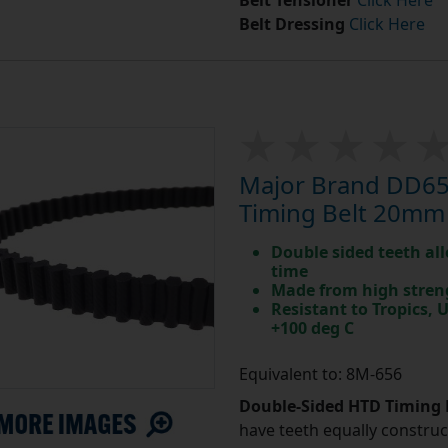
Belt Tensioner
Click Here
Belt Dressing
Click Here
Major Brand DD65
Timing Belt 20mm
Double sided teeth all
time
Made from high stren
Resistant to Tropics,
+100 deg C
Equivalent to: 8M-656
Double-Sided HTD Timing 
have teeth equally construc