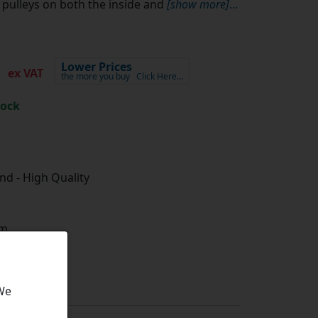
pulleys on both the inside and
[show more]
...
2
Lower Prices
ex VAT
the more you buy
Click Here…
tock
d - High Quality
m
 We