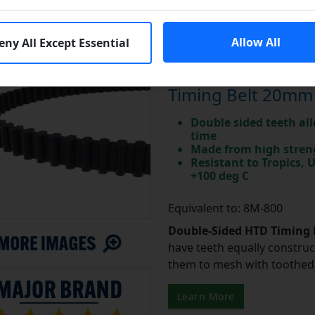
Allow All
eny All Except Essential
Major Brand DD80
Timing Belt 20mm
Double sided teeth all
time
Made from high stren
Resistant to Tropics,
+100 deg C
Equivalent to: 8M-800
Double-Sided HTD Timing 
have teeth equally construc
them to mesh with toothed 
Learn More