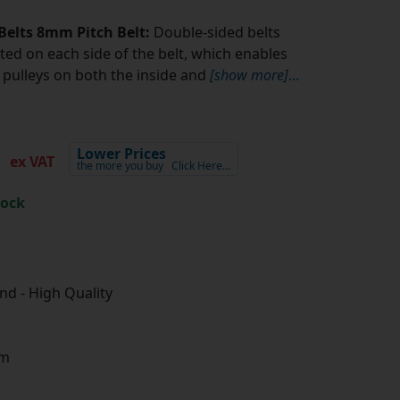
Belts 8mm Pitch Belt:
Double-sided belts
ted on each side of the belt, which enables
pulleys on both the inside and
[show more]
...
5
Lower Prices
ex VAT
the more you buy
Click Here…
tock
d - High Quality
m