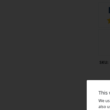
SKU:
This
We use
also u