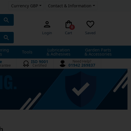
Currency GBP
Contact & Information
0
Login
Cart
Saved
ering
Lubrication
Garden Parts
Tools
s
& Adhesives
& Accessories
e
ISO 9001
Need Help?
01942 269837
rantee
Certified
h