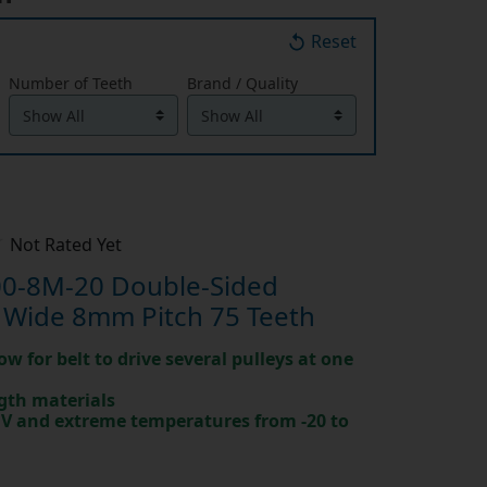
Reset
Number of Teeth
Brand / Quality
Not Rated Yet
0-8M-20 Double-Sided
 Wide 8mm Pitch 75 Teeth
ow for belt to drive several pulleys at one
gth materials
 UV and extreme temperatures from -20 to