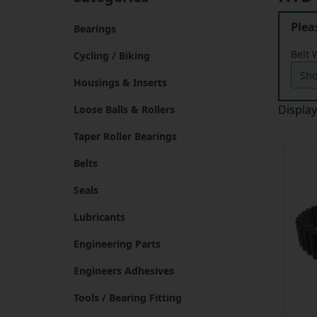
Plea
Bearings
Belt 
Cycling / Biking
Housings & Inserts
Displa
Loose Balls & Rollers
Taper Roller Bearings
Belts
Seals
Lubricants
Engineering Parts
Engineers Adhesives
Tools / Bearing Fitting