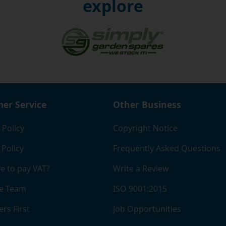
explore
re steel ball bearings you buy, the lower the cost.
 are looking for durable, industry-grade steel ball bearings,
re. With free delivery on UK orders and same-day dispatch
p-quality bearings in next to no time.
er Service
Other Business
 Policy
Copyright Notice
 Policy
Frequently Asked Questions
e to pay VAT?
Write a Review
e Team
ISO 9001:2015
rs First
Job Opportunities