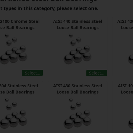
 types in this category, please select one.
52100 Chrome Steel
AISI 440 Stainless Steel
AISI 42
se Ball Bearings
Loose Ball Bearings
Loose
Select…
Select…
304 Stainless Steel
AISI 430 Stainless Steel
AISI 1
se Ball Bearings
Loose Ball Bearings
Loose