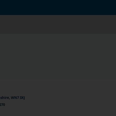
ashire, WN7 3XJ
270