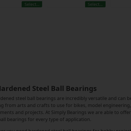
Select…
Select…
Hardened Steel Ball Bearings
rdened steel ball bearings are incredibly versatile and can b
g from arts and crafts to use for bikes, model engineerin
ments and projects. At Simply Bearings we are able to offer 
ball bearings for every type of application.