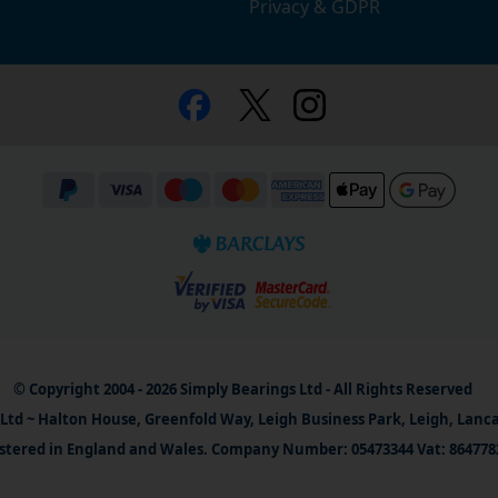
Privacy & GDPR
© Copyright 2004 - 2026 Simply Bearings Ltd - All Rights Reserved
Ltd ~ Halton House, Greenfold Way, Leigh Business Park, Leigh, Lanc
stered in England and Wales. Company Number: 05473344 Vat: 864778