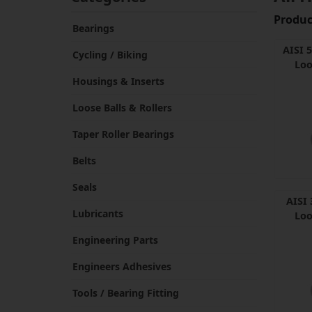
Product
Bearings
AISI 
Cycling / Biking
Loo
Housings & Inserts
Loose Balls & Rollers
Taper Roller Bearings
Belts
Seals
AISI 
Lubricants
Loo
Engineering Parts
Engineers Adhesives
Tools / Bearing Fitting