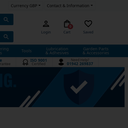
Currency GBP
Contact & Information
0
Login
Cart
Saved
ering
Lubrication
Garden Parts
Tools
s
& Adhesives
& Accessories
e
ISO 9001
Need Help?
01942 269837
rantee
Certified