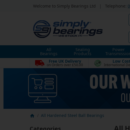
Welcome to Simply Bearings Ltd
|
Telephone:
0
All
Sealing
Power
Bearings
Products
Transmissio
Free UK Delivery
Low Cos
on Orders over £50.00
International De
All Hardened Steel Ball Bearings
All 
Categories