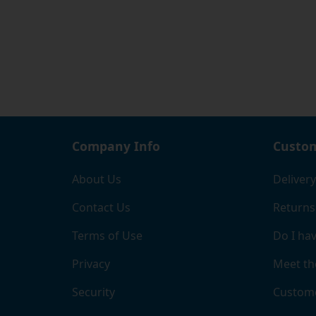
the mo
If you
pleasu
our to
Company Info
Custom
About Us
Delivery
Contact Us
Returns
Terms of Use
Do I hav
Privacy
Meet th
Security
Custome