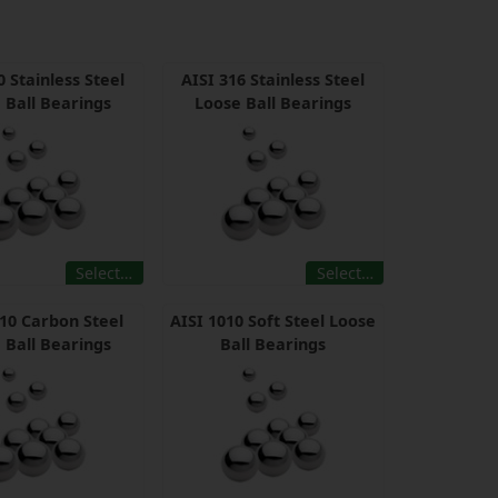
0 Stainless Steel
AISI 316 Stainless Steel
 Ball Bearings
Loose Ball Bearings
Select…
Select…
010 Carbon Steel
AISI 1010 Soft Steel Loose
 Ball Bearings
Ball Bearings