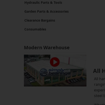
Hydraulic Parts & Tools
Garden Parts & Accessories
Clearance Bargains
Consumables
Modern Warehouse
All 
All ha
rangin
experi
steel 