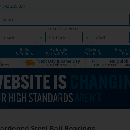
1942 269 837
— or search by size —
×
×
Balls
Hydraulic
Cycling
Engine
n
& Rollers
Parts & Tools
Products
Part
t
Next Day & Same Day
No Quibbl
90
livery
Services Also Available
100% Refund Gua
DAYS
Hardened Steel Ball Bearings