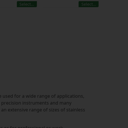
Select…
Select…
e used for a wide range of applications,
g, precision instruments and many
an extensive range of sizes of stainless