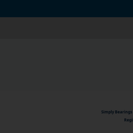
Simply Bearings 
Regi