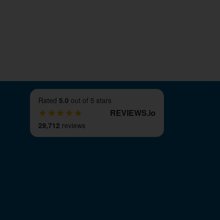
 you will find browsing our online store a
, you can get to work making great use of
Rated
5.0
out of 5 stars
REVIEWS
.
io
29,712
reviews