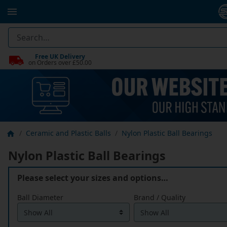
Free UK Delivery
on Orders over £50.00
Ceramic and Plastic Balls
Nylon Plastic Ball Bearings
Nylon Plastic Ball Bearings
Please select your sizes and options…
Ball Diameter
Brand / Quality