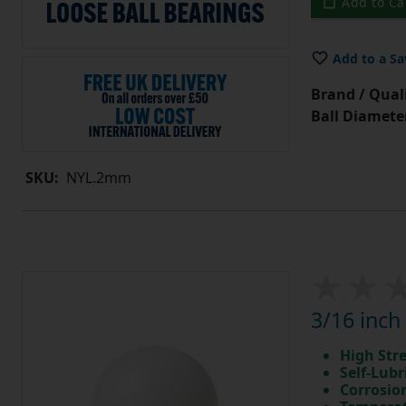
Add to Ca
Add to a Sa
Brand / Quali
Ball Diamete
SKU:
NYL.2mm
3/16 inch
High Str
Self-Lubr
Corrosio