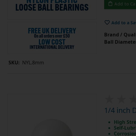
Add to Ca
Add to a Sa
Brand / Quali
Ball Diamete
SKU:
NYL.8mm
1/4 inch 
High Str
Self-Lubr
Corrosio