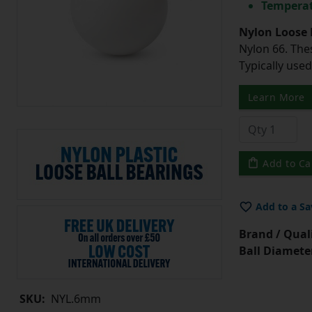
Temperat
Nylon Loose 
Nylon 66. The
Typically use
Learn More
Add to Ca
Add to a Sa
Brand / Quali
Ball Diamete
SKU:
NYL.6mm