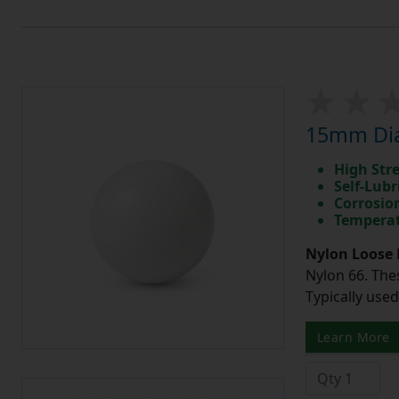
15mm Diam
High Str
Self-Lubr
Corrosio
Temperat
Nylon Loose 
Nylon 66. The
Typically use
Learn More