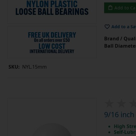
Add to Ca
Add to a Sa
Brand / Quali
Ball Diamete
SKU:
NYL.15mm
9/16 inch
High Str
Self-Lubr