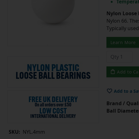
Temperat
Nylon Loose 
Nylon 66. The
Typically use
Learn More
Add to Ca
Add to a Sa
Brand / Quali
Ball Diamete
SKU:
NYL.4mm