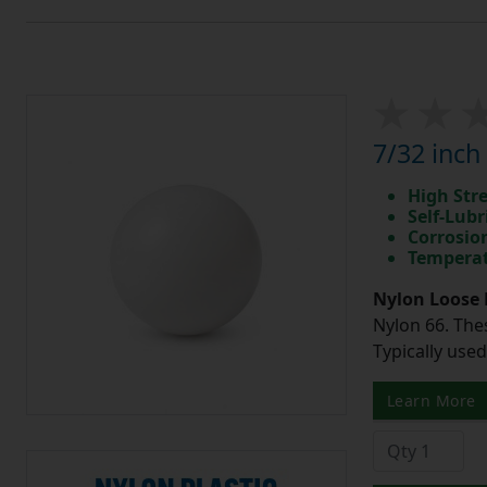
7/32 inch
High Str
Self-Lubr
Corrosio
Temperat
Nylon Loose 
Nylon 66. The
Typically use
Learn More