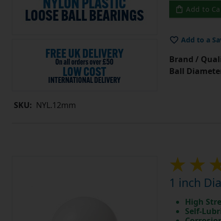
Add to Ca
Add to a Sa
Brand / Quali
Ball Diamete
SKU:
NYL.12mm
1 inch Di
High Str
Self-Lubr
Corrosio