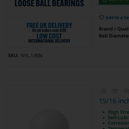
Add to a Sa
Brand / Quali
Ball Diamete
SKU:
NYL.1/8IN
15/16 inc
High Str
Self-Lubr
Corrosio
Temperat