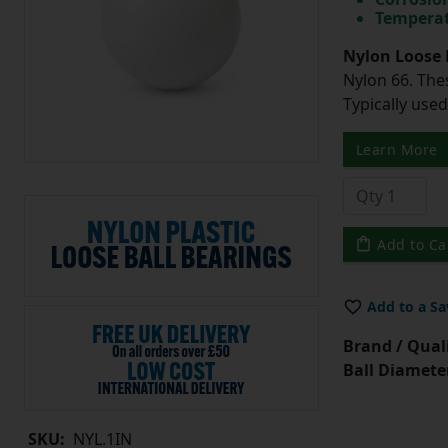
Temperat
Nylon Loose 
Nylon 66. The
Typically use
Learn More
Add to Ca
Add to a Sa
Brand / Quali
Ball Diamete
SKU:
NYL.1IN