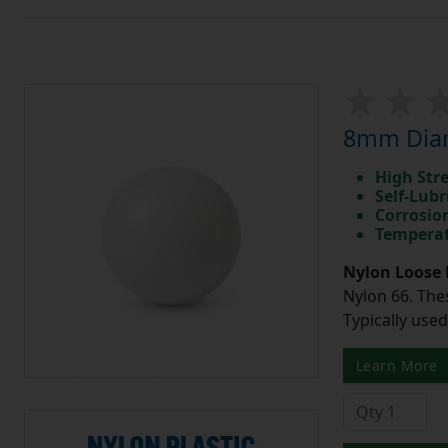
8mm Diam
High Str
Self-Lubr
Corrosio
Temperat
Nylon Loose 
Nylon 66. The
Typically use
Learn More