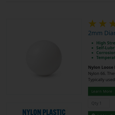
2mm Diam
High Str
Self-Lubr
Corrosio
Temperat
Nylon Loose 
Nylon 66. The
Typically use
Learn More