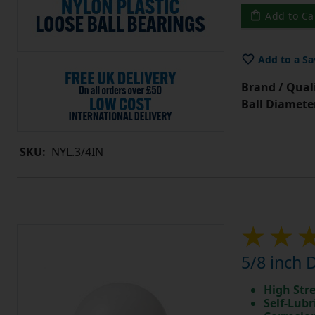
Add to Ca
Add to a Sa
Brand / Quali
Ball Diamete
SKU:
NYL.3/4IN
5/8 inch 
High Str
Self-Lubr