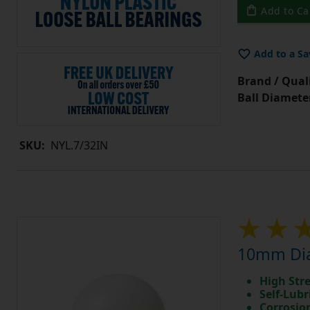
Add to Ca
Add to a Sa
Brand / Quali
Ball Diamete
SKU:
NYL.7/32IN
10mm Dia
High Str
Self-Lubr
Corrosio