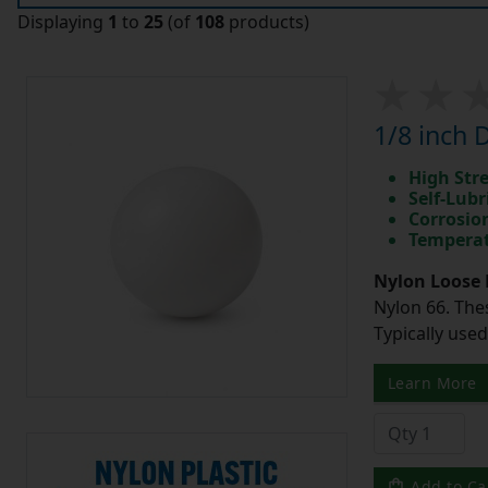
Displaying
1
to
25
(of
108
products)
1/8 inch 
High Str
Self-Lubr
Corrosio
Temperat
Nylon Loose 
Nylon 66. The
Typically use
Learn More
Add to Ca