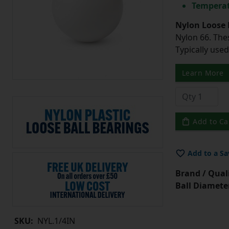
Temperat
Nylon Loose 
Nylon 66. The
Typically use
Learn More
Add to Ca
Add to a Sa
Brand / Quali
Ball Diamete
SKU:
NYL.1/4IN