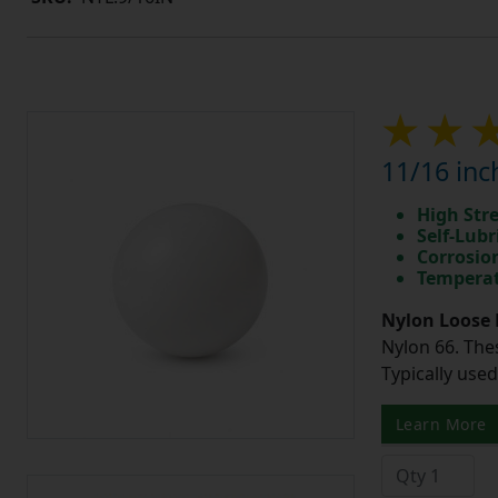
11/16 inc
High Str
Self-Lubr
Corrosio
Temperat
Nylon Loose 
Nylon 66. The
Typically use
Learn More