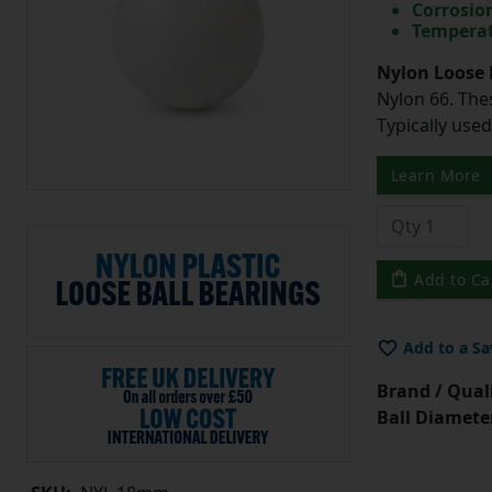
Corrosio
Temperat
Nylon Loose 
Nylon 66. The
Typically use
Learn More
Add to Ca
Add to a Sa
Brand / Quali
Ball Diamete