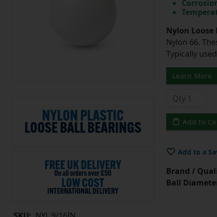
Corrosio
Temperat
Nylon Loose 
Nylon 66. The
Typically use
Learn More
Add to Ca
Add to a Sa
Brand / Quali
Ball Diamete
SKU:
NYL.9/16IN