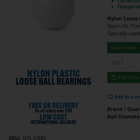
Corrosio
Temperat
Nylon Loose 
Nylon 66. The
Typically use
Learn More
Add to Ca
Add to a Sa
Brand / Quali
Ball Diamete
SKU:
NYL.5/8IN