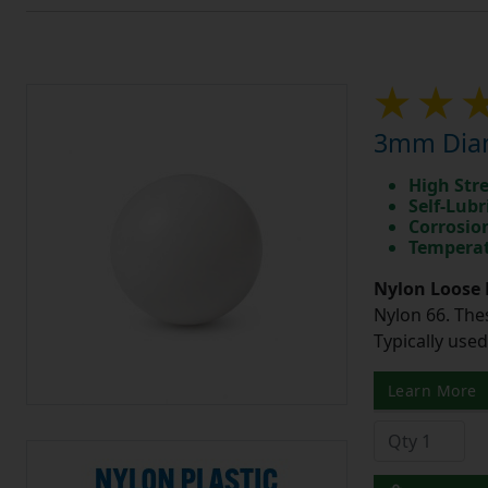
3mm Diam
High Str
Self-Lubr
Corrosio
Temperat
Nylon Loose 
Nylon 66. The
Typically use
Learn More