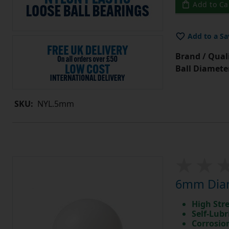
Add to Ca
Add to a Sa
Brand / Quali
Ball Diamete
SKU:
NYL.5mm
6mm Diam
High Str
Self-Lubr
Corrosio