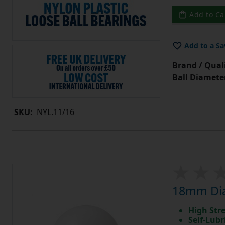
Add to Ca
Add to a Sa
Brand / Quali
Ball Diamete
SKU:
NYL.11/16
18mm Diam
High Str
Self-Lubr