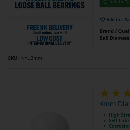
Add to Ca
Add to a Sa
Brand / Quali
Ball Diamete
SKU:
NYL.3mm
4mm Diam
High Str
Self-Lubr
Corrosio