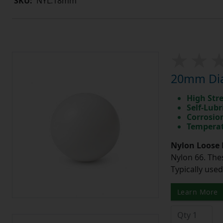
SKU:
NYL.18mm
20mm Diam
High Str
Self-Lubr
Corrosio
Temperat
Nylon Loose 
Nylon 66. The
Typically use
Learn More