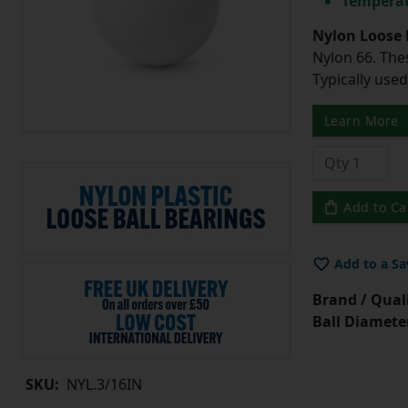
Temperat
Nylon Loose 
Nylon 66. The
Typically use
Learn More
Add to Ca
Add to a Sa
Brand / Quali
Ball Diamete
SKU:
NYL.3/16IN