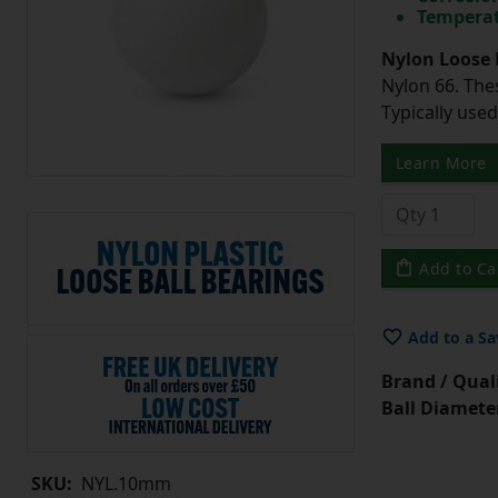
Temperat
Nylon Loose 
Nylon 66. The
Typically use
Learn More
Add to Ca
Add to a Sa
Brand / Quali
Ball Diamete
SKU:
NYL.10mm