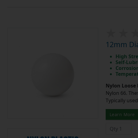
12mm Dia
High Str
Self-Lubr
Corrosio
Temperat
Nylon Loose 
Nylon 66. The
Typically use
Learn More