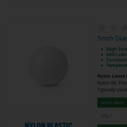
5mm Diam
High Str
Self-Lubr
Corrosio
Temperat
Nylon Loose 
Nylon 66. The
Typically use
Learn More