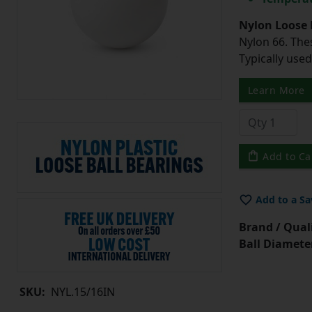
Nylon Loose 
Nylon 66. The
Typically use
Learn More
Add to Ca
Add to a Sa
Brand / Quali
Ball Diamete
SKU:
NYL.15/16IN