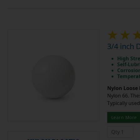
3/4 inch 
High Str
Self-Lubr
Corrosio
Temperat
Nylon Loose 
Nylon 66. The
Typically use
Learn More