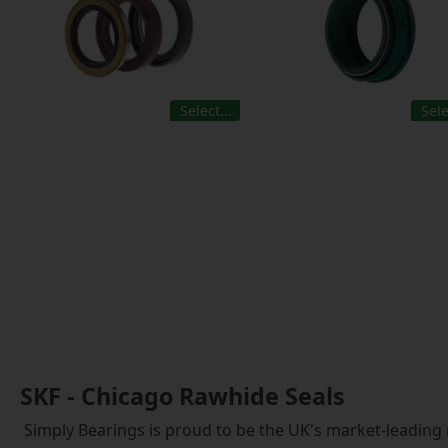
Select…
Sel
SKF - Chicago Rawhide Seals
Simply Bearings is proud to be the UK's market-leading 