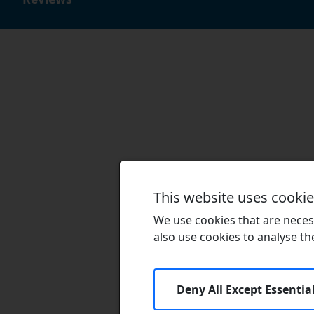
This website uses cooki
We use cookies that are necess
also use cookies to analyse the 
Deny All Except Essentia