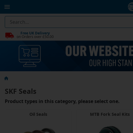
Free UK Delivery
on Orders over £50.00
SKF Seals
Product types in this category, please select one.
Oil Seals
MTB Fork Seal Kits