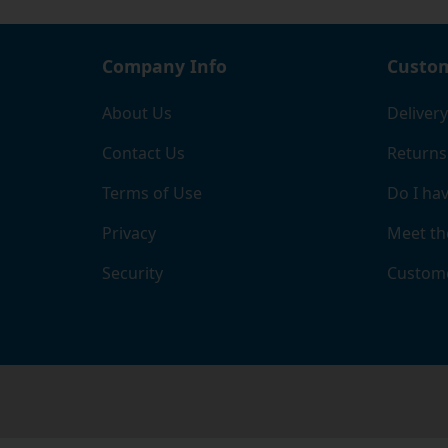
Company Info
Custom
About Us
Delivery
Contact Us
Returns
Terms of Use
Do I hav
Privacy
Meet th
Security
Custome