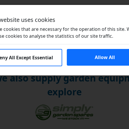
Brands
 website uses cookies
 cookies that are necessary for the operation of this site.
se cookies to analyse the statistics of our site traffic.
Allow All
eny All Except Essential
e also supply garden equipm
explore