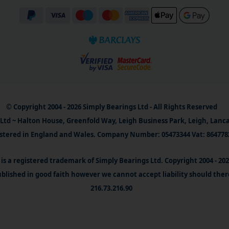
© Copyright 2004 - 2026 Simply Bearings Ltd - All Rights Reserved
Ltd ~ Halton House, Greenfold Way, Leigh Business Park, Leigh, Lanc
stered in England and Wales. Company Number: 05473344 Vat: 864778
is a registered trademark of Simply Bearings Ltd. Copyright 2004 - 20
blished in good faith however we cannot accept liability should ther
216.73.216.90