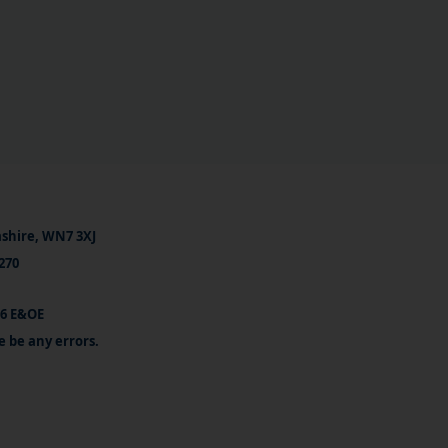
ashire, WN7 3XJ
270
26 E&OE
e be any errors.