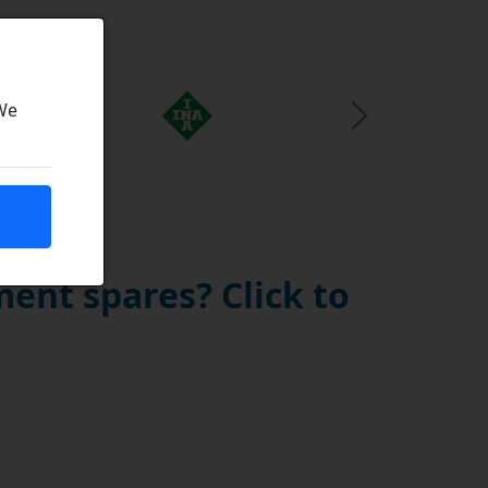
 We
Next Slide
ent spares? Click to