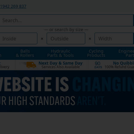
1942 269 837
— or search by size —
×
×
Balls
Hydraulic
Cycling
Engine
n
& Rollers
Parts & Tools
Products
Part
t
Next Day & Same Day
No Quibbl
90
livery
Services Also Available
100% Refund Gua
DAYS