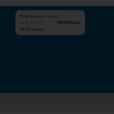
Rated
5.0
out of 5 stars
REVIEWS
.
io
29,712
reviews