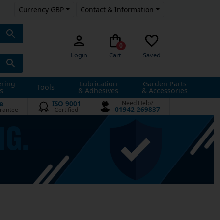
Currency GBP
Contact & Information
0
Login
Cart
Saved
ering
Lubrication
Garden Parts
Tools
s
& Adhesives
& Accessories
e
ISO 9001
Need Help?
01942 269837
rantee
Certified