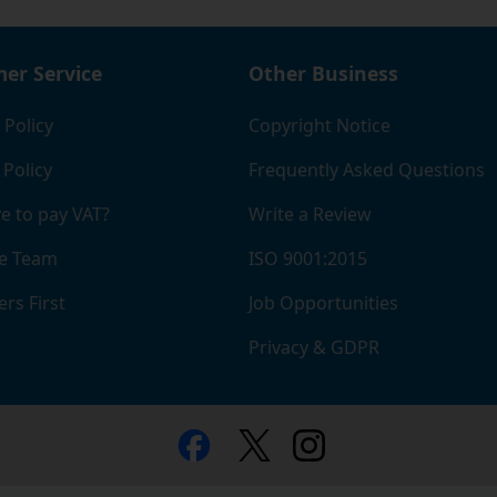
er Service
Other Business
 Policy
Copyright Notice
 Policy
Frequently Asked Questions
e to pay VAT?
Write a Review
e Team
ISO 9001:2015
rs First
Job Opportunities
Privacy & GDPR