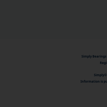
Simply Bearings 
Regi
Simply® 
Information is pu