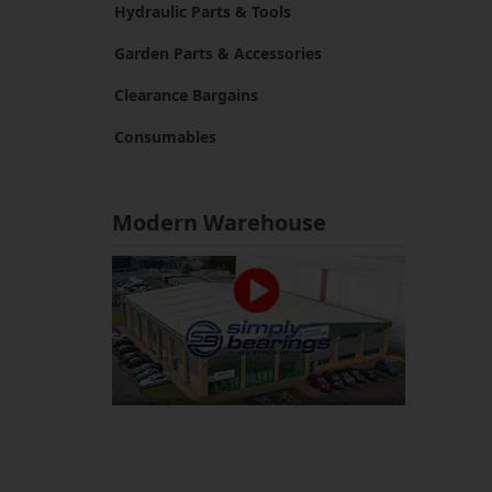
Hydraulic Parts & Tools
Garden Parts & Accessories
Clearance Bargains
Consumables
Modern Warehouse