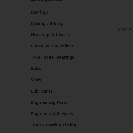
Bearings
Cycling / Biking
XDV Be
Housings & Inserts
Loose Balls & Rollers
Taper Roller Bearings
Belts
Seals
Lubricants
Engineering Parts
Engineers Adhesives
Tools / Bearing Fitting