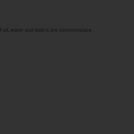
of oil, water and debris are commonplace.