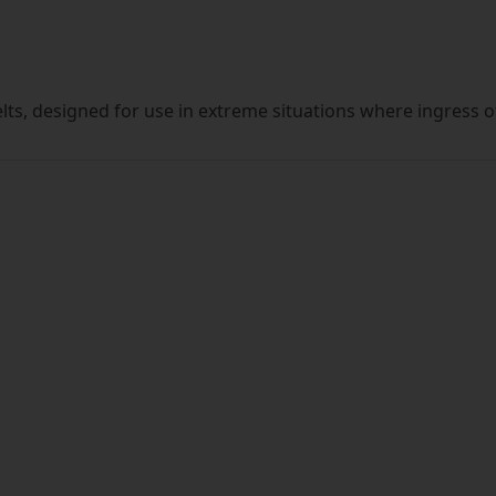
lts, designed for use in extreme situations where ingress 