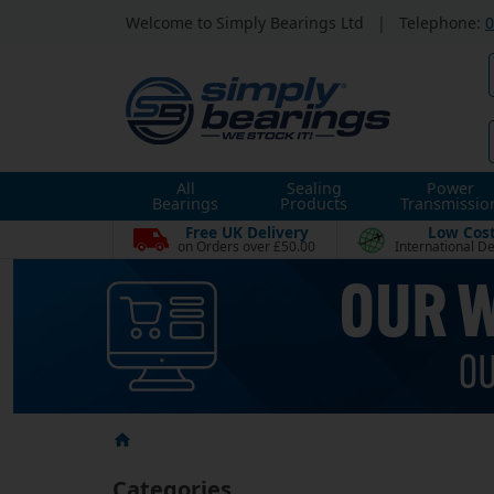
Welcome to Simply Bearings Ltd
|
Telephone:
0
All
Sealing
Power
Bearings
Products
Transmissio
Free UK Delivery
Low Cos
on Orders over £50.00
International De
Categories