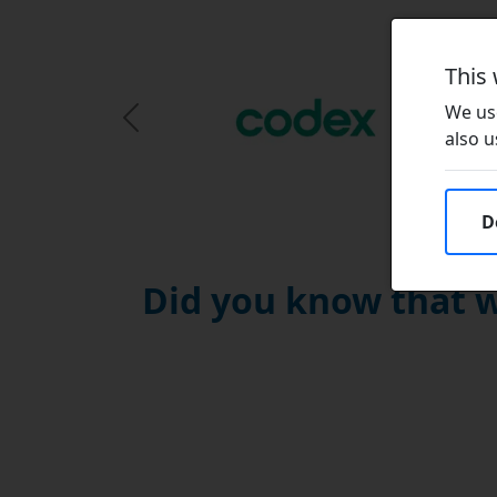
This
We use
Previous Slide
also u
D
Did you know that w