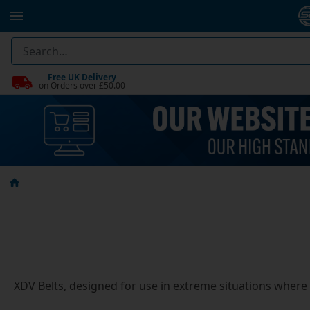
Free UK Delivery
on Orders over £50.00
XDV Belts, designed for use in extreme situations where