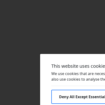
This website uses cooki
We use cookies that are necess
also use cookies to analyse the 
Deny All Except Essentia