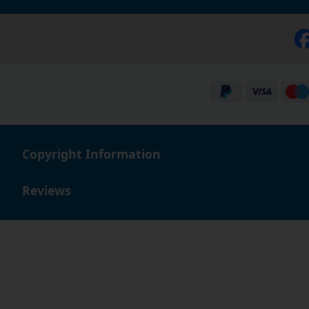
Copyright Information
Reviews