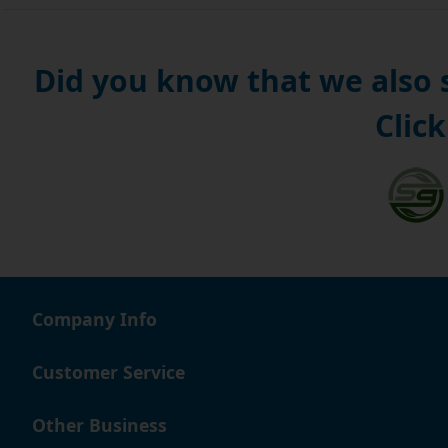
Did you know that we also
Click
Company Info
Customer Service
Other Business