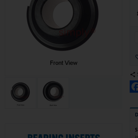
D
S
i