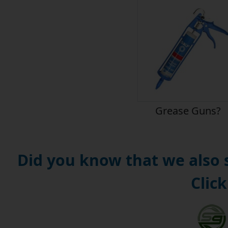
Grease Guns?
Did you know that we also
Click