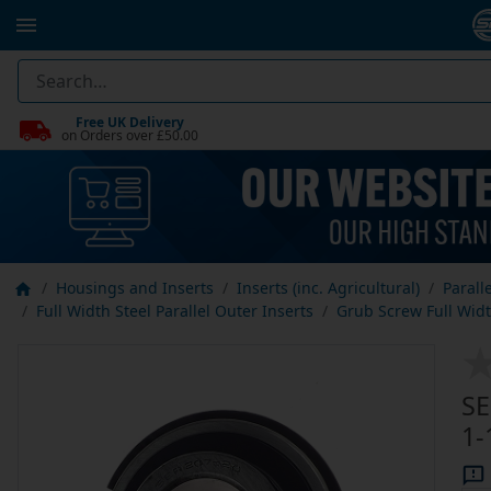
Free UK Delivery
on Orders over £50.00
Housings and Inserts
Inserts (inc. Agricultural)
Parall
Full Width Steel Parallel Outer Inserts
Grub Screw Full Width
SE
1-