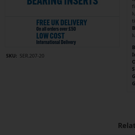
f
l
t
B
l
B
I
SKU:
SER.207-20
O
S
G
G
Rela