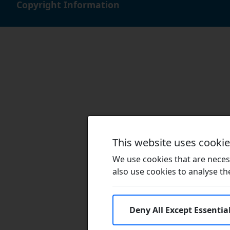
Copyright Information
This website uses cooki
We use cookies that are necess
also use cookies to analyse the 
Deny All Except Essentia