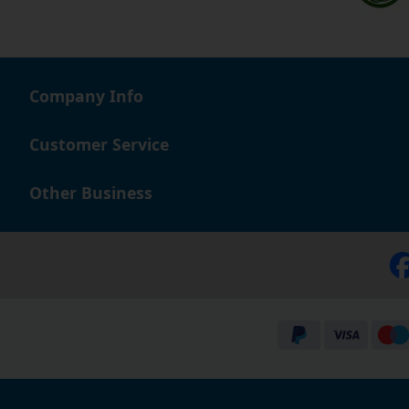
Company Info
Customer Service
Other Business