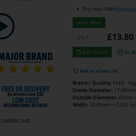
Dry, dust-filled
[show m
Learn More
£13.8
In S
Add to Cart
Add to a Save List
Brand / Quality:
PEER - Hig
Inside Diameter:
17.65mm =
Outside Diameter:
47mm = 
Width:
20.95mm = 0.825 in
204KRR2-MB