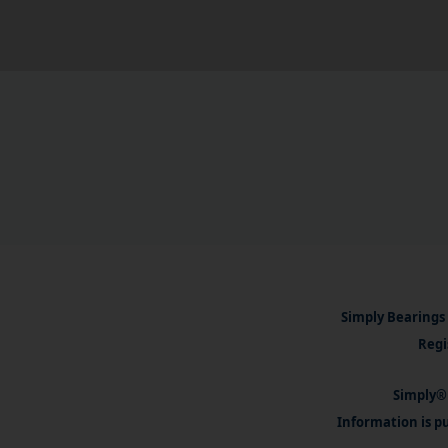
Simply Bearings 
Regi
Simply® 
Information is pu