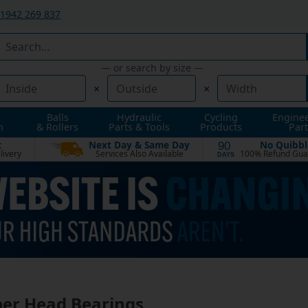
1942 269 837
— or search by size —
×
×
Balls
Hydraulic
Cycling
Engine
n
& Rollers
Parts & Tools
Products
Part
t
Next Day & Same Day
No Quibbl
90
livery
Services Also Available
100% Refund Gua
DAYS
er Head Bearings