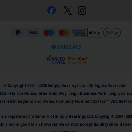
© Copyright 2004 - 2026 Simply Bearings Ltd - All Rights Reserved
Ltd ~ Halton House, Greenfold Way, Leigh Business Park, Leigh, Lanc
stered in England and Wales. Company Number: 05473344 Vat: 864778
is a registered trademark of Simply Bearings Ltd. Copyright 2004 - 20
blished in good faith however we cannot accept liability should ther