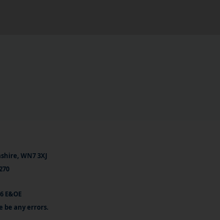
ashire, WN7 3XJ
270
26 E&OE
e be any errors.