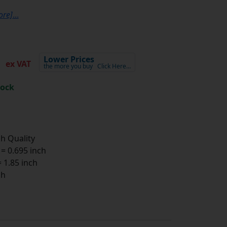
ore]
...
0
Lower Prices
ex VAT
the more you buy
Click Here…
tock
h Quality
 0.695 inch
1.85 inch
ch