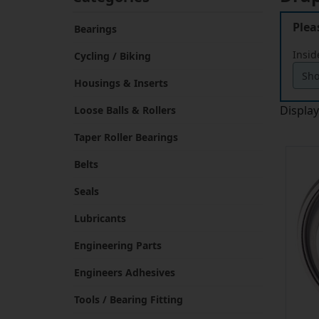
Plea
Bearings
Insid
Cycling / Biking
Housings & Inserts
Displa
Loose Balls & Rollers
Taper Roller Bearings
Belts
Seals
Lubricants
Engineering Parts
Engineers Adhesives
Tools / Bearing Fitting