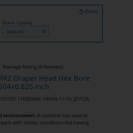
Reset
Brand / Quality
Average Rating (6 Reviews)
RR2 Draper Head Hex Bore
504x0.825 inch
PC011GP, 11KB204N, 1AH04-11/16, JD7126
nd environment:
A combine has several
 each with similar conditions but having