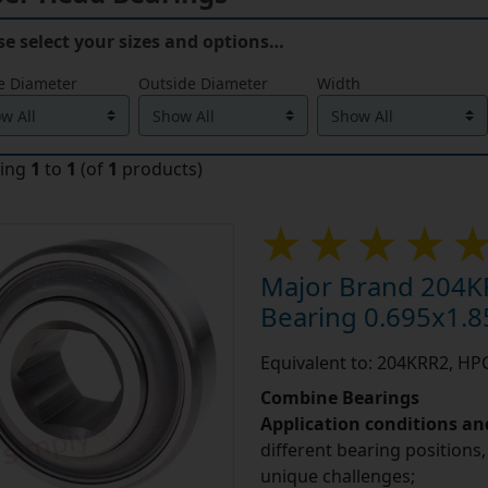
se select your sizes and options…
e Diameter
Outside Diameter
Width
ying
1
to
1
(of
1
products)
Major Brand 204K
Bearing 0.695x1.8
Equivalent to: 204KRR2, H
Combine Bearings
Application conditions a
different bearing positions,
unique challenges;