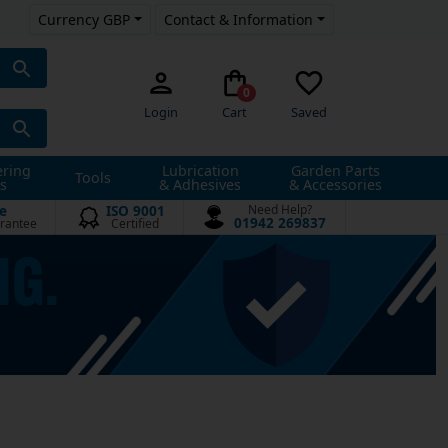
Currency GBP
Contact & Information
0
Login
Cart
Saved
ering
Lubrication
Garden Parts
Tools
s
& Adhesives
& Accessories
e
ISO 9001
Need Help?
01942 269837
rantee
Certified