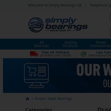
Welcome to Simply Bearings Ltd
|
Telephone:
0
All
Sealing
Power
Bearings
Products
Transmissio
Free UK Delivery
Low Cos
on Orders over £50.00
International De
Draper Head Bearings
Drap
Categories