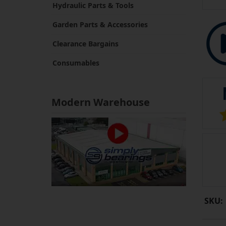
Hydraulic Parts & Tools
Garden Parts & Accessories
Clearance Bargains
Consumables
Modern Warehouse
SKU: