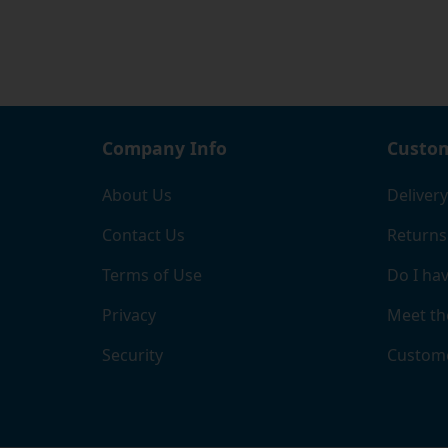
where 
If you
page, 
the ri
and b
comple
Company Info
Custom
When y
About Us
Delivery
chose
Contact Us
Returns
Terms of Use
Do I hav
Privacy
Meet th
Security
Custome