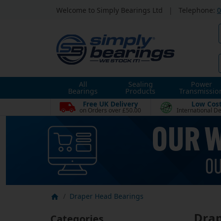
Welcome to Simply Bearings Ltd
|
Telephone:
0
All
Sealing
Power
Bearings
Products
Transmissio
Free UK Delivery
Low Cos
on Orders over £50.00
International De
Draper Head Bearings
Drap
Categories