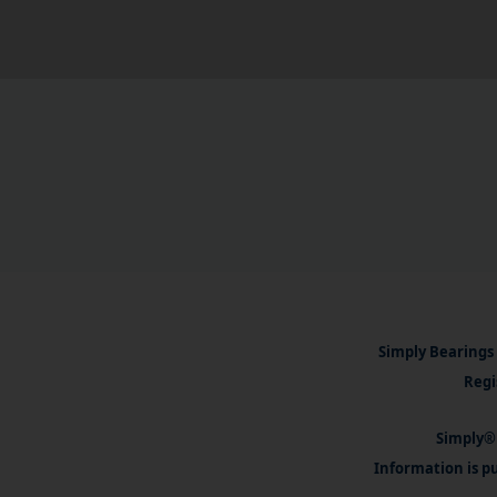
Simply Bearings 
Regi
Simply® 
Information is pu