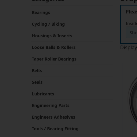
Plea
Bearings
Insid
Cycling / Biking
Housings & Inserts
Displa
Loose Balls & Rollers
Taper Roller Bearings
Belts
Seals
Lubricants
Engineering Parts
Engineers Adhesives
Tools / Bearing Fitting