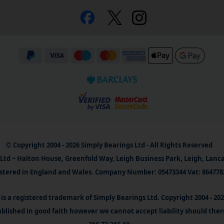
© Copyright 2004 - 2026 Simply Bearings Ltd - All Rights Reserved
Ltd ~ Halton House, Greenfold Way, Leigh Business Park, Leigh, Lanc
stered in England and Wales. Company Number: 05473344 Vat: 864778
is a registered trademark of Simply Bearings Ltd. Copyright 2004 - 20
blished in good faith however we cannot accept liability should ther