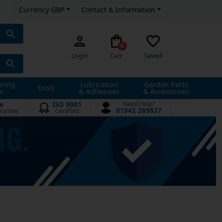
Currency GBP
Contact & Information
0
Login
Cart
Saved
ering
Lubrication
Garden Parts
Tools
s
& Adhesives
& Accessories
e
ISO 9001
Need Help?
01942 269837
rantee
Certified