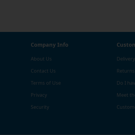
where 
If you
page, 
the ri
and b
comple
Company Info
Custom
When y
About Us
Delivery
chose
Contact Us
Returns
Terms of Use
Do I hav
Privacy
Meet th
Security
Custome