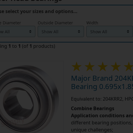
se select your sizes and options…
e Diameter
Outside Diameter
Width
ying
1
to
1
(of
1
products)
Major Brand 204K
Bearing 0.695x1.8
Equivalent to: 204KRR2, H
Combine Bearings
Application conditions a
different bearing positions,
unique challenges;