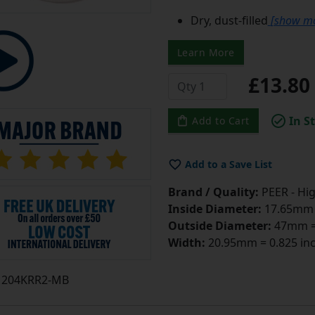
Dry, dust-filled
[show m
Learn More
£13.8
In S
Add to Cart
Add to a Save List
Brand / Quality:
PEER - Hig
Inside Diameter:
17.65mm =
Outside Diameter:
47mm = 
Width:
20.95mm = 0.825 in
204KRR2-MB