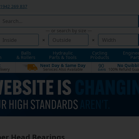
1942 269 837
— or search by size —
×
×
Balls
Hydraulic
Cycling
Engine
n
& Rollers
Parts & Tools
Products
Part
t
Next Day & Same Day
No Quibbl
90
livery
Services Also Available
100% Refund Gua
DAYS
er Head Bearings