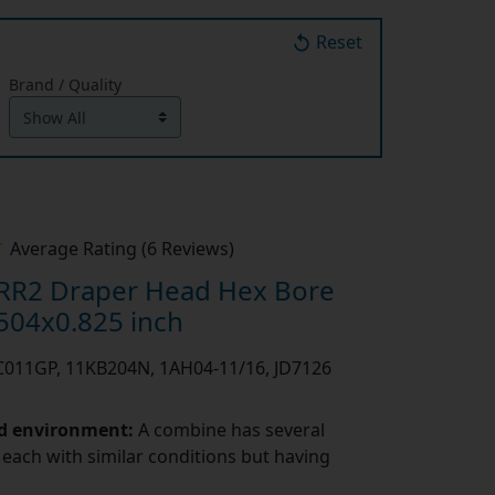
Reset
Brand / Quality
Average Rating (6 Reviews)
RR2 Draper Head Hex Bore
504x0.825 inch
PC011GP, 11KB204N, 1AH04-11/16, JD7126
nd environment:
A combine has several
 each with similar conditions but having