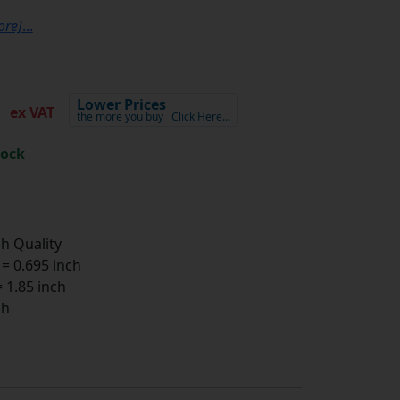
ore]
...
0
Lower Prices
ex VAT
the more you buy
Click Here…
tock
h Quality
 0.695 inch
1.85 inch
ch