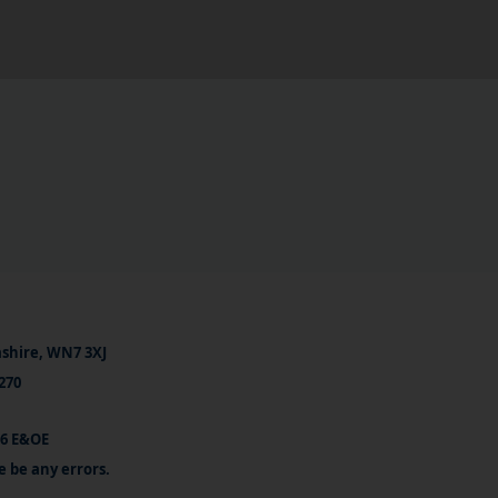
ashire, WN7 3XJ
270
26 E&OE
e be any errors.