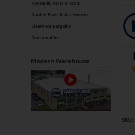
Hydraulic Parts & Tools
Garden Parts & Accessories
Clearance Bargains
Consumables
Modern Warehouse
SKU: