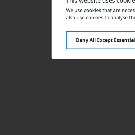
This website uses cooki
We use cookies that are necess
also use cookies to analyse the 
Deny All Except Essentia