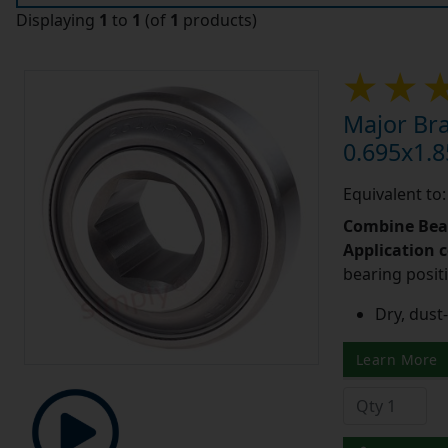
Displaying
1
to
1
(of
1
products)
Major Br
0.695x1.8
Equivalent to
Combine Bea
Application 
bearing posit
Dry, dust-
Learn More