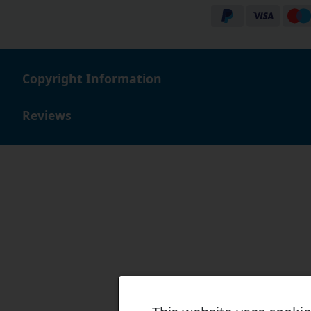
When you buy bearings for a combine harvester with Sim
many loyal customers.
Copyright Information
Reviews