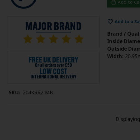
Add to Ca
Add to a Sa
Brand / Quali
Inside Diame
Outside Diam
Width:
20.95m
SKU:
204KRR2-MB
Displayin