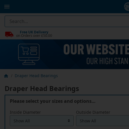
Free UK Delivery
on Orders over £50.00
Draper Head Bearings
Draper Head Bearings
Please select your sizes and options…
Inside Diameter
Outside Diameter