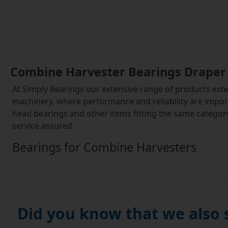
Combine Harvester Bearings Draper
At Simply Bearings our extensive range of products exte
machinery, where performance and reliability are impor
head bearings and other items fitting the same category
service assured.
Bearings for Combine Harvesters
Combine harvesters, like many types of farm equipment, 
a mechanical perspective. They typically generate a lot of
of nooks and crannies in the machinery and cause havoc
Did you know that we also
Our combine harvester bearings draper head bearings and
challenging environments, coping with repeated use and 