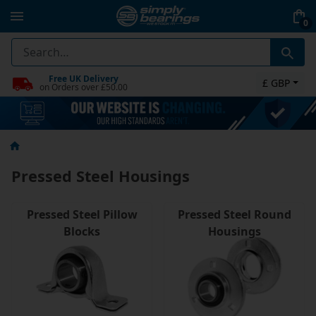
0
Free UK Delivery
£ GBP
on Orders over £50.00
Pressed Steel Housings
Pressed Steel Pillow
Pressed Steel Round
Blocks
Housings