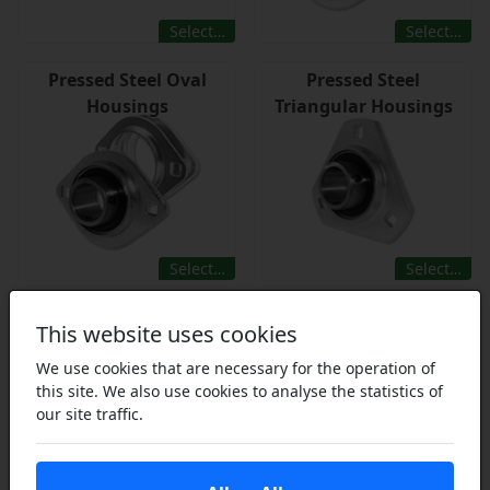
Select…
Select…
Pressed Steel Oval
Pressed Steel
Housings
Triangular Housings
Select…
Select…
This website uses cookies
We use cookies that are necessary for the operation of
this site. We also use cookies to analyse the statistics of
our site traffic.