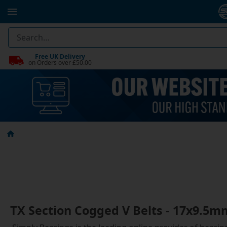
Free UK Delivery
on Orders over £50.00
TX Section Cogged V Belts - 17x9.5m