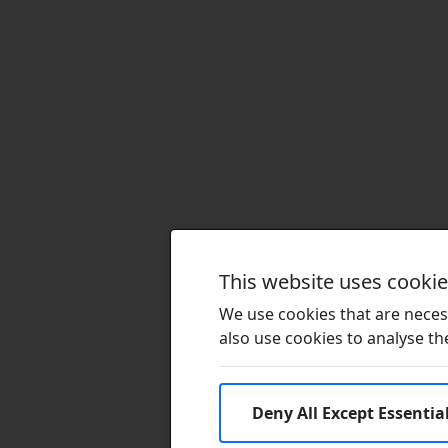
This website uses cooki
We use cookies that are necess
also use cookies to analyse the 
Deny All Except Essentia